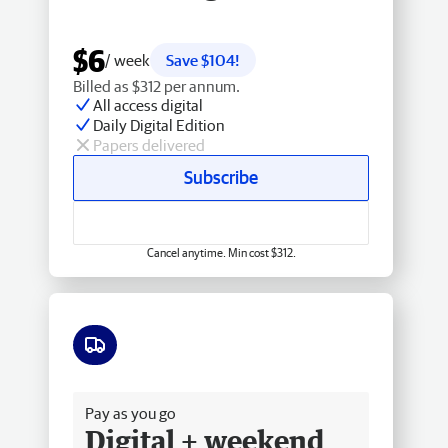
$6
/ week
Save $104!
Billed as $312 per annum.
All access digital
Daily Digital Edition
Papers delivered
Subscribe
Cancel anytime. Min cost $312.
Free delivery
Pay as you go
Digital + weekend