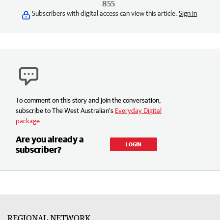
855
Subscribers with digital access can view this article.
Sign in
To comment on this story and join the conversation,
subscribe to The West Australian’s
Everyday Digital
package
.
Are you already a
LOGIN
subscriber?
REGIONAL NETWORK