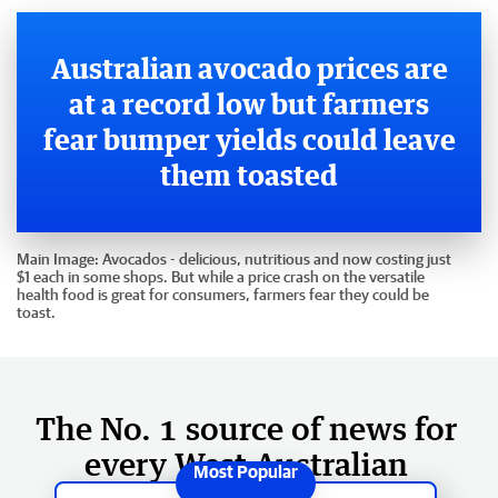
Australian avocado prices are
at a record low but farmers
fear bumper yields could leave
them toasted
Main Image:
Avocados - delicious, nutritious and now costing just
$1 each in some shops. But while a price crash on the versatile
health food is great for consumers, farmers fear they could be
toast.
The No. 1 source of news for
every West Australian