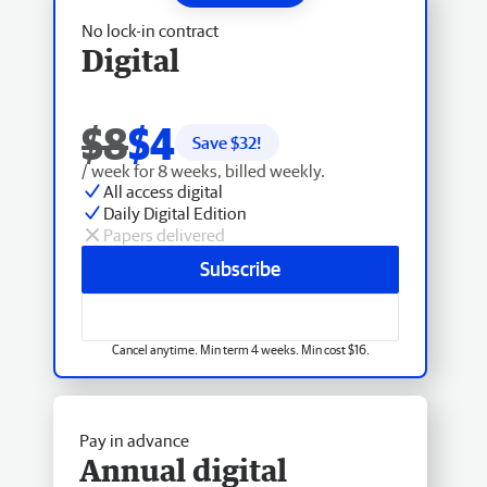
No lock-in contract
Digital
$8
$4
Save $
32
!
/ week for 8 weeks, billed weekly.
All access digital
Daily Digital Edition
Papers delivered
Subscribe
Cancel anytime. Min term 4 weeks. Min cost $16.
Pay in advance
Annual digital