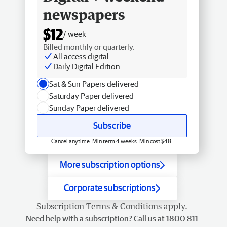
newspapers
$12
/ week
Billed monthly or quarterly.
All access digital
Daily Digital Edition
Sat & Sun Papers delivered
Saturday Paper delivered
Sunday Paper delivered
Subscribe
Cancel anytime. Min term 4 weeks. Min cost $48.
More subscription options
Corporate subscriptions
Subscription
Terms & Conditions
apply.
Need help with a subscription? Call us at 1800 811