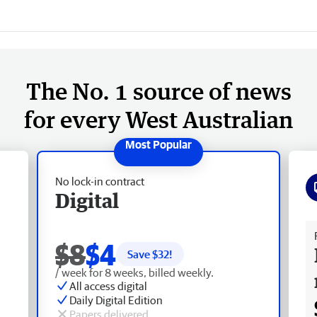
The No. 1 source of news
for every West Australian
No lock-in contract
Digital
Fr
$8
$4
Save $
32
!
/ week for 8 weeks, billed weekly.
All access digital
Daily Digital Edition
Papers delivered