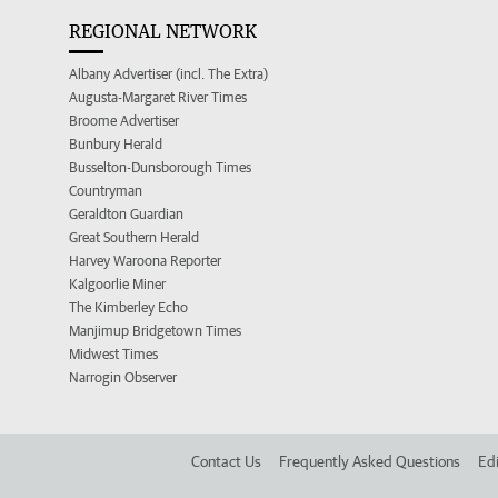
REGIONAL NETWORK
Albany Advertiser (incl. The Extra)
Augusta-Margaret River Times
Broome Advertiser
Bunbury Herald
Busselton-Dunsborough Times
Countryman
Geraldton Guardian
Great Southern Herald
Harvey Waroona Reporter
Kalgoorlie Miner
The Kimberley Echo
Manjimup Bridgetown Times
Midwest Times
Narrogin Observer
Contact Us
Frequently Asked Questions
Edi