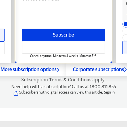
Subscribe
Cancel anytime. Min term 4 weeks. Min cost $16.
More subscription options
Corporate subscriptions
Subscription
Terms & Conditions
apply.
Need help with a subscription? Call us at 1800 811 855
Subscribers with digital access can view this article.
Sign in