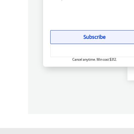
Subscribe
Cancel anytime. Min cost $312.