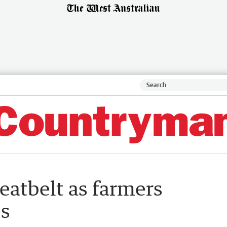
eatbelt as farmers
es