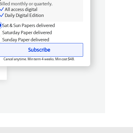
Billed monthly or quarterly.
All access digital
Daily Digital Edition
Sat & Sun Papers delivered
Saturday Paper delivered
Sunday Paper delivered
Subscribe
Cancel anytime. Min term 4 weeks. Min cost $48.