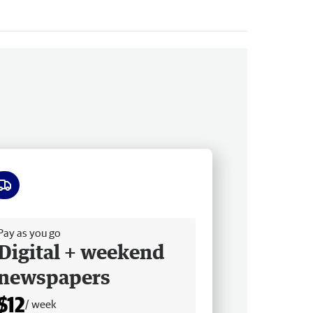
ee delivery
Pay as you go
Digital + weekend
newspapers
$12
/ week