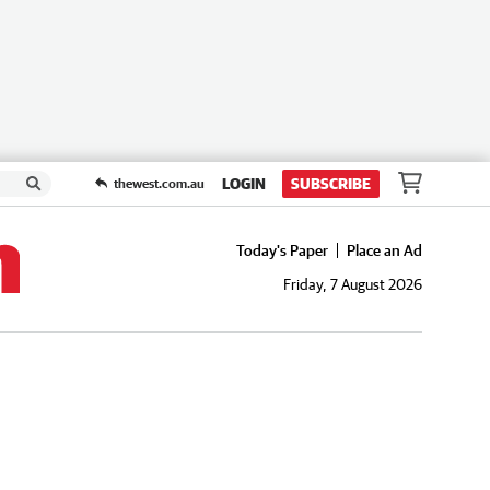
LOGIN
SUBSCRIBE
thewest.com.au
Today's Paper
Place an Ad
Friday, 7 August 2026