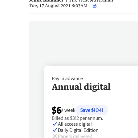
Tue, 17 August 2021 8:03AM
Pay in advance
Annual digital
$6
/ week
Save $104!
Billed as $312 per annum.
All access digital
Daily Digital Edition
Papers delivered