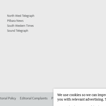
North West Telegraph
Pilbara News
South Western Times
Sound Telegraph
We use cookies so we can improv
torial Policy
Editorial Complaints
Place an ad in The West
Advertise in
you with relevant advertising. 