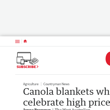
Menu
SUBSCRIBE
Agriculture
Countryman News
Canola blankets wh
celebrate high pric
Jenne Brammer
The West Australian