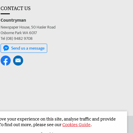
CONTACT US
Countryman
Newspaper House, 50 Hasler Road
Osborne Park WA 6017
Tel (08) 9482 9708
Send us a message
e your experience on this site, analyse traffic and provide
 the Countryman
Corporate
To find out more, please see our
Cookies Guide
.