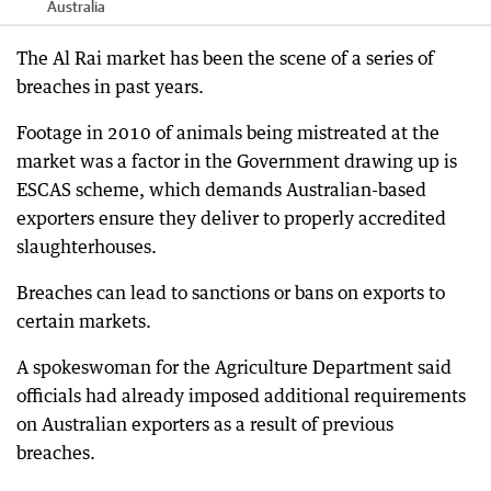
Australia
The Al Rai market has been the scene of a series of
breaches in past years.
Footage in 2010 of animals being mistreated at the
market was a factor in the Government drawing up is
ESCAS scheme, which demands Australian-based
exporters ensure they deliver to properly accredited
slaughterhouses.
Breaches can lead to sanctions or bans on exports to
certain markets.
A spokeswoman for the Agriculture Department said
officials had already imposed additional requirements
on Australian exporters as a result of previous
breaches.