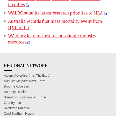
facilities
WALRC submits latest research priorities to MLA
Australia records first mass mortality event from
H5 bird flu
WA dairy leaders look to consolidate industry
resources
REGIONAL NETWORK
Albany Advertiser (incl. The Extra)
Augusta-Margaret River Times
Broome Advertiser
Bunbury Herald
Busselton-Dunsborough Times
Countryman
Geraldton Guardian
Great Southern Herald