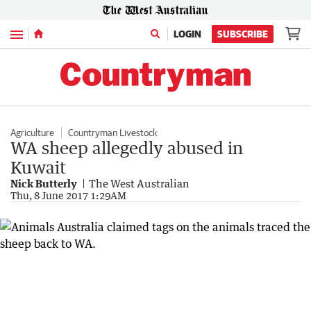
Menu
LOGIN
SUBSCRIBE
Agriculture
Countryman Livestock
WA sheep allegedly abused in
Kuwait
Nick Butterly
The West Australian
Thu, 8 June 2017 1:29AM