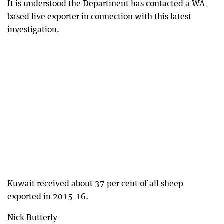
It is understood the Department has contacted a WA-
based live exporter in connection with this latest
investigation.
Kuwait received about 37 per cent of all sheep
exported in 2015-16.
Nick Butterly