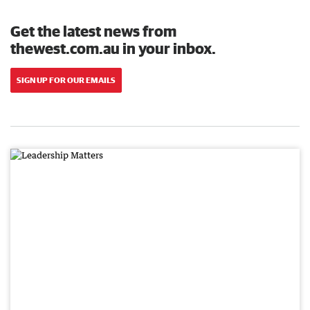
Get the latest news from
thewest.com.au in your inbox.
SIGN UP FOR OUR EMAILS