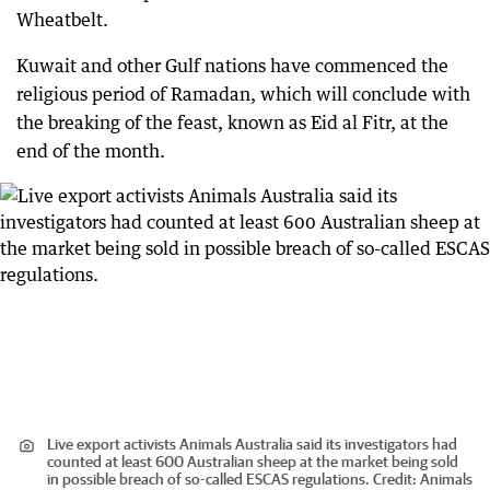
Wheatbelt.
Kuwait and other Gulf nations have commenced the
religious period of Ramadan, which will conclude with
the breaking of the feast, known as Eid al Fitr, at the
end of the month.
Live export activists Animals Australia said its investigators had
counted at least 600 Australian sheep at the market being sold
in possible breach of so-called ESCAS regulations.
Credit:
Animals