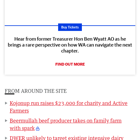
Buy Tickets
Hear from former Treasurer Hon Ben Wyatt AO as he
brings a rare perspective on how WA can navigate the next
chapter.
FIND OUT MORE
FROM AROUND THE SITE
Kojonup run raises $23,000 for charity and Active
Farmers
Beermullah beef producer takes on family farm
with spark
DWER unlikely to target existing intensive dairy