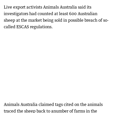
Live export activists Animals Australia said its
investigators had counted at least 600 Australian
sheep at the market being sold in possible breach of so-
called ESCAS regulations.
Animals Australia claimed tags cited on the animals
traced the sheep back to anumber of farms in the