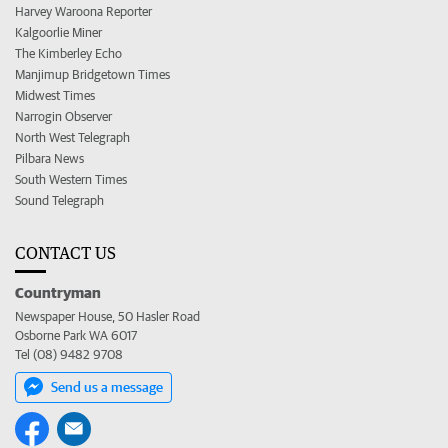
Harvey Waroona Reporter
Kalgoorlie Miner
The Kimberley Echo
Manjimup Bridgetown Times
Midwest Times
Narrogin Observer
North West Telegraph
Pilbara News
South Western Times
Sound Telegraph
CONTACT US
Countryman
Newspaper House, 50 Hasler Road
Osborne Park WA 6017
Tel (08) 9482 9708
Send us a message