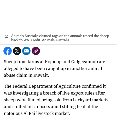
Animals Australia claimed tags on the animals traced the sheep
back to WA.
Credit:
Animals Australia
Sheep from farms at Kojonup and Gidgegannup are
alleged to have been caught up in another animal
abuse claim in Kuwait.
The Federal Department of Agriculture confirmed it
was investigating a breach of live export rules after
sheep were filmed being sold from backyard markets
and stuffed in car boots amid stifling heat at the
notorious Al Rai livestock market.