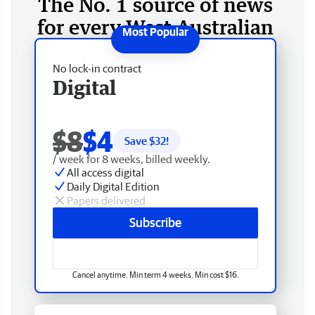
The No. 1 source of news
for every West Australian
No lock-in contract
Digital
$8
$4
Save $
32
!
/ week for 8 weeks, billed weekly.
All access digital
Daily Digital Edition
Papers delivered
Subscribe
Cancel anytime. Min term 4 weeks. Min cost $16.