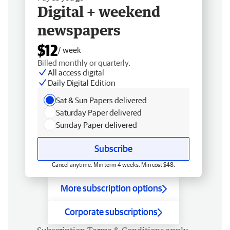
Digital + weekend
newspapers
$12
/ week
Billed monthly or quarterly.
All access digital
Daily Digital Edition
Sat & Sun Papers delivered
Saturday Paper delivered
Sunday Paper delivered
Subscribe
Cancel anytime. Min term 4 weeks. Min cost $48.
More subscription options
Corporate subscriptions