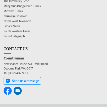
The Kimberley Echo
Manjimup Bridgetown Times
Midwest Times
Narrogin Observer
North West Telegraph
Pilbara News
South Western Times
Sound Telegraph
CONTACT US
Countryman
Newspaper House, 50 Hasler Road
Osborne Park WA 6017
Tel (08) 9482 9708
Send us a message