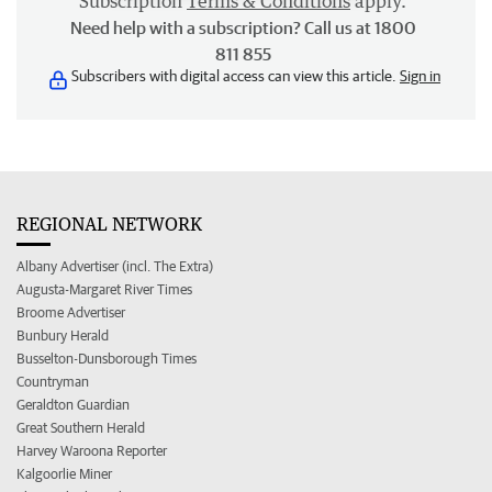
Subscription
Terms & Conditions
apply.
Need help with a subscription? Call us at 1800
811 855
Subscribers with digital access can view this article.
Sign in
REGIONAL NETWORK
Albany Advertiser (incl. The Extra)
Augusta-Margaret River Times
Broome Advertiser
Bunbury Herald
Busselton-Dunsborough Times
Countryman
Geraldton Guardian
Great Southern Herald
Harvey Waroona Reporter
Kalgoorlie Miner