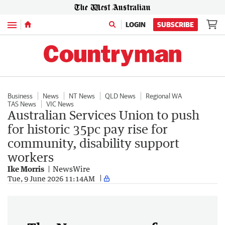
Menu
LOGIN
SUBSCRIBE
Business
News
NT News
QLD News
Regional WA
TAS News
VIC News
Australian Services Union to push
for historic 35pc pay rise for
community, disability support
workers
Ike Morris
NewsWire
Tue, 9 June 2026 11:14AM