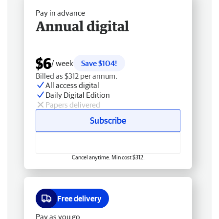
Pay in advance
Annual digital
$6
/ week
Save $104!
Billed as $312 per annum.
All access digital
Daily Digital Edition
Papers delivered
Subscribe
Cancel anytime. Min cost $312.
Free delivery
Pay as you go