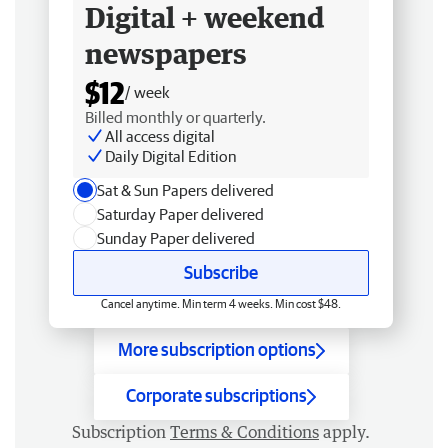
Digital + weekend
newspapers
$12
/ week
Billed monthly or quarterly.
All access digital
Daily Digital Edition
Sat & Sun Papers delivered
Saturday Paper delivered
Sunday Paper delivered
Subscribe
Cancel anytime. Min term 4 weeks. Min cost $48.
More subscription options
Corporate subscriptions
Subscription
Terms & Conditions
apply.