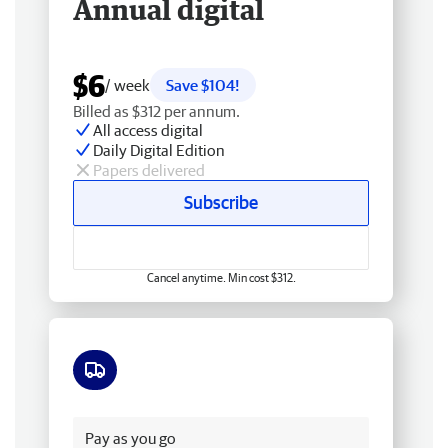
Annual digital
$6
/ week
Save $104!
Billed as $312 per annum.
All access digital
Daily Digital Edition
Papers delivered
Subscribe
Cancel anytime. Min cost $312.
Free delivery
Pay as you go