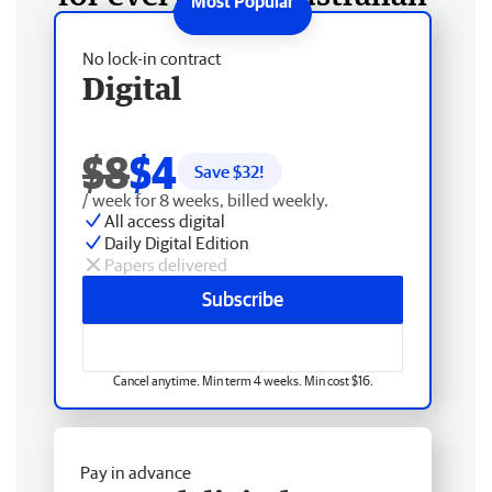
No lock-in contract
Digital
$8
$4
Save $
32
!
/ week for 8 weeks, billed weekly.
All access digital
Daily Digital Edition
Papers delivered
Subscribe
Cancel anytime. Min term 4 weeks. Min cost $16.
Pay in advance