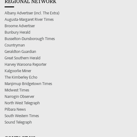
REGIONAL NETWORK
Albany Advertiser (incl. The Extra)
Augusta-Margaret River Times
Broome Advertiser
Bunbury Herald
Busselton-Dunsborough Times
Countryman
Geraldton Guardian
Great Southern Herald
Harvey Waroona Reporter
Kalgoorlie Miner
The Kimberley Echo
Manjimup Bridgetown Times
Midwest Times
Narrogin Observer
North West Telegraph
Pilbara News
South Western Times
Sound Telegraph