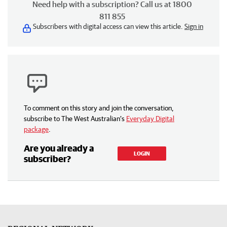
Need help with a subscription? Call us at 1800
811 855
Subscribers with digital access can view this article.
Sign in
To comment on this story and join the conversation,
subscribe to The West Australian’s
Everyday Digital
package
.
Are you already a
LOGIN
subscriber?