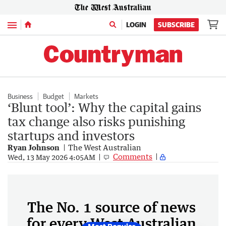
Menu
LOGIN
SUBSCRIBE
Business
Budget
Markets
‘Blunt tool’: Why the capital gains
tax change also risks punishing
startups and investors
Ryan Johnson
The West Australian
Comments
Wed, 13 May 2026 4:05AM
The No. 1 source of news
for every West Australian