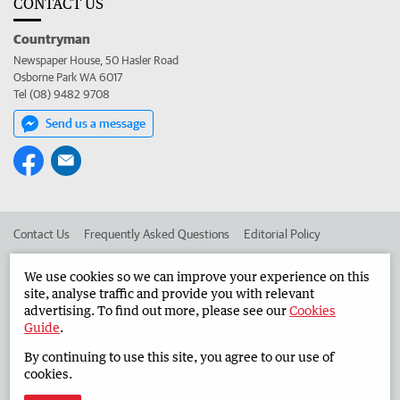
CONTACT US
Countryman
Newspaper House, 50 Hasler Road
Osborne Park WA 6017
Tel (08) 9482 9708
Send us a message
Contact Us
Frequently Asked Questions
Editorial Policy
Editorial Complaints
Place an ad in The West
We use cookies so we can improve your experience on this
site, analyse traffic and provide you with relevant
Advertise in the Countryman
Corporate
advertising. To find out more, please see our
Cookies
Guide
.
By continuing to use this site, you agree to our use of
©
West Australian Newspapers Limited 2026
Privacy Policy
cookies.
Terms of Use