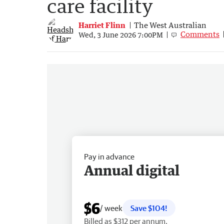
care facility
Harriet Flinn
The West Australian
Comments
Wed, 3 June 2026 7:00PM
Pay in advance
Annual digital
$6
/ week
Save $104!
Billed as $312 per annum.