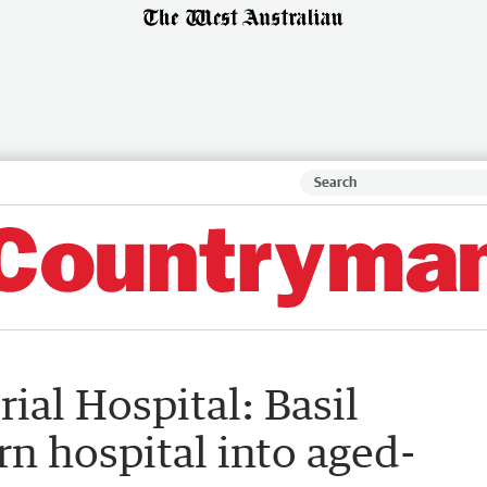
al Hospital: Basil
rn hospital into aged-