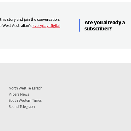
his story and join the conversation,
Are you already a
e West Australian’s
Everyday Digital
subscriber?
North West Telegraph
Pilbara News
South Western Times
Sound Telegraph