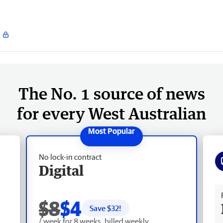
The No. 1 source of news
for every West Australian
No lock-in contract
Digital
Fr
$8
$4
Save $
32
!
/ week for 8 weeks, billed weekly.