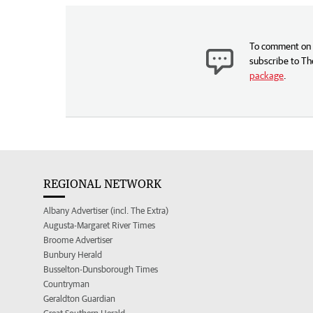
To comment on t
subscribe to Th
package
.
REGIONAL NETWORK
Albany Advertiser (incl. The Extra)
Augusta-Margaret River Times
Broome Advertiser
Bunbury Herald
Busselton-Dunsborough Times
Countryman
Geraldton Guardian