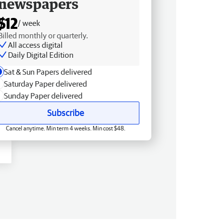
newspapers
$12
/ week
Billed monthly or quarterly.
All access digital
Daily Digital Edition
Sat & Sun Papers delivered
Saturday Paper delivered
Sunday Paper delivered
Subscribe
Cancel anytime. Min term 4 weeks. Min cost $48.