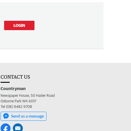
LOGIN
CONTACT US
Countryman
Newspaper House, 50 Hasler Road
Osborne Park WA 6017
Tel (08) 9482 9708
Send us a message