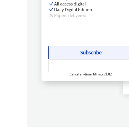
All access digital
Daily Digital Edition
Papers delivered
Subscribe
Cancel anytime. Min cost $312.