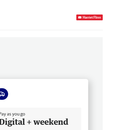
Harriet Flinn
ee delivery
Pay as you go
Digital + weekend