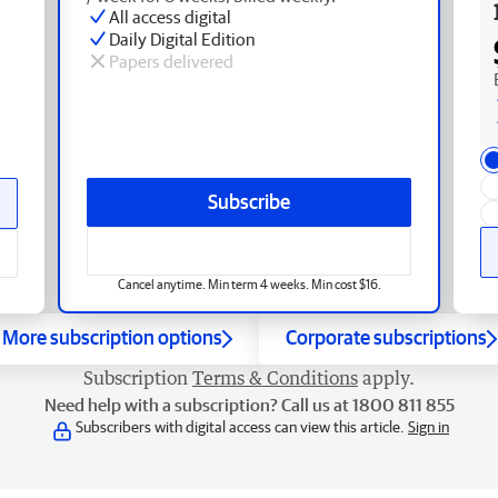
All access digital
Daily Digital Edition
Papers delivered
Subscribe
Cancel anytime. Min term 4 weeks. Min cost $16.
More subscription options
Corporate subscriptions
Subscription
Terms & Conditions
apply.
Need help with a subscription? Call us at 1800 811 855
Subscribers with digital access can view this article.
Sign in