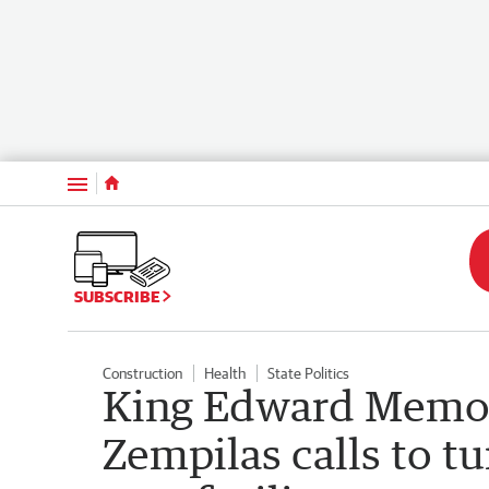
Menu
SUBSCRIBE
Construction
Health
State Politics
King Edward Memori
Zempilas calls to tu