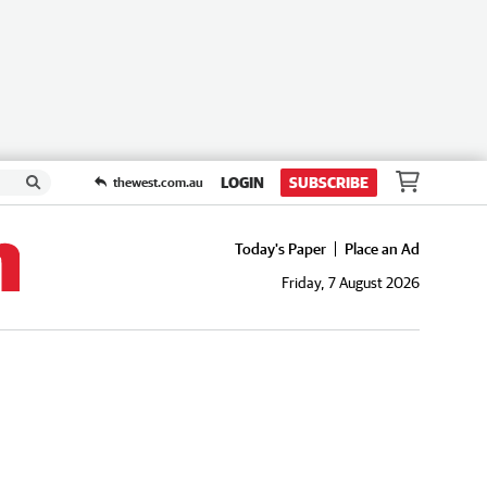
LOGIN
SUBSCRIBE
thewest.com.au
Today's Paper
Place an Ad
Friday, 7 August 2026