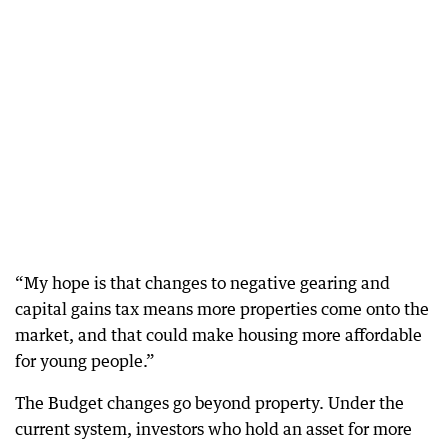
“My hope is that changes to negative gearing and
capital gains tax means more properties come onto the
market, and that could make housing more affordable
for young people.”
The Budget changes go beyond property. Under the
current system, investors who hold an asset for more