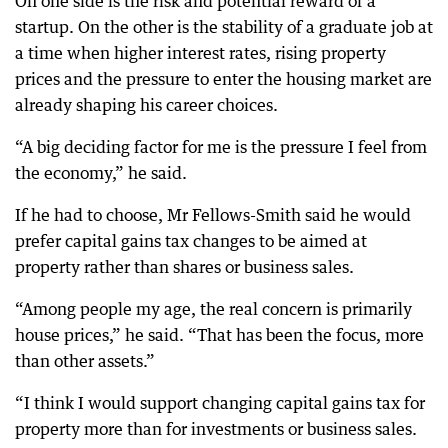
On one side is the risk and potential reward of a
startup. On the other is the stability of a graduate job at
a time when higher interest rates, rising property
prices and the pressure to enter the housing market are
already shaping his career choices.
“A big deciding factor for me is the pressure I feel from
the economy,” he said.
If he had to choose, Mr Fellows-Smith said he would
prefer capital gains tax changes to be aimed at
property rather than shares or business sales.
“Among people my age, the real concern is primarily
house prices,” he said. “That has been the focus, more
than other assets.”
“I think I would support changing capital gains tax for
property more than for investments or business sales.