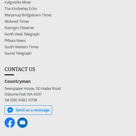
Kalgoorlie Miner
The Kimberley Echo
Manjimup Bridgetown Times
Midwest Times
Narrogin Observer
North West Telegraph
Pilbara News
South Western Times
Sound Telegraph
CONTACT US
Countryman
Newspaper House, 50 Hasler Road
Osborne Park WA 6017
Tel (08) 9482 9708
Send us a message