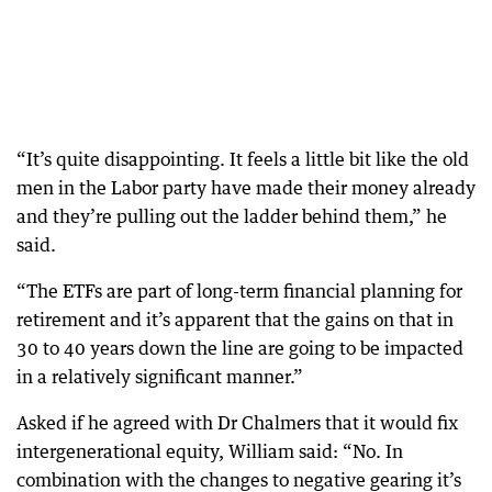
“It’s quite disappointing. It feels a little bit like the old
men in the Labor party have made their money already
and they’re pulling out the ladder behind them,” he
said.
“The ETFs are part of long-term financial planning for
retirement and it’s apparent that the gains on that in
30 to 40 years down the line are going to be impacted
in a relatively significant manner.”
Asked if he agreed with Dr Chalmers that it would fix
intergenerational equity, William said: “No. In
combination with the changes to negative gearing it’s