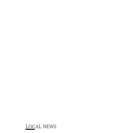
LOCAL NEWS