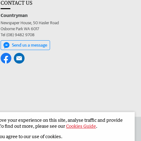
CONTACT US
Countryman
Newspaper House, 50 Hasler Road
Osborne Park WA 6017
Tel (08) 9482 9708
Send us a message
e your experience on this site, analyse traffic and provide
 the Countryman
Corporate
To find out more, please see our
Cookies Guide
.
you agree to our use of cookies.