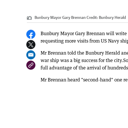
Bunbury Mayor Gary Brennan
Credit:
Bunbury Herald
Bunbury Mayor Gary Brennan will write to
requesting more visits from US Navy sh
Mr Brennan told the Bunbury Herald ane
war ship was a big success for the city.So
full advantage of the arrival of hundred
Mr Brennan heard "second-hand" one ret