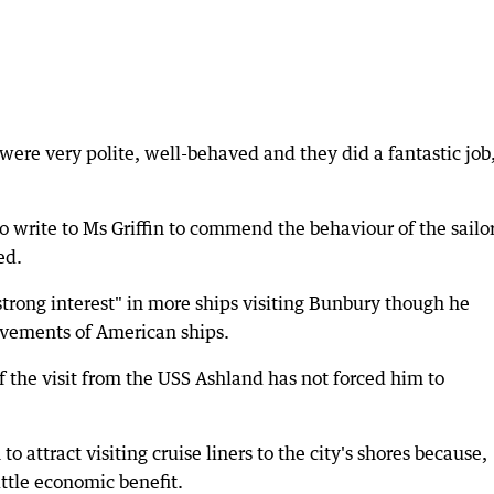
 were very polite, well-behaved and they did a fantastic job
 write to Ms Griffin to commend the behaviour of the sailo
ed.
"strong interest" in more ships visiting Bunbury though he
movements of American ships.
 the visit from the USS Ashland has not forced him to
o attract visiting cruise liners to the city's shores because,
ttle economic benefit.