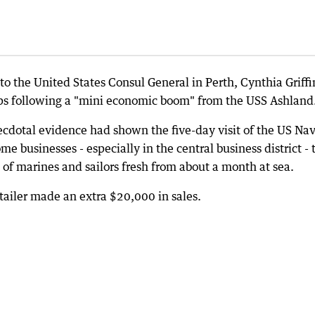
 the United States Consul General in Perth, Cynthia Griffi
ips following a "mini economic boom" from the USS Ashland
cdotal evidence had shown the five-day visit of the US Na
me businesses - especially in the central business district - 
s of marines and sailors fresh from about a month at sea.
ailer made an extra $20,000 in sales.