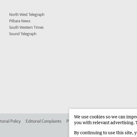
North West Telegraph
Pilbara News
South Western Times
Sound Telegraph
We use cookies so we can improv
torial Policy
Editorial Complaints
Place an ad in The West
Advertise in
you with relevant advertising. 
By continuing to use this site, 