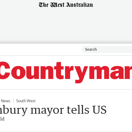
 News
South West
nbury mayor tells US
ld