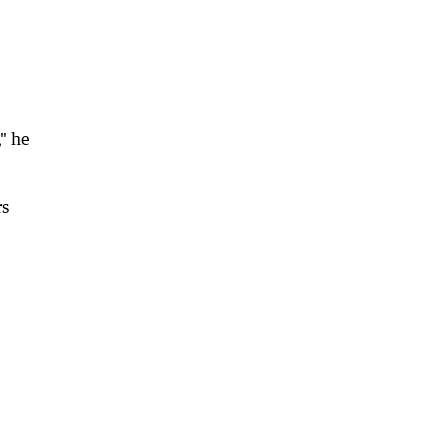
," he
rs