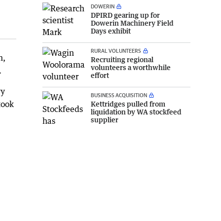
DOWERIN
DPIRD gearing up for
Dowerin Machinery Field
Days exhibit
RURAL VOLUNTEERS
n,
Recruiting regional
volunteers a worthwhile
.
effort
vy
BUSINESS ACQUISITION
took
Kettridges pulled from
liquidation by WA stockfeed
supplier