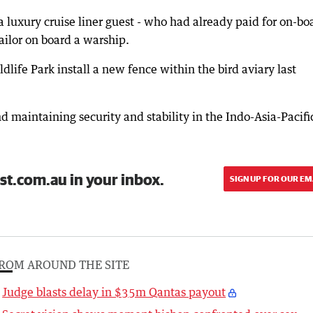
 luxury cruise liner guest - who had already paid for on-bo
ailor on board a warship.
life Park install a new fence within the bird aviary last
d maintaining security and stability in the Indo-Asia-Pacifi
st.com.au in your inbox.
SIGN UP FOR OUR EM
ROM AROUND THE SITE
Judge blasts delay in $35m Qantas payout