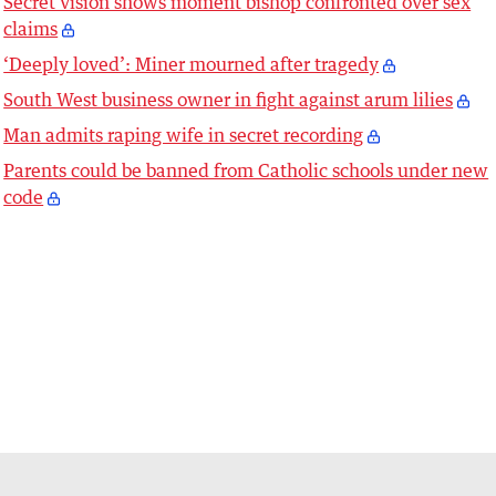
Secret vision shows moment bishop confronted over sex
claims
‘Deeply loved’: Miner mourned after tragedy
South West business owner in fight against arum lilies
Man admits raping wife in secret recording
Parents could be banned from Catholic schools under new
code