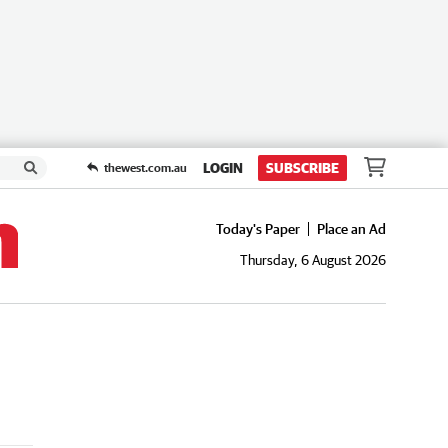
LOGIN
SUBSCRIBE
thewest.com.au
Today's Paper
Place an Ad
Thursday, 6 August 2026