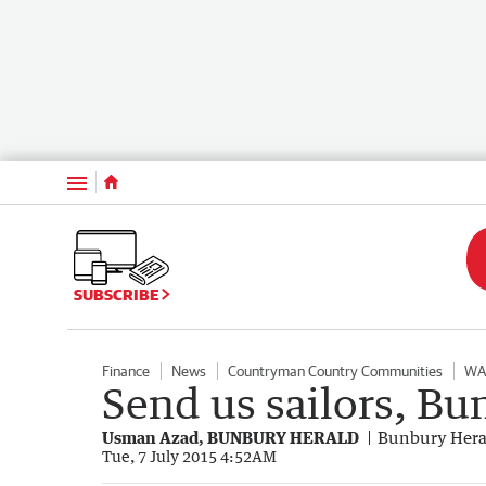
Menu
SUBSCRIBE
Finance
News
Countryman Country Communities
WA
Send us sailors, Bu
Usman Azad, BUNBURY HERALD
Bunbury Hera
Tue, 7 July 2015 4:52AM