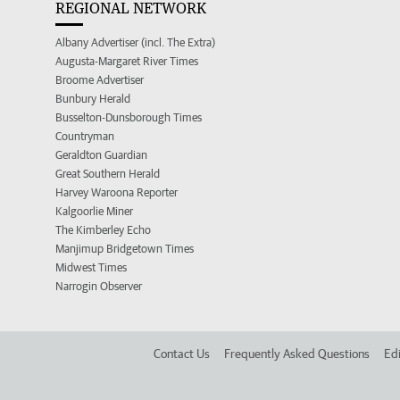
REGIONAL NETWORK
Albany Advertiser (incl. The Extra)
Augusta-Margaret River Times
Broome Advertiser
Bunbury Herald
Busselton-Dunsborough Times
Countryman
Geraldton Guardian
Great Southern Herald
Harvey Waroona Reporter
Kalgoorlie Miner
The Kimberley Echo
Manjimup Bridgetown Times
Midwest Times
Narrogin Observer
Contact Us
Frequently Asked Questions
Edi