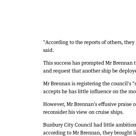
"According to the reports of others, they
said.
This success has prompted Mr Brennan to
and request that another ship be deploy
Mr Brennan is registering the council's 
accepts he has little influence on the 
However, Mr Brennan's effusive praise of
reconsider his view on cruise ships.
Bunbury City Council had little ambition t
according to Mr Brennan, they brought li