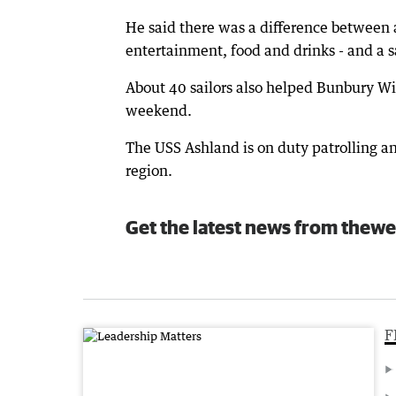
He said there was a difference between a
entertainment, food and drinks - and a s
About 40 sailors also helped Bunbury Wild
weekend.
The USS Ashland is on duty patrolling an
region.
Get the latest news from thewe
F