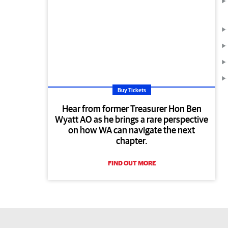
Buy Tickets
Hear from former Treasurer Hon Ben
Wyatt AO as he brings a rare perspective
on how WA can navigate the next
chapter.
FIND OUT MORE