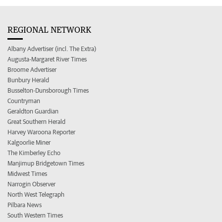
REGIONAL NETWORK
Albany Advertiser (incl. The Extra)
Augusta-Margaret River Times
Broome Advertiser
Bunbury Herald
Busselton-Dunsborough Times
Countryman
Geraldton Guardian
Great Southern Herald
Harvey Waroona Reporter
Kalgoorlie Miner
The Kimberley Echo
Manjimup Bridgetown Times
Midwest Times
Narrogin Observer
North West Telegraph
Pilbara News
South Western Times