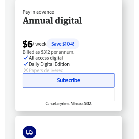
Pay in advance
Annual digital
$6
/ week
Save $104!
Billed as $312 per annum.
All access digital
Daily Digital Edition
Papers delivered
Subscribe
Cancel anytime. Min cost $312.