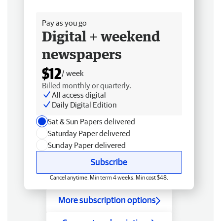
Free delivery
Pay as you go
Digital + weekend
newspapers
$12
/ week
Billed monthly or quarterly.
All access digital
Daily Digital Edition
Sat & Sun Papers delivered
Saturday Paper delivered
Sunday Paper delivered
Subscribe
Cancel anytime. Min term 4 weeks. Min cost $48.
More subscription options