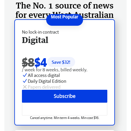
The No. 1 source of news
for every West Australian
No lock-in contract
Digital
$8
$4
Save $
32
!
/ week for 8 weeks, billed weekly.
All access digital
Daily Digital Edition
Papers delivered
Subscribe
Cancel anytime. Min term 4 weeks. Min cost $16.