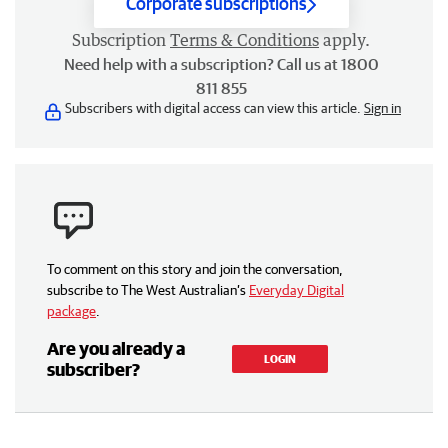
Corporate subscriptions
Subscription
Terms & Conditions
apply.
Need help with a subscription? Call us at 1800
811 855
Subscribers with digital access can view this article.
Sign in
To comment on this story and join the conversation,
subscribe to The West Australian’s
Everyday Digital
package
.
Are you already a
LOGIN
subscriber?