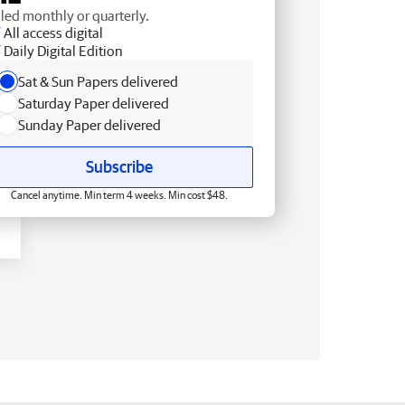
lled monthly or quarterly.
All access digital
Daily Digital Edition
Sat & Sun Papers delivered
Saturday Paper delivered
Sunday Paper delivered
Subscribe
Cancel anytime. Min term 4 weeks. Min cost $48.