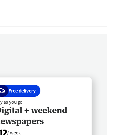
Free delivery
y as you go
igital + weekend
newspapers
12
/ week