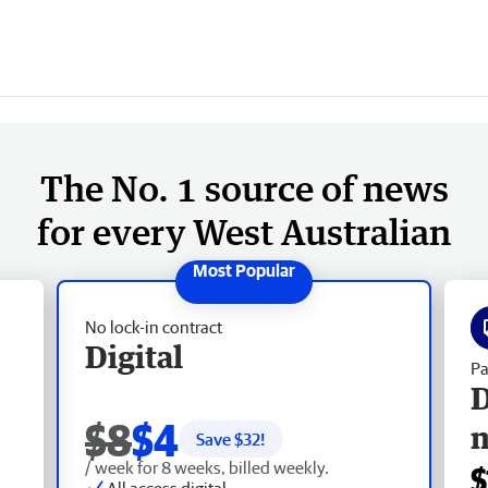
The No. 1 source of news
for every West Australian
No lock-in contract
Digital
Pa
D
$8
$4
Save $
32
!
/ week for 8 weeks, billed weekly.
$
All access digital