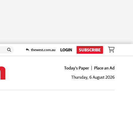
LOGIN
SUBSCRIBE
thewest.com.au
Today's Paper
Place an Ad
Thursday, 6 August 2026