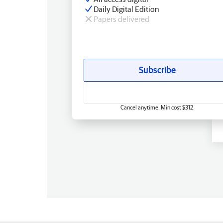
Daily Digital Edition
Papers delivered
Subscribe
Cancel anytime. Min cost $312.