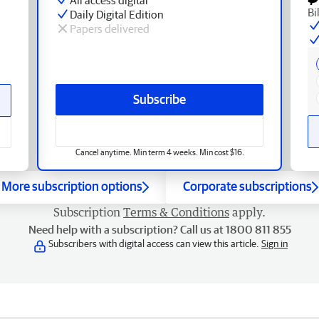
Bi
Daily Digital Edition
Papers delivered
Subscribe
Cancel anytime. Min term 4 weeks. Min cost $16.
More subscription options
Corporate subscriptions
Subscription
Terms & Conditions
apply.
Need help with a subscription? Call us at 1800 811 855
Subscribers with digital access can view this article.
Sign in