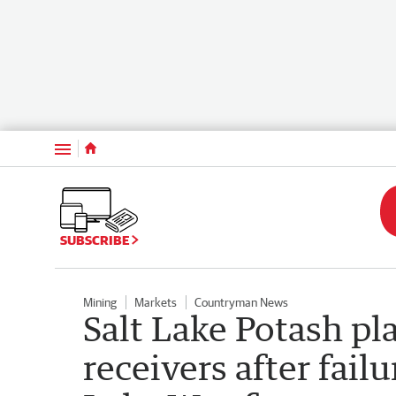
Menu
SUBSCRIBE
Mining
Markets
Countryman News
Salt Lake Potash pl
receivers after fail