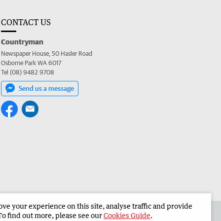
CONTACT US
Countryman
Newspaper House, 50 Hasler Road
Osborne Park WA 6017
Tel (08) 9482 9708
Send us a message
e your experience on this site, analyse traffic and provide
 the Countryman
Corporate
To find out more, please see our
Cookies Guide
.