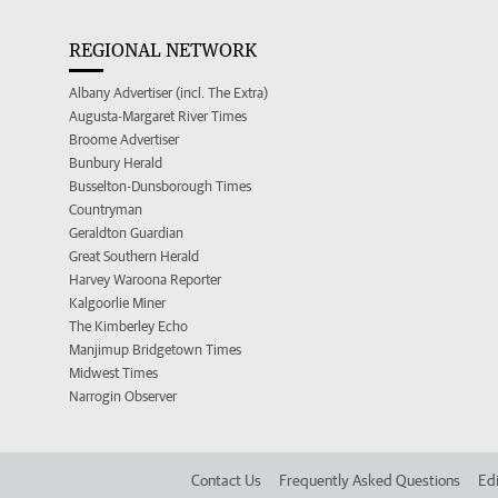
REGIONAL NETWORK
Albany Advertiser (incl. The Extra)
Augusta-Margaret River Times
Broome Advertiser
Bunbury Herald
Busselton-Dunsborough Times
Countryman
Geraldton Guardian
Great Southern Herald
Harvey Waroona Reporter
Kalgoorlie Miner
The Kimberley Echo
Manjimup Bridgetown Times
Midwest Times
Narrogin Observer
Contact Us
Frequently Asked Questions
Edi