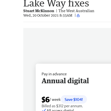
Lake Way fixes
Stuart McKinnon
The West Australian
Wed, 20 October 2021 8:33AM
Pay in advance
Annual digital
$6
/ week
Save $104!
Billed as $312 per annum.
All access digital