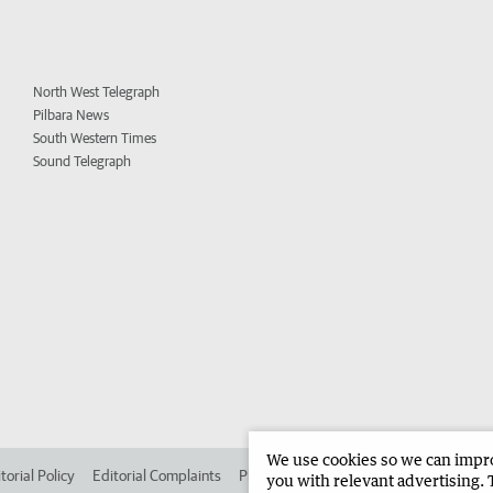
North West Telegraph
Pilbara News
South Western Times
Sound Telegraph
We use cookies so we can improv
torial Policy
Editorial Complaints
Place an ad in The West
Advertise in
you with relevant advertising. 