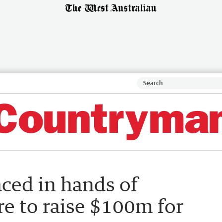
aced in hands of
ure to raise $100m for