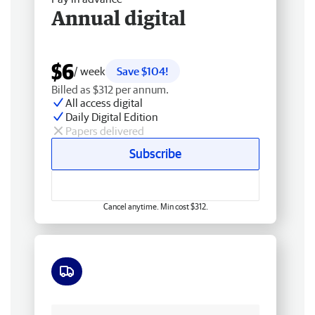
Annual digital
$6
/ week
Save $104!
Billed as $312 per annum.
All access digital
Daily Digital Edition
Papers delivered
Subscribe
Cancel anytime. Min cost $312.
Free delivery