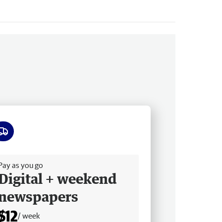
ee delivery
Pay as you go
Digital + weekend
newspapers
$12
/ week