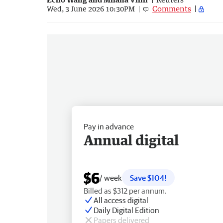
Comments
Wed, 3 June 2026 10:30PM
Pay in advance
Annual digital
$6
/ week
Save $104!
Billed as $312 per annum.
All access digital
Daily Digital Edition
Papers delivered