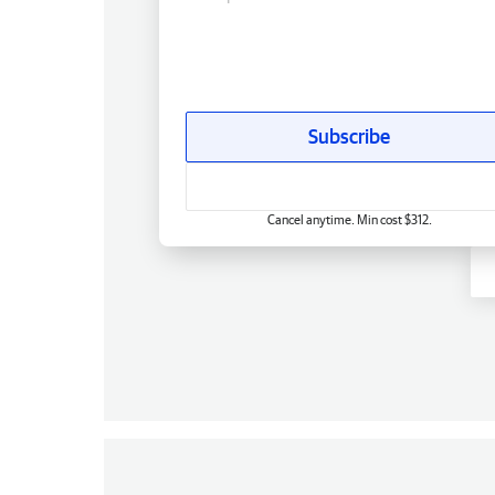
Subscribe
Cancel anytime. Min cost $312.