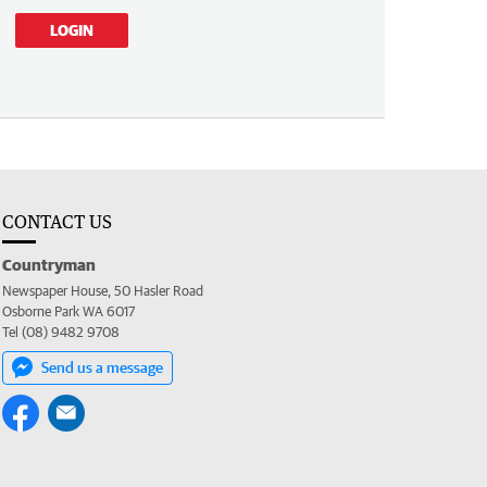
LOGIN
CONTACT US
Countryman
Newspaper House, 50 Hasler Road
Osborne Park WA 6017
Tel (08) 9482 9708
Send us a message