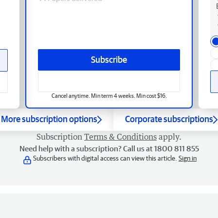
Subscribe
Cancel anytime. Min term 4 weeks. Min cost $16.
More subscription options
Corporate subscriptions
Subscription
Terms & Conditions
apply.
Need help with a subscription? Call us at 1800 811 855
Subscribers with digital access can view this article.
Sign in