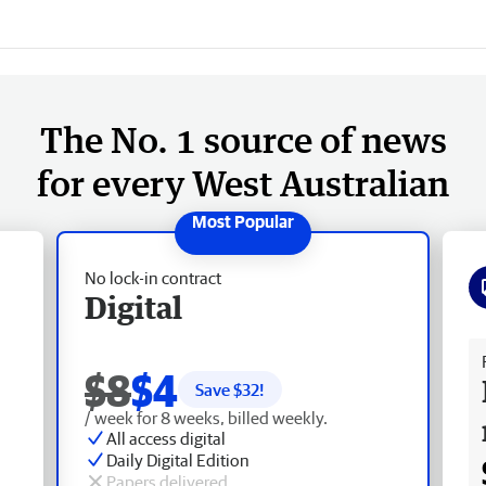
The No. 1 source of news
for every West Australian
No lock-in contract
Digital
Fr
$8
$4
Save $
32
!
/ week for 8 weeks, billed weekly.
All access digital
Daily Digital Edition
Papers delivered