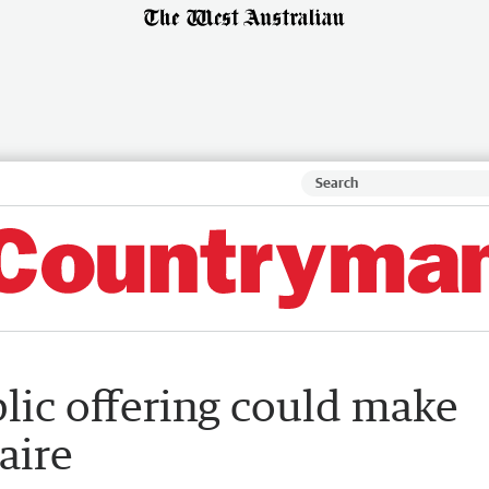
lic offering could make
aire