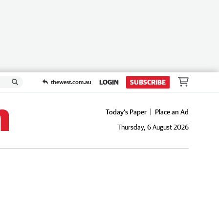
LOGIN
SUBSCRIBE
thewest.com.au
Today's Paper
Place an Ad
Thursday, 6 August 2026