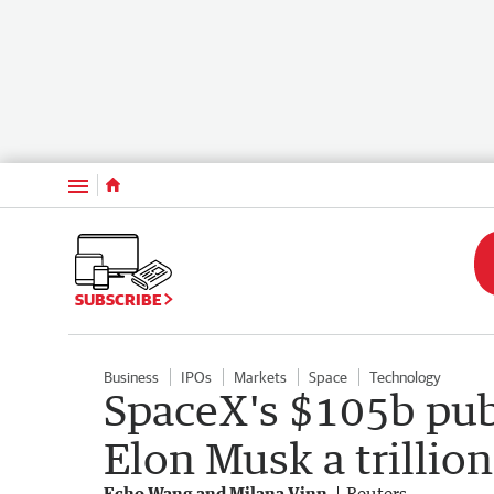
Menu
SUBSCRIBE
Business
IPOs
Markets
Space
Technology
SpaceX's $105b pub
Elon Musk a trillion
Echo Wang and Milana Vinn
Reuters