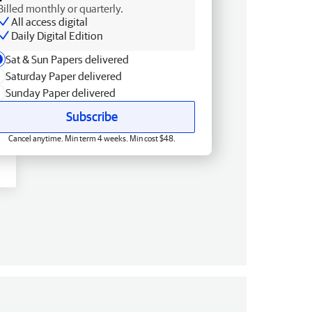
Billed monthly or quarterly.
All access digital
Daily Digital Edition
Sat & Sun Papers delivered
Saturday Paper delivered
Sunday Paper delivered
Subscribe
Cancel anytime. Min term 4 weeks. Min cost $48.