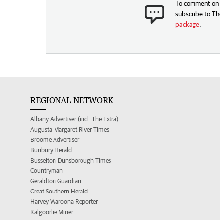
To comment on t
subscribe to Th
package
.
REGIONAL NETWORK
Albany Advertiser (incl. The Extra)
Augusta-Margaret River Times
Broome Advertiser
Bunbury Herald
Busselton-Dunsborough Times
Countryman
Geraldton Guardian
Great Southern Herald
Harvey Waroona Reporter
Kalgoorlie Miner