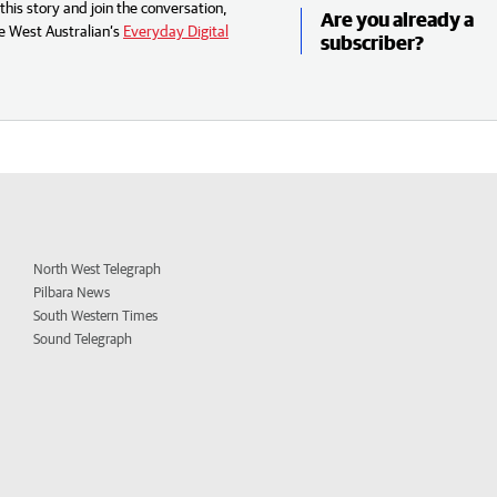
his story and join the conversation,
Are you already a
e West Australian’s
Everyday Digital
subscriber?
North West Telegraph
Pilbara News
South Western Times
Sound Telegraph