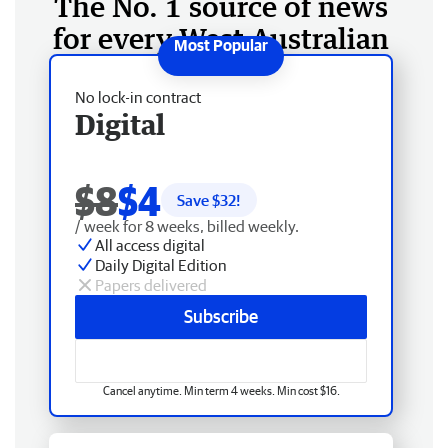
The No. 1 source of news
for every West Australian
No lock-in contract
Digital
$8
$4
Save $
32
!
/ week for 8 weeks, billed weekly.
All access digital
Daily Digital Edition
Papers delivered
Subscribe
Cancel anytime. Min term 4 weeks. Min cost $16.