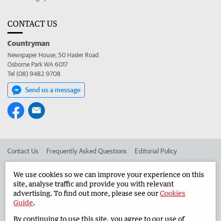
CONTACT US
Countryman
Newspaper House, 50 Hasler Road
Osborne Park WA 6017
Tel (08) 9482 9708
Send us a message
Contact Us
Frequently Asked Questions
Editorial Policy
Editorial Complaints
Place an ad in The West
We use cookies so we can improve your experience on this
site, analyse traffic and provide you with relevant
Advertise in the Countryman
Corporate
advertising. To find out more, please see our
Cookies
Guide
.
By continuing to use this site, you agree to our use of
©
West Australian Newspapers Limited 2026
Privacy Policy