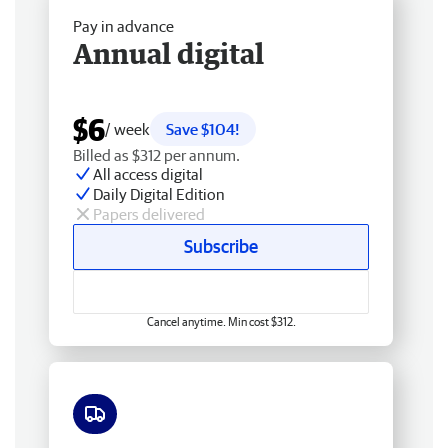
Pay in advance
Annual digital
$6
/ week
Save $104!
Billed as $312 per annum.
All access digital
Daily Digital Edition
Papers delivered
Subscribe
Cancel anytime. Min cost $312.
Free delivery