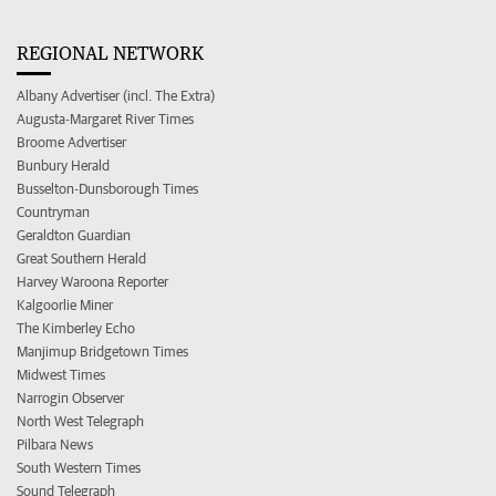
REGIONAL NETWORK
Albany Advertiser (incl. The Extra)
Augusta-Margaret River Times
Broome Advertiser
Bunbury Herald
Busselton-Dunsborough Times
Countryman
Geraldton Guardian
Great Southern Herald
Harvey Waroona Reporter
Kalgoorlie Miner
The Kimberley Echo
Manjimup Bridgetown Times
Midwest Times
Narrogin Observer
North West Telegraph
Pilbara News
South Western Times
Sound Telegraph