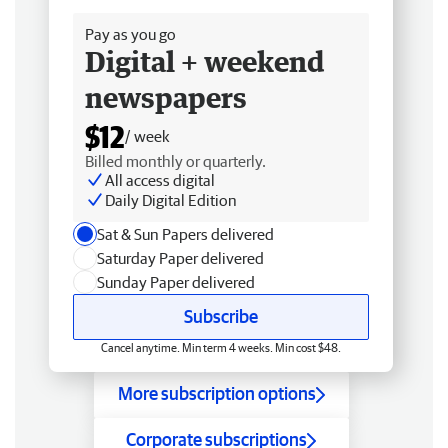
Pay as you go
Digital + weekend
newspapers
$12
/ week
Billed monthly or quarterly.
All access digital
Daily Digital Edition
Sat & Sun Papers delivered
Saturday Paper delivered
Sunday Paper delivered
Subscribe
Cancel anytime. Min term 4 weeks. Min cost $48.
More subscription options
Corporate subscriptions