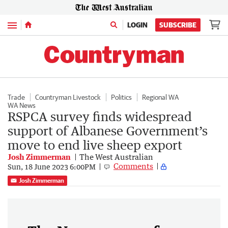
Menu
LOGIN
SUBSCRIBE
Trade
Countryman Livestock
Politics
Regional WA
WA News
RSPCA survey finds widespread
support of Albanese Government’s
move to end live sheep export
Josh Zimmerman
The West Australian
Comments
Sun, 18 June 2023 6:00PM
Josh Zimmerman