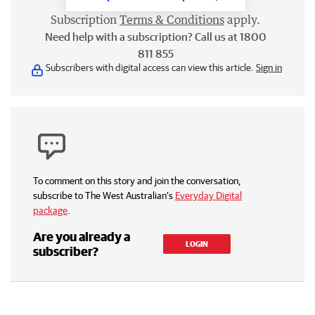
Subscription
Terms & Conditions
apply.
Need help with a subscription? Call us at 1800
811 855
Subscribers with digital access can view this article.
Sign in
To comment on this story and join the conversation,
subscribe to The West Australian’s
Everyday Digital
package
.
Are you already a
LOGIN
subscriber?