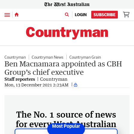
Menu
LOGIN
SUBSCRIBE
Countryman
Countryman News
Countryman Grain
Ben Macnamara appointed as CBH
Group’s chief executive
Staff reporters
Countryman
Mon, 13 December 2021 2:23AM
The No. 1 source of news
for every West Australian