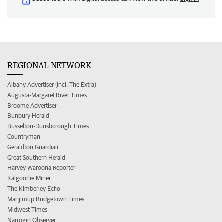
REGIONAL NETWORK
Albany Advertiser (incl. The Extra)
Augusta-Margaret River Times
Broome Advertiser
Bunbury Herald
Busselton-Dunsborough Times
Countryman
Geraldton Guardian
Great Southern Herald
Harvey Waroona Reporter
Kalgoorlie Miner
The Kimberley Echo
Manjimup Bridgetown Times
Midwest Times
Narrogin Observer