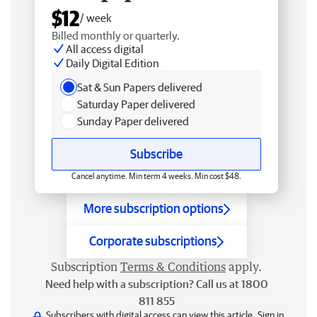
$12
/ week
Billed monthly or quarterly.
All access digital
Daily Digital Edition
Sat & Sun Papers delivered
Saturday Paper delivered
Sunday Paper delivered
Subscribe
Cancel anytime. Min term 4 weeks. Min cost $48.
More subscription options
Corporate subscriptions
Subscription
Terms & Conditions
apply.
Need help with a subscription? Call us at 1800
811 855
Subscribers with digital access can view this article.
Sign in