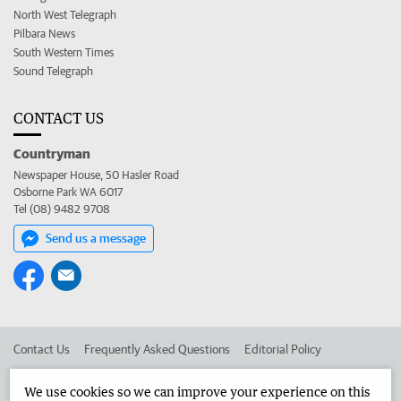
North West Telegraph
Pilbara News
South Western Times
Sound Telegraph
CONTACT US
Countryman
Newspaper House, 50 Hasler Road
Osborne Park WA 6017
Tel (08) 9482 9708
Send us a message
Contact Us
Frequently Asked Questions
Editorial Policy
Editorial Complaints
Place an ad in The West
We use cookies so we can improve your experience on this