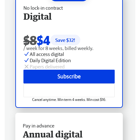
No lock-in contract
Digital
$8
$4
Save $
32
!
/ week for 8 weeks, billed weekly.
All access digital
Daily Digital Edition
Papers delivered
Subscribe
Cancel anytime. Min term 4 weeks. Min cost $16.
Pay in advance
Annual digital