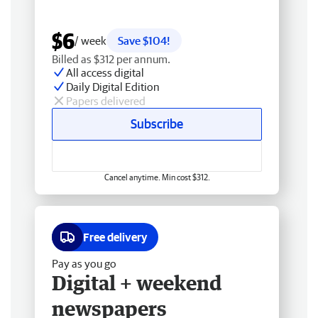
$6
/ week
Save $104!
Billed as $312 per annum.
All access digital
Daily Digital Edition
Papers delivered
Subscribe
Cancel anytime. Min cost $312.
Free delivery
Pay as you go
Digital + weekend
newspapers