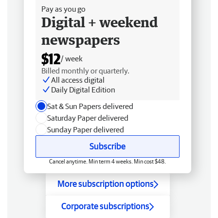
Pay as you go
Digital + weekend
newspapers
$12
/ week
Billed monthly or quarterly.
All access digital
Daily Digital Edition
Sat & Sun Papers delivered
Saturday Paper delivered
Sunday Paper delivered
Subscribe
Cancel anytime. Min term 4 weeks. Min cost $48.
More subscription options
Corporate subscriptions