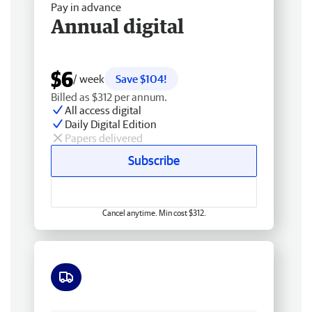
Pay in advance
Annual digital
$6
/ week
Save $104!
Billed as $312 per annum.
All access digital
Daily Digital Edition
Papers delivered
Subscribe
Cancel anytime. Min cost $312.
Free delivery