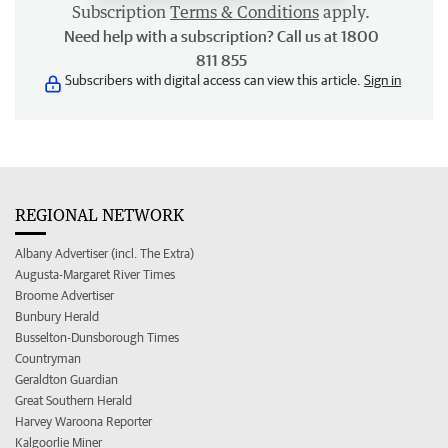
Subscription
Terms & Conditions
apply.
Need help with a subscription? Call us at 1800
811 855
Subscribers with digital access can view this article.
Sign in
REGIONAL NETWORK
Albany Advertiser (incl. The Extra)
Augusta-Margaret River Times
Broome Advertiser
Bunbury Herald
Busselton-Dunsborough Times
Countryman
Geraldton Guardian
Great Southern Herald
Harvey Waroona Reporter
Kalgoorlie Miner