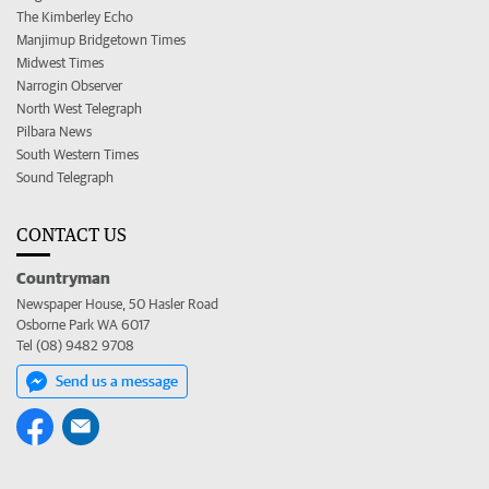
The Kimberley Echo
Manjimup Bridgetown Times
Midwest Times
Narrogin Observer
North West Telegraph
Pilbara News
South Western Times
Sound Telegraph
CONTACT US
Countryman
Newspaper House, 50 Hasler Road
Osborne Park WA 6017
Tel (08) 9482 9708
Send us a message