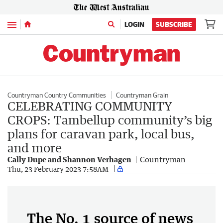
Menu
LOGIN
SUBSCRIBE
Countryman Country Communities
Countryman Grain
CELEBRATING COMMUNITY
CROPS: Tambellup community’s big
plans for caravan park, local bus,
and more
Cally Dupe and Shannon Verhagen
Countryman
Thu, 23 February 2023 7:58AM
The No. 1 source of news