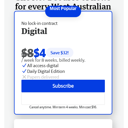
for every West Australian
No lock-in contract
Digital
$8
$4
Save $
32
!
/ week for 8 weeks, billed weekly.
All access digital
Daily Digital Edition
Papers delivered
Subscribe
Cancel anytime. Min term 4 weeks. Min cost $16.