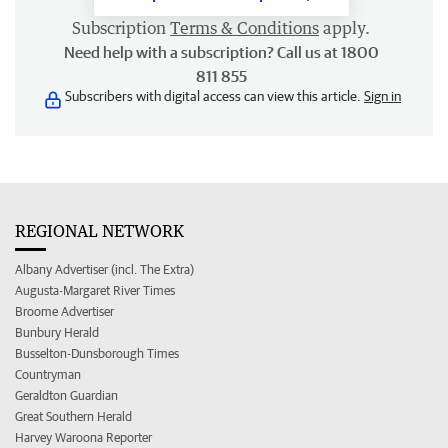
Subscription
Terms & Conditions
apply.
Need help with a subscription? Call us at 1800
811 855
Subscribers with digital access can view this article.
Sign in
REGIONAL NETWORK
Albany Advertiser (incl. The Extra)
Augusta-Margaret River Times
Broome Advertiser
Bunbury Herald
Busselton-Dunsborough Times
Countryman
Geraldton Guardian
Great Southern Herald
Harvey Waroona Reporter