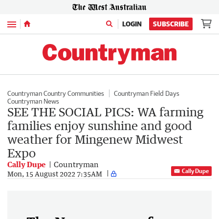
Menu
LOGIN
SUBSCRIBE
Countryman Country Communities
Countryman Field Days
Countryman News
SEE THE SOCIAL PICS: WA farming
families enjoy sunshine and good
weather for Mingenew Midwest
Expo
Cally Dupe
Countryman
Cally Dupe
Mon, 15 August 2022 7:35AM