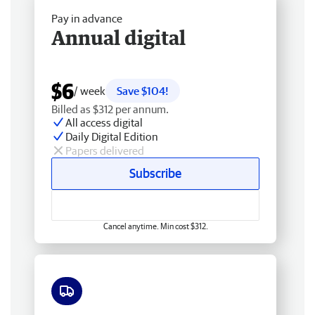
Pay in advance
Annual digital
$6
/ week
Save $104!
Billed as $312 per annum.
All access digital
Daily Digital Edition
Papers delivered
Subscribe
Cancel anytime. Min cost $312.
Free delivery