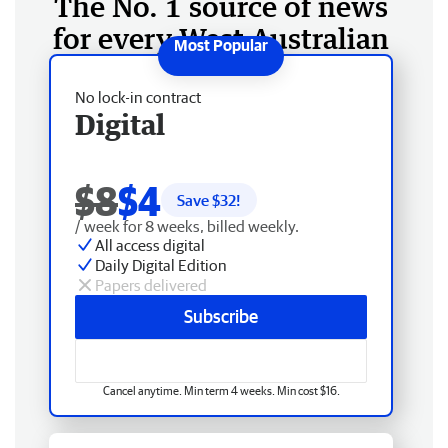
The No. 1 source of news
for every West Australian
No lock-in contract
Digital
$8
$4
Save $
32
!
/ week for 8 weeks, billed weekly.
All access digital
Daily Digital Edition
Papers delivered
Subscribe
Cancel anytime. Min term 4 weeks. Min cost $16.