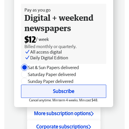
Pay as you go
Digital + weekend
newspapers
$12
/ week
Billed monthly or quarterly.
All access digital
Daily Digital Edition
Sat & Sun Papers delivered
Saturday Paper delivered
Sunday Paper delivered
Subscribe
Cancel anytime. Min term 4 weeks. Min cost $48.
More subscription options
Corporate subscriptions