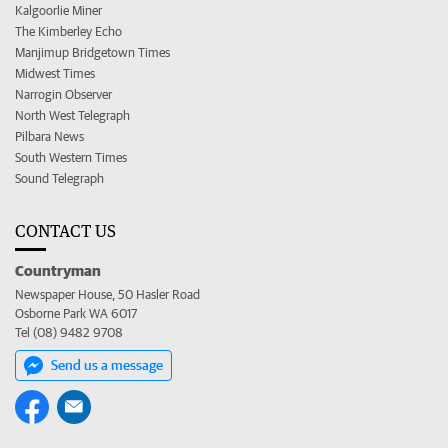
Kalgoorlie Miner
The Kimberley Echo
Manjimup Bridgetown Times
Midwest Times
Narrogin Observer
North West Telegraph
Pilbara News
South Western Times
Sound Telegraph
CONTACT US
Countryman
Newspaper House, 50 Hasler Road
Osborne Park WA 6017
Tel (08) 9482 9708
Send us a message