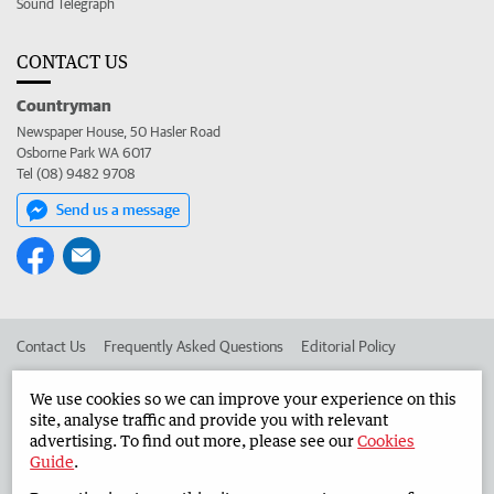
Sound Telegraph
CONTACT US
Countryman
Newspaper House, 50 Hasler Road
Osborne Park WA 6017
Tel (08) 9482 9708
Send us a message
Contact Us
Frequently Asked Questions
Editorial Policy
Editorial Complaints
Place an ad in The West
We use cookies so we can improve your experience on this
site, analyse traffic and provide you with relevant
Advertise in the Countryman
Corporate
advertising. To find out more, please see our
Cookies
Guide
.