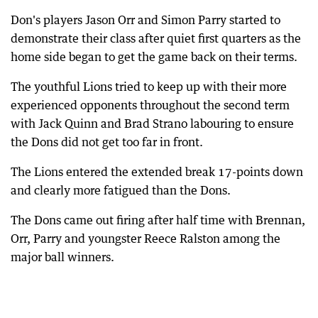
Don's players Jason Orr and Simon Parry started to
demonstrate their class after quiet first quarters as the
home side began to get the game back on their terms.
The youthful Lions tried to keep up with their more
experienced opponents throughout the second term
with Jack Quinn and Brad Strano labouring to ensure
the Dons did not get too far in front.
The Lions entered the extended break 17-points down
and clearly more fatigued than the Dons.
The Dons came out firing after half time with Brennan,
Orr, Parry and youngster Reece Ralston among the
major ball winners.