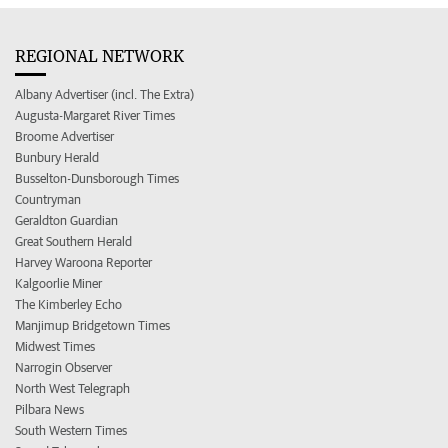
REGIONAL NETWORK
Albany Advertiser (incl. The Extra)
Augusta-Margaret River Times
Broome Advertiser
Bunbury Herald
Busselton-Dunsborough Times
Countryman
Geraldton Guardian
Great Southern Herald
Harvey Waroona Reporter
Kalgoorlie Miner
The Kimberley Echo
Manjimup Bridgetown Times
Midwest Times
Narrogin Observer
North West Telegraph
Pilbara News
South Western Times