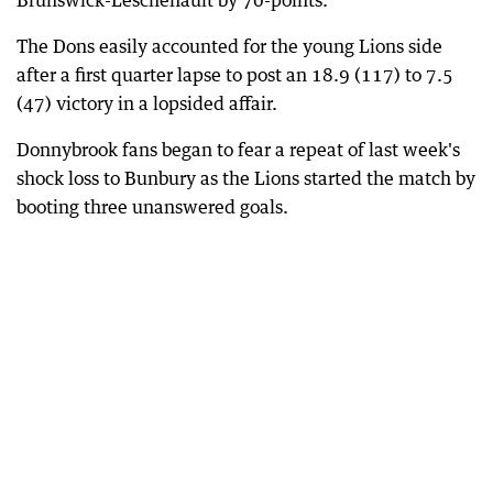
Brunswick-Leschenault by 70-points.
The Dons easily accounted for the young Lions side
after a first quarter lapse to post an 18.9 (117) to 7.5
(47) victory in a lopsided affair.
Donnybrook fans began to fear a repeat of last week's
shock loss to Bunbury as the Lions started the match by
booting three unanswered goals.