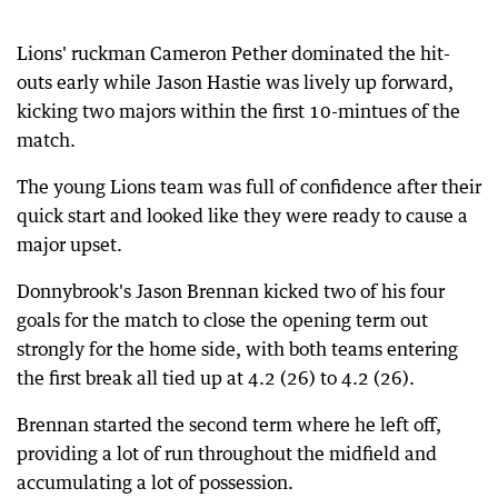
Lions' ruckman Cameron Pether dominated the hit-
outs early while Jason Hastie was lively up forward,
kicking two majors within the first 10-mintues of the
match.
The young Lions team was full of confidence after their
quick start and looked like they were ready to cause a
major upset.
Donnybrook's Jason Brennan kicked two of his four
goals for the match to close the opening term out
strongly for the home side, with both teams entering
the first break all tied up at 4.2 (26) to 4.2 (26).
Brennan started the second term where he left off,
providing a lot of run throughout the midfield and
accumulating a lot of possession.