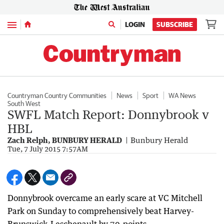
Menu
LOGIN
SUBSCRIBE
Countryman Country Communities
News
Sport
WA News
South West
SWFL Match Report: Donnybrook v
HBL
Zach Relph, BUNBURY HERALD
Bunbury Herald
Tue, 7 July 2015 7:57AM
Donnybrook overcame an early scare at VC Mitchell
Park on Sunday to comprehensively beat Harvey-