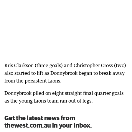
Kris Clarkson (three goals) and Christopher Cross (two)
also started to lift as Donnybrook began to break away
from the persistent Lions.
Donnybrook piled on eight straight final quarter goals
as the young Lions team ran out of legs.
Get the latest news from
thewest.com.au in your inbox.