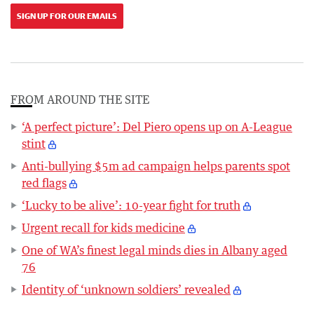
SIGN UP FOR OUR EMAILS
FROM AROUND THE SITE
‘A perfect picture’: Del Piero opens up on A-League
stint
Anti-bullying $5m ad campaign helps parents spot
red flags
‘Lucky to be alive’: 10-year fight for truth
Urgent recall for kids medicine
One of WA’s finest legal minds dies in Albany aged
76
Identity of ‘unknown soldiers’ revealed