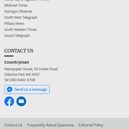
Midwest Times
Narrogin Observer
North West Telegraph
Pilbara News
South Western Times
Sound Telegraph
CONTACT US
Countryman
Newspaper House, 50 Hasler Road
Osborne Park WA 6017
Tel (08) 9482 9708
Send us a message
Contact Us
Frequently Asked Questions
Editorial Policy