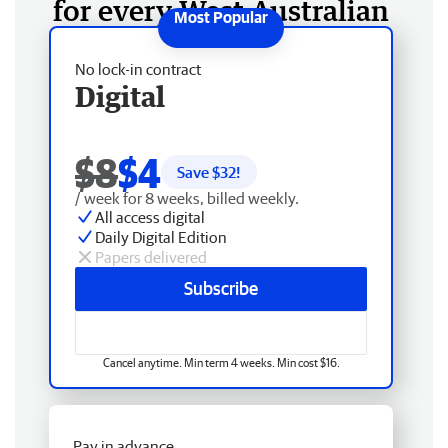
for every West Australian
No lock-in contract
Digital
$8
$4
Save $
32
!
/ week for 8 weeks, billed weekly.
All access digital
Daily Digital Edition
Papers delivered
Subscribe
Cancel anytime. Min term 4 weeks. Min cost $16.
Pay in advance