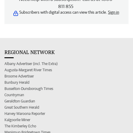
811 855
Subscribers with digital access can view this article.
Sign in
REGIONAL NETWORK
Albany Advertiser (incl. The Extra)
Augusta-Margaret River Times
Broome Advertiser
Bunbury Herald
Busselton-Dunsborough Times
Countryman
Geraldton Guardian
Great Southern Herald
Harvey Waroona Reporter
Kalgoorlie Miner
The Kimberley Echo
Manjimup Bridgetown Times