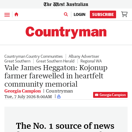
Menu
LOGIN
SUBSCRIBE
Countryman Country Communities
Albany Advertiser
Great Southern
Great Southern Herald
Regional WA
Vale James Heggaton: Kojonup
farmer farewelled in heartfelt
community memorial
Georgia Campion
Countryman
Georgia Campion
Tue, 7 July 2026 8:00AM
The No. 1 source of news