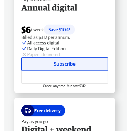
Annual digital
$6
/ week
Save $104!
Billed as $312 per annum.
All access digital
Daily Digital Edition
Papers delivered
Subscribe
Cancel anytime. Min cost $312.
Free delivery
Pay as you go
Digital + weekend