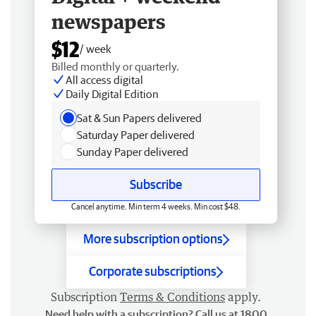
newspapers
$12
/ week
Billed monthly or quarterly.
All access digital
Daily Digital Edition
Sat & Sun Papers delivered
Saturday Paper delivered
Sunday Paper delivered
Subscribe
Cancel anytime. Min term 4 weeks. Min cost $48.
More subscription options
Corporate subscriptions
Subscription
Terms & Conditions
apply.
Need help with a subscription? Call us at 1800