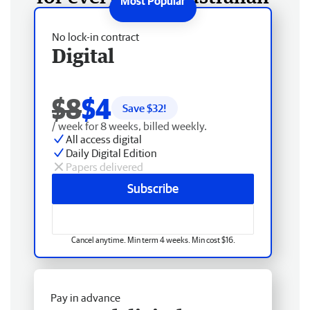
No lock-in contract
Digital
$8
$4
Save $
32
!
/ week for 8 weeks, billed weekly.
All access digital
Daily Digital Edition
Papers delivered
Subscribe
Cancel anytime. Min term 4 weeks. Min cost $16.
Pay in advance