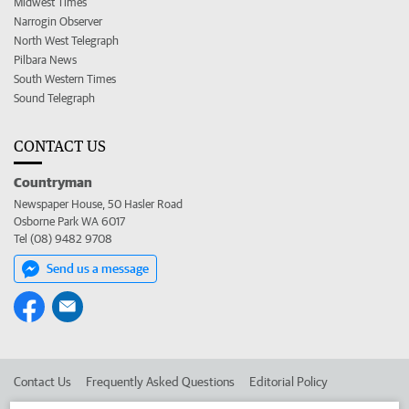
Midwest Times
Narrogin Observer
North West Telegraph
Pilbara News
South Western Times
Sound Telegraph
CONTACT US
Countryman
Newspaper House, 50 Hasler Road
Osborne Park WA 6017
Tel (08) 9482 9708
Send us a message
Contact Us
Frequently Asked Questions
Editorial Policy