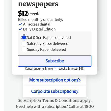
newspapers
$12
/ week
Billed monthly or quarterly.
All access digital
Daily Digital Edition
Sat & Sun Papers delivered
Saturday Paper delivered
Sunday Paper delivered
Subscribe
Cancel anytime. Min term 4 weeks. Min cost $48.
More subscription options
Corporate subscriptions
Subscription
Terms & Conditions
apply.
Need help with a subscription? Call us at 1800