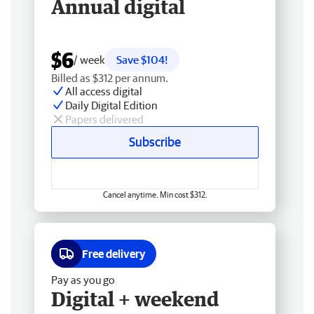
Annual digital
$6
/ week
Save $104!
Billed as $312 per annum.
All access digital
Daily Digital Edition
Papers delivered
Subscribe
Cancel anytime. Min cost $312.
Free delivery
Pay as you go
Digital + weekend