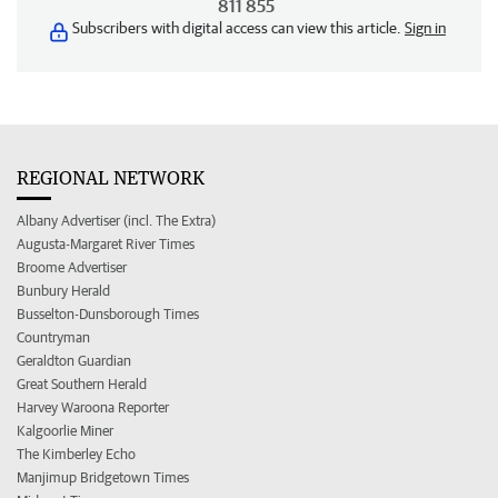
811 855
Subscribers with digital access can view this article.
Sign in
REGIONAL NETWORK
Albany Advertiser (incl. The Extra)
Augusta-Margaret River Times
Broome Advertiser
Bunbury Herald
Busselton-Dunsborough Times
Countryman
Geraldton Guardian
Great Southern Herald
Harvey Waroona Reporter
Kalgoorlie Miner
The Kimberley Echo
Manjimup Bridgetown Times