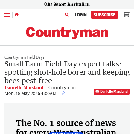
Menu
LOGIN
SUBSCRIBE
Countryman Field Days
Small Farm Field Day expert talks:
spotting shot-hole borer and keeping
bees pest-free
Danielle Marsland
Countryman
Danielle Marsland
Mon, 18 May 2026 4:00AM
The No. 1 source of news
for every West Australian