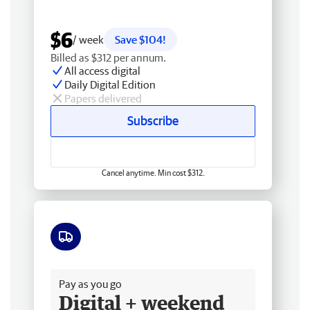
$6
/ week
Save $104!
Billed as $312 per annum.
All access digital
Daily Digital Edition
Papers delivered
Subscribe
Cancel anytime. Min cost $312.
Free delivery
Pay as you go
Digital + weekend