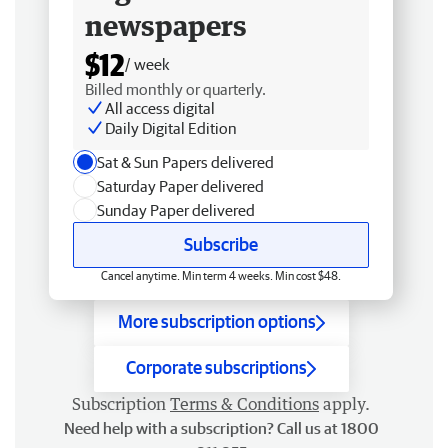
newspapers
$12
/ week
Billed monthly or quarterly.
All access digital
Daily Digital Edition
Sat & Sun Papers delivered
Saturday Paper delivered
Sunday Paper delivered
Subscribe
Cancel anytime. Min term 4 weeks. Min cost $48.
More subscription options
Corporate subscriptions
Subscription
Terms & Conditions
apply.
Need help with a subscription? Call us at 1800