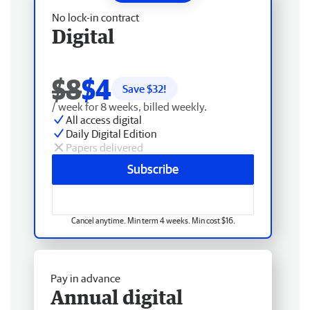
No lock-in contract
Digital
$8
$4
Save $
32
!
/ week for 8 weeks, billed weekly.
All access digital
Daily Digital Edition
Papers delivered
Subscribe
Cancel anytime. Min term 4 weeks. Min cost $16.
Pay in advance
Annual digital