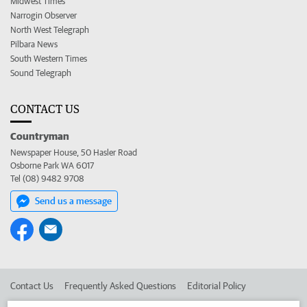
Midwest Times
Narrogin Observer
North West Telegraph
Pilbara News
South Western Times
Sound Telegraph
CONTACT US
Countryman
Newspaper House, 50 Hasler Road
Osborne Park WA 6017
Tel (08) 9482 9708
Send us a message
Contact Us
Frequently Asked Questions
Editorial Policy