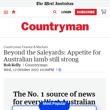
Menu
LOGIN
SUBSCRIBE
Countryman Finance & Markets
Beyond the Saleyards: Appetite for
Australian lamb still strong
Rob Kelly
Countryman
Wed, 12 October 2022 10:00PM
The No. 1 source of news
for every West Australian