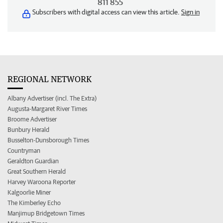
811 855
Subscribers with digital access can view this article.
Sign in
REGIONAL NETWORK
Albany Advertiser (incl. The Extra)
Augusta-Margaret River Times
Broome Advertiser
Bunbury Herald
Busselton-Dunsborough Times
Countryman
Geraldton Guardian
Great Southern Herald
Harvey Waroona Reporter
Kalgoorlie Miner
The Kimberley Echo
Manjimup Bridgetown Times