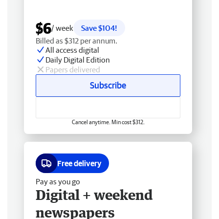
$6
/ week
Save $104!
Billed as $312 per annum.
All access digital
Daily Digital Edition
Papers delivered
Subscribe
Cancel anytime. Min cost $312.
Free delivery
Pay as you go
Digital + weekend
newspapers