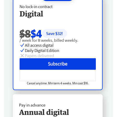
No lock-in contract
Digital
$8
$4
Save $
32
!
/ week for 8 weeks, billed weekly.
All access digital
Daily Digital Edition
Papers delivered
Subscribe
Cancel anytime. Min term 4 weeks. Min cost $16.
Pay in advance
Annual digital