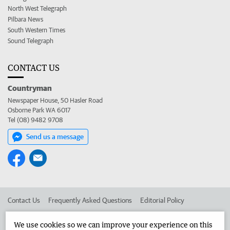
North West Telegraph
Pilbara News
South Western Times
Sound Telegraph
CONTACT US
Countryman
Newspaper House, 50 Hasler Road
Osborne Park WA 6017
Tel (08) 9482 9708
Send us a message
Contact Us
Frequently Asked Questions
Editorial Policy
Editorial Complaints
Place an ad in The West
We use cookies so we can improve your experience on this