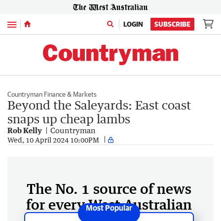
Menu
LOGIN
SUBSCRIBE
Countryman Finance & Markets
Beyond the Saleyards: East coast
snaps up cheap lambs
Rob Kelly
Countryman
Wed, 10 April 2024 10:00PM
The No. 1 source of news
for every West Australian