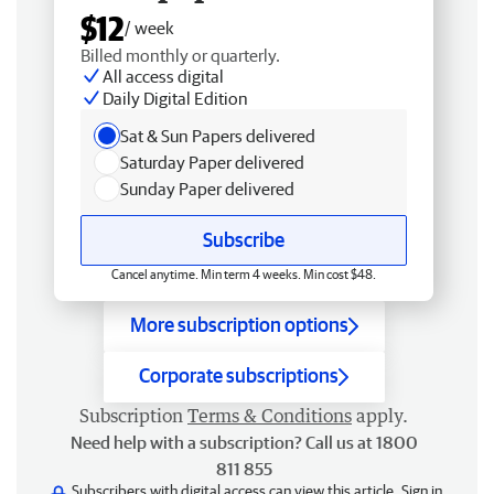
$12
/ week
Billed monthly or quarterly.
All access digital
Daily Digital Edition
Sat & Sun Papers delivered
Saturday Paper delivered
Sunday Paper delivered
Subscribe
Cancel anytime. Min term 4 weeks. Min cost $48.
More subscription options
Corporate subscriptions
Subscription
Terms & Conditions
apply.
Need help with a subscription? Call us at 1800
811 855
Subscribers with digital access can view this article.
Sign in