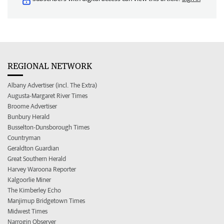
REGIONAL NETWORK
Albany Advertiser (incl. The Extra)
Augusta-Margaret River Times
Broome Advertiser
Bunbury Herald
Busselton-Dunsborough Times
Countryman
Geraldton Guardian
Great Southern Herald
Harvey Waroona Reporter
Kalgoorlie Miner
The Kimberley Echo
Manjimup Bridgetown Times
Midwest Times
Narrogin Observer