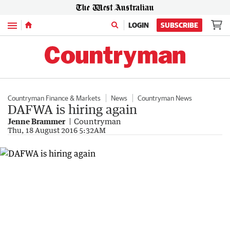
Menu
LOGIN
SUBSCRIBE
Countryman Finance & Markets
News
Countryman News
DAFWA is hiring again
Jenne Brammer
Countryman
Thu, 18 August 2016 5:32AM