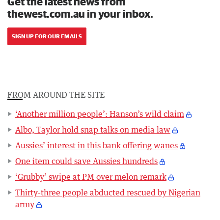
Get the latest news from
thewest.com.au in your inbox.
SIGN UP FOR OUR EMAILS
FROM AROUND THE SITE
‘Another million people’: Hanson’s wild claim
Albo, Taylor hold snap talks on media law
Aussies’ interest in this bank offering wanes
One item could save Aussies hundreds
‘Grubby’ swipe at PM over melon remark
Thirty-three people abducted rescued by Nigerian
army