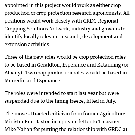
appointed in this project would work as either crop
production or crop protection research agronomists. All
positions would work closely with GRDC Regional
Cropping Solutions Network, industry and growers to
identify locally relevant research, development and
extension activities.
Three of the new roles would be crop protection roles
to be based in Geraldton, Esperance and Katanning (or
Albany). Two crop production roles would be based in
Merredin and Esperance.
The roles were intended to start last year but were
suspended due to the hiring freeze, lifted in July.
The move attracted criticism from former Agriculture
Minister Ken Baston in a private letter to Treasurer
Mike Nahan for putting the relationship with GRDC at