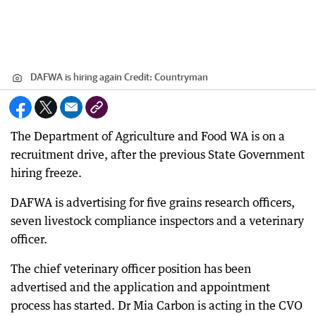
DAFWA is hiring again
Credit:
Countryman
The Department of Agriculture and Food WA is on a
recruitment drive, after the previous State Government
hiring freeze.
DAFWA is advertising for five grains research officers,
seven livestock compliance inspectors and a veterinary
officer.
The chief veterinary officer position has been
advertised and the application and appointment
process has started. Dr Mia Carbon is acting in the CVO