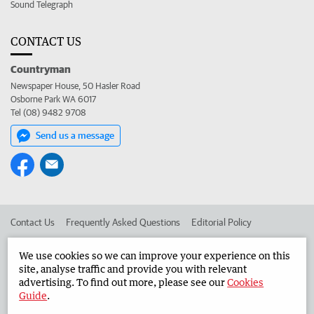
Sound Telegraph
CONTACT US
Countryman
Newspaper House, 50 Hasler Road
Osborne Park WA 6017
Tel (08) 9482 9708
Send us a message
Contact Us
Frequently Asked Questions
Editorial Policy
Editorial Complaints
Place an ad in The West
We use cookies so we can improve your experience on this
site, analyse traffic and provide you with relevant
Advertise in the Countryman
Corporate
advertising. To find out more, please see our
Cookies
Guide
.