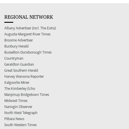
REGIONAL NETWORK
Albany Advertiser (incl. The Extra)
Augusta-Margaret River Times
Broome Advertiser
Bunbury Herald
Busselton-Dunsborough Times
Countryman
Geraldton Guardian
Great Southern Herald
Harvey Waroona Reporter
Kalgoorlie Miner
The Kimberley Echo
Manjimup Bridgetown Times
Midwest Times
Narrogin Observer
North West Telegraph
Pilbara News
South Western Times