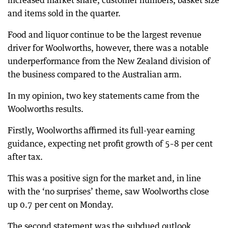
increased market share, customer numbers, basket size
and items sold in the quarter.
Food and liquor continue to be the largest revenue
driver for Woolworths, however, there was a notable
underperformance from the New Zealand division of
the business compared to the Australian arm.
In my opinion, two key statements came from the
Woolworths results.
Firstly, Woolworths affirmed its full-year earning
guidance, expecting net profit growth of 5–8 per cent
after tax.
This was a positive sign for the market and, in line
with the ‘no surprises’ theme, saw Woolworths close
up 0.7 per cent on Monday.
The second statement was the subdued outlook