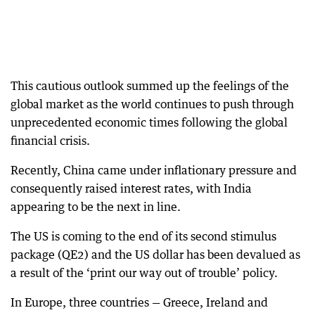
This cautious outlook summed up the feelings of the
global market as the world continues to push through
unprecedented economic times following the global
financial crisis.
Recently, China came under inflationary pressure and
consequently raised interest rates, with India
appearing to be the next in line.
The US is coming to the end of its second stimulus
package (QE2) and the US dollar has been devalued as
a result of the ‘print our way out of trouble’ policy.
In Europe, three countries — Greece, Ireland and