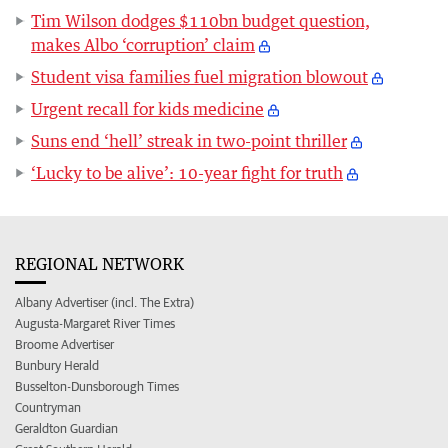
Tim Wilson dodges $110bn budget question,
makes Albo ‘corruption’ claim
Student visa families fuel migration blowout
Urgent recall for kids medicine
Suns end ‘hell’ streak in two-point thriller
‘Lucky to be alive’: 10-year fight for truth
REGIONAL NETWORK
Albany Advertiser (incl. The Extra)
Augusta-Margaret River Times
Broome Advertiser
Bunbury Herald
Busselton-Dunsborough Times
Countryman
Geraldton Guardian