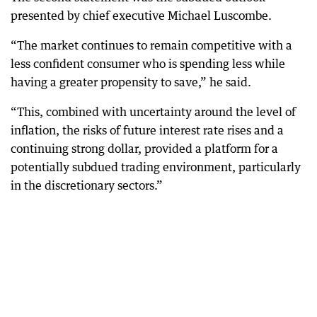
presented by chief executive Michael Luscombe.
“The market continues to remain competitive with a
less confident consumer who is spending less while
having a greater propensity to save,” he said.
“This, combined with uncertainty around the level of
inflation, the risks of future interest rate rises and a
continuing strong dollar, provided a platform for a
potentially subdued trading environment, particularly
in the discretionary sectors.”