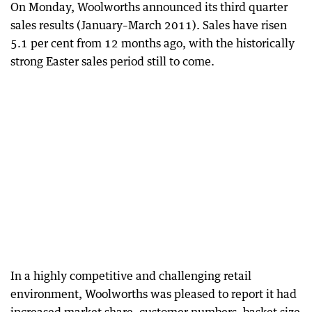
On Monday, Woolworths announced its third quarter
sales results (January–March 2011). Sales have risen
5.1 per cent from 12 months ago, with the historically
strong Easter sales period still to come.
In a highly competitive and challenging retail
environment, Woolworths was pleased to report it had