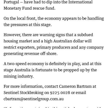
Portugal — have had to dip into the International
Monetary Fund rescue fund.
On the local front, the economy appears to be handling
the pressures at this stage.
However, there are warning signs that a subdued
housing market and a high Australian dollar will
restrict exporters, primary producers and any company
generating revenue off-shore.
A two-speed economy is definitely in play, and at this
stage Australia is fortunate to be propped up by the
mining industry.
For more information, contact Cameron Bartram at
Sentinel Stockbroking on 9225 0028 or email
cbartram@sentinelgroup.com.au