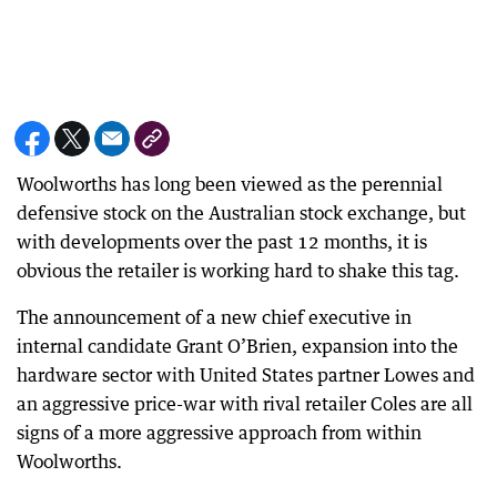
Woolworths has long been viewed as the perennial
defensive stock on the Australian stock exchange, but
with developments over the past 12 months, it is
obvious the retailer is working hard to shake this tag.
The announcement of a new chief executive in
internal candidate Grant O’Brien, expansion into the
hardware sector with United States partner Lowes and
an aggressive price-war with rival retailer Coles are all
signs of a more aggressive approach from within
Woolworths.