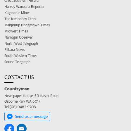
Great Southern Herald
Harvey Waroona Reporter
Kalgoorlie Miner
The Kimberley Echo
Manjimup Bridgetown Times
Midwest Times
Narrogin Observer
North West Telegraph
Pilbara News
South Western Times
Sound Telegraph
CONTACT US
Countryman
Newspaper House, 50 Hasler Road
Osborne Park WA 6017
Tel (08) 9482 9708
Send us a message