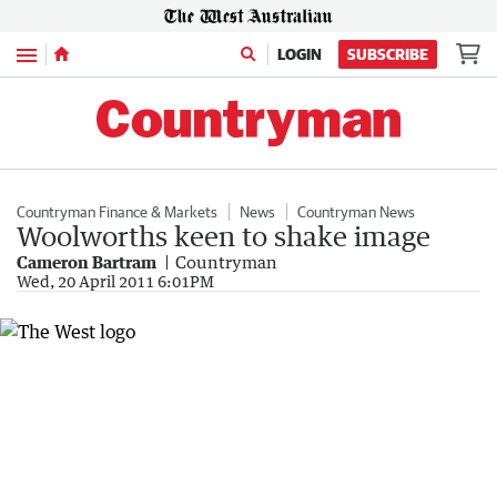
Menu
LOGIN
SUBSCRIBE
Countryman Finance & Markets
News
Countryman News
Woolworths keen to shake image
Cameron Bartram
Countryman
Wed, 20 April 2011 6:01PM