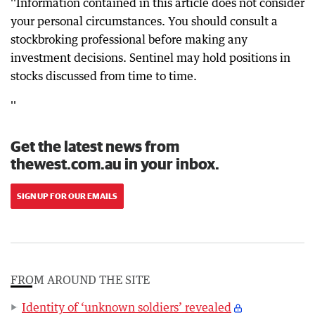
''Information contained in this article does not consider
your personal circumstances. You should consult a
stockbroking professional before making any
investment decisions. Sentinel may hold positions in
stocks discussed from time to time.
''
Get the latest news from
thewest.com.au in your inbox.
SIGN UP FOR OUR EMAILS
FROM AROUND THE SITE
Identity of ‘unknown soldiers’ revealed