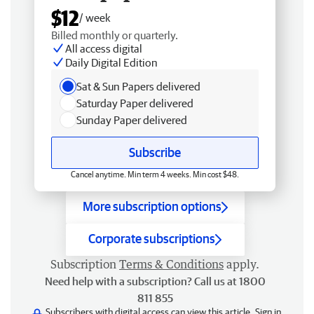
$12
/ week
Billed monthly or quarterly.
All access digital
Daily Digital Edition
Sat & Sun Papers delivered
Saturday Paper delivered
Sunday Paper delivered
Subscribe
Cancel anytime. Min term 4 weeks. Min cost $48.
More subscription options
Corporate subscriptions
Subscription
Terms & Conditions
apply.
Need help with a subscription? Call us at 1800
811 855
Subscribers with digital access can view this article.
Sign in