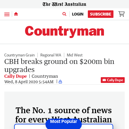
Menu
LOGIN
SUBSCRIBE
Countryman Grain
Regional WA
Mid West
CBH breaks ground on $200m bin
upgrades
Cally Dupe
Countryman
Cally Dupe
Wed, 8 April 2020 5:54AM
The No. 1 source of news
for every West Australian