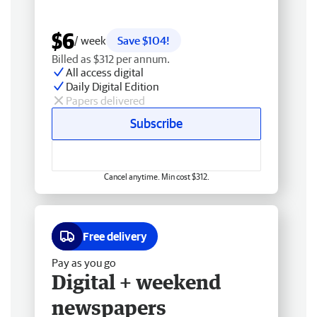
$6
/ week
Save $104!
Billed as $312 per annum.
All access digital
Daily Digital Edition
Papers delivered
Subscribe
Cancel anytime. Min cost $312.
Free delivery
Pay as you go
Digital + weekend
newspapers