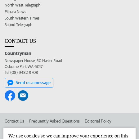
North West Telegraph
Pilbara News
South Western Times
Sound Telegraph
CONTACT US
Countryman
Newspaper House, 50 Hasler Road
Osborne Park WA 6017
Tel (08) 9482 9708
Send us a message
Contact Us
Frequently Asked Questions
Editorial Policy
Editorial Complaints
Place an ad in The West
We use cookies so we can improve your experience on this