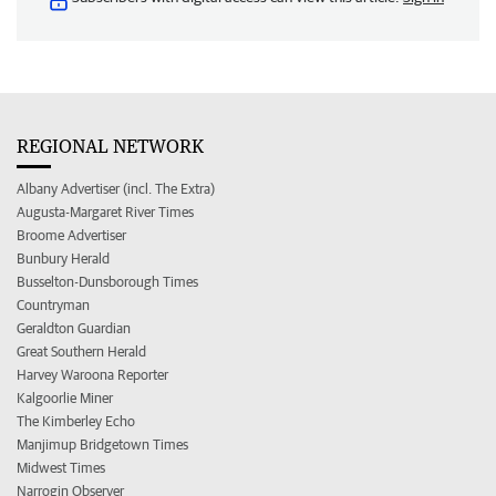
REGIONAL NETWORK
Albany Advertiser (incl. The Extra)
Augusta-Margaret River Times
Broome Advertiser
Bunbury Herald
Busselton-Dunsborough Times
Countryman
Geraldton Guardian
Great Southern Herald
Harvey Waroona Reporter
Kalgoorlie Miner
The Kimberley Echo
Manjimup Bridgetown Times
Midwest Times
Narrogin Observer