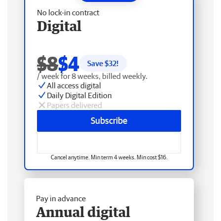
No lock-in contract
Digital
$8
$4
Save $
32
!
/ week for 8 weeks, billed weekly.
All access digital
Daily Digital Edition
Papers delivered
Subscribe
Cancel anytime. Min term 4 weeks. Min cost $16.
Pay in advance
Annual digital