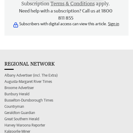
Subscription
Terms & Conditions
apply.
Need help with a subscription? Call us at 1800
811 855
Subscribers with digital access can view this article.
Sign in
REGIONAL NETWORK
Albany Advertiser (incl. The Extra)
Augusta-Margaret River Times
Broome Advertiser
Bunbury Herald
Busselton-Dunsborough Times
Countryman
Geraldton Guardian
Great Southern Herald
Harvey Waroona Reporter
Kalgoorlie Miner