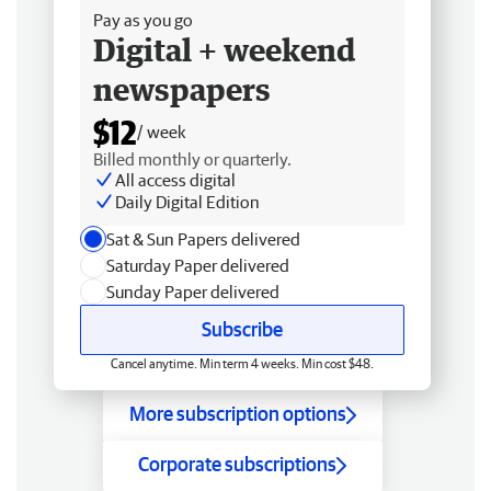
Pay as you go
Digital + weekend
newspapers
$12
/ week
Billed monthly or quarterly.
All access digital
Daily Digital Edition
Sat & Sun Papers delivered
Saturday Paper delivered
Sunday Paper delivered
Subscribe
Cancel anytime. Min term 4 weeks. Min cost $48.
More subscription options
Corporate subscriptions