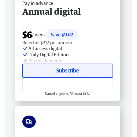
Pay in advance
Annual digital
$6
/ week
Save $104!
Billed as $312 per annum.
All access digital
Daily Digital Edition
Papers delivered
Subscribe
Cancel anytime. Min cost $312.
Free delivery