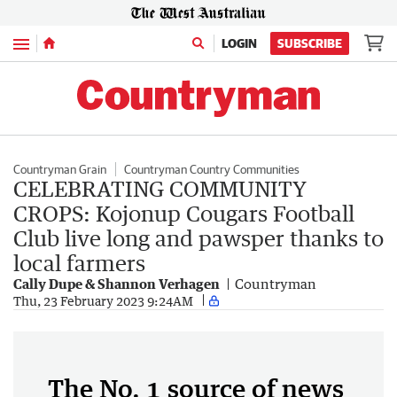
Menu
LOGIN
SUBSCRIBE
Countryman Grain
Countryman Country Communities
CELEBRATING COMMUNITY
CROPS: Kojonup Cougars Football
Club live long and pawsper thanks to
local farmers
Cally Dupe & Shannon Verhagen
Countryman
Thu, 23 February 2023 9:24AM
The No. 1 source of news