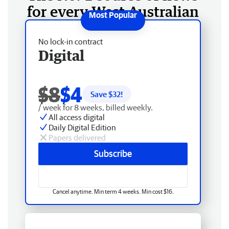
for every West Australian
No lock-in contract
Digital
$8
$4
Save $
32
!
/ week for 8 weeks, billed weekly.
All access digital
Daily Digital Edition
Papers delivered
Subscribe
Cancel anytime. Min term 4 weeks. Min cost $16.