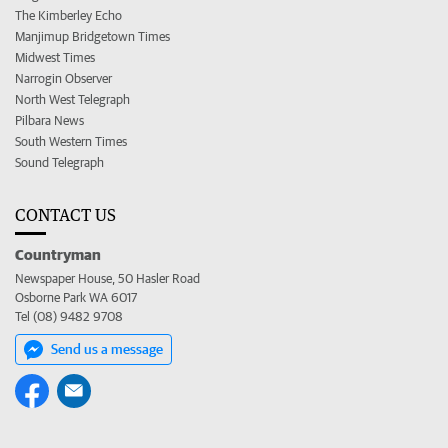
The Kimberley Echo
Manjimup Bridgetown Times
Midwest Times
Narrogin Observer
North West Telegraph
Pilbara News
South Western Times
Sound Telegraph
CONTACT US
Countryman
Newspaper House, 50 Hasler Road
Osborne Park WA 6017
Tel (08) 9482 9708
Send us a message