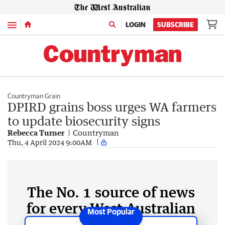
Menu
LOGIN
SUBSCRIBE
Countryman Grain
DPIRD grains boss urges WA farmers
to update biosecurity signs
Rebecca Turner
Countryman
Thu, 4 April 2024 9:00AM
The No. 1 source of news
for every West Australian