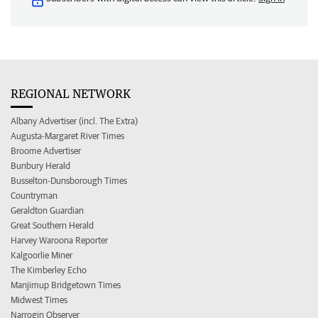
REGIONAL NETWORK
Albany Advertiser (incl. The Extra)
Augusta-Margaret River Times
Broome Advertiser
Bunbury Herald
Busselton-Dunsborough Times
Countryman
Geraldton Guardian
Great Southern Herald
Harvey Waroona Reporter
Kalgoorlie Miner
The Kimberley Echo
Manjimup Bridgetown Times
Midwest Times
Narrogin Observer