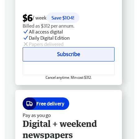
$6
/ week
Save $104!
Billed as $312 per annum.
All access digital
Daily Digital Edition
Papers delivered
Subscribe
Cancel anytime. Min cost $312.
Free delivery
Pay as you go
Digital + weekend
newspapers