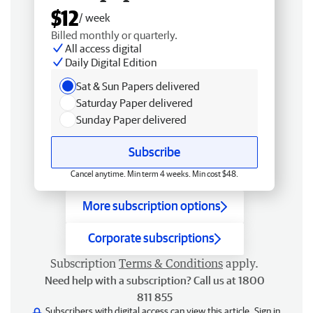
$12
/ week
Billed monthly or quarterly.
All access digital
Daily Digital Edition
Sat & Sun Papers delivered
Saturday Paper delivered
Sunday Paper delivered
Subscribe
Cancel anytime. Min term 4 weeks. Min cost $48.
More subscription options
Corporate subscriptions
Subscription
Terms & Conditions
apply.
Need help with a subscription? Call us at 1800
811 855
Subscribers with digital access can view this article.
Sign in