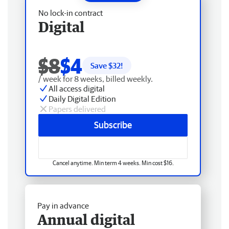
No lock-in contract
Digital
$8
$4
Save $
32
!
/ week for 8 weeks, billed weekly.
All access digital
Daily Digital Edition
Papers delivered
Subscribe
Cancel anytime. Min term 4 weeks. Min cost $16.
Pay in advance
Annual digital