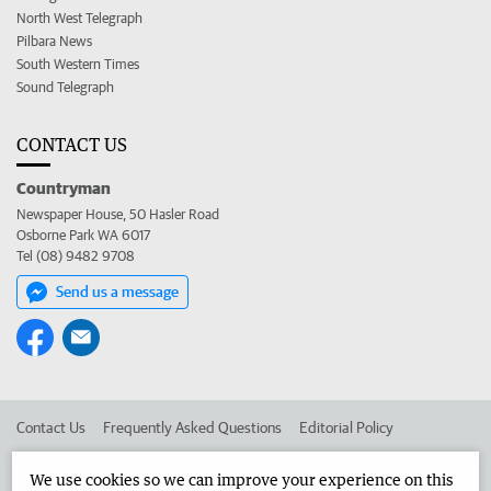
North West Telegraph
Pilbara News
South Western Times
Sound Telegraph
CONTACT US
Countryman
Newspaper House, 50 Hasler Road
Osborne Park WA 6017
Tel (08) 9482 9708
Send us a message
Contact Us
Frequently Asked Questions
Editorial Policy
Editorial Complaints
Place an ad in The West
We use cookies so we can improve your experience on this