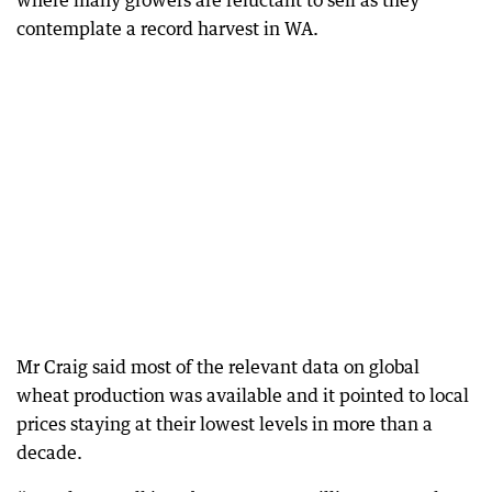
where many growers are reluctant to sell as they
contemplate a record harvest in WA.
Mr Craig said most of the relevant data on global
wheat production was available and it pointed to local
prices staying at their lowest levels in more than a
decade.