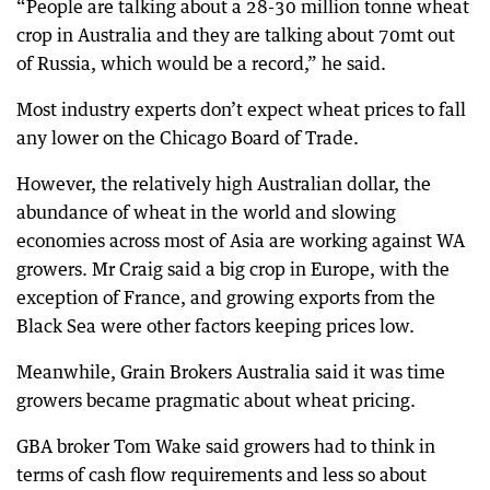
“People are talking about a 28-30 million tonne wheat
crop in Australia and they are talking about 70mt out
of Russia, which would be a record,” he said.
Most industry experts don’t expect wheat prices to fall
any lower on the Chicago Board of Trade.
However, the relatively high Australian dollar, the
abundance of wheat in the world and slowing
economies across most of Asia are working against WA
growers. Mr Craig said a big crop in Europe, with the
exception of France, and growing exports from the
Black Sea were other factors keeping prices low.
Meanwhile, Grain Brokers Australia said it was time
growers became pragmatic about wheat pricing.
GBA broker Tom Wake said growers had to think in
terms of cash flow requirements and less so about