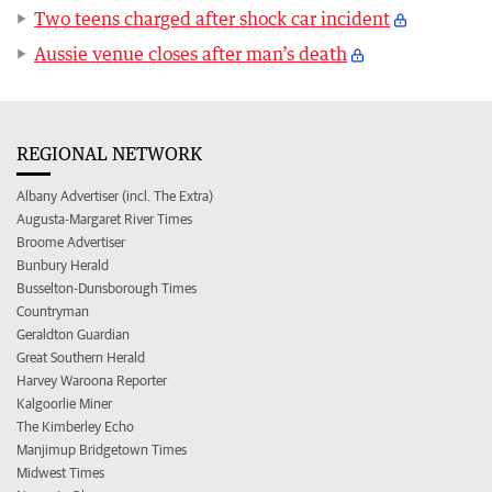
Two teens charged after shock car incident
Aussie venue closes after man’s death
REGIONAL NETWORK
Albany Advertiser (incl. The Extra)
Augusta-Margaret River Times
Broome Advertiser
Bunbury Herald
Busselton-Dunsborough Times
Countryman
Geraldton Guardian
Great Southern Herald
Harvey Waroona Reporter
Kalgoorlie Miner
The Kimberley Echo
Manjimup Bridgetown Times
Midwest Times