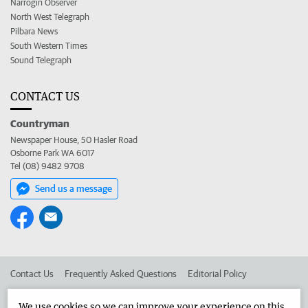
Narrogin Observer
North West Telegraph
Pilbara News
South Western Times
Sound Telegraph
CONTACT US
Countryman
Newspaper House, 50 Hasler Road
Osborne Park WA 6017
Tel (08) 9482 9708
Send us a message
Contact Us
Frequently Asked Questions
Editorial Policy
Editorial Complaints
Place an ad in The West
We use cookies so we can improve your experience on this