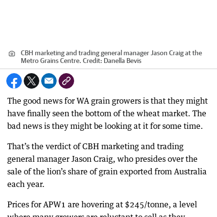
CBH marketing and trading general manager Jason Craig at the
Metro Grains Centre.
Credit:
Danella Bevis
The good news for WA grain growers is that they might
have finally seen the bottom of the wheat market. The
bad news is they might be looking at it for some time.
That’s the verdict of CBH marketing and trading
general manager Jason Craig, who presides over the
sale of the lion’s share of grain exported from Australia
each year.
Prices for APW1 are hovering at $245/tonne, a level