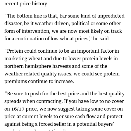
recent price history.
“The bottom line is that, bar some kind of unpredicted
disaster, be it weather driven, political or some other
form of intervention, we are now most likely on track
for a continuation of low wheat prices,” he said.
“Protein could continue to be an important factor in
marketing wheat and due to lower protein levels in
northern hemisphere harvests and some of the
weather related quality issues, we could see protein
premiums continue to increase.
“Be sure to push for the best price and the best quality
spreads when contracting. If you have low to no cover
on 16/17 price, we now suggest taking some cover on
price at current levels to ensure cash flow and protect
against being a forced seller in a potential buyers’