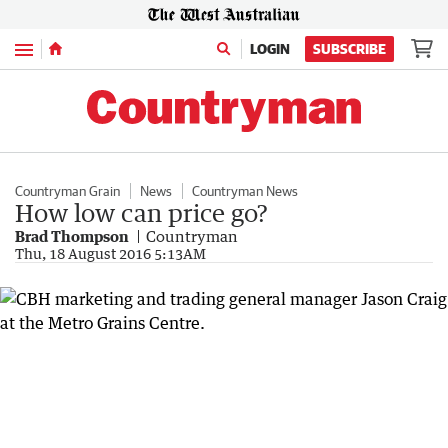
Menu
LOGIN
SUBSCRIBE
Countryman Grain
News
Countryman News
How low can price go?
Brad Thompson
Countryman
Thu, 18 August 2016 5:13AM