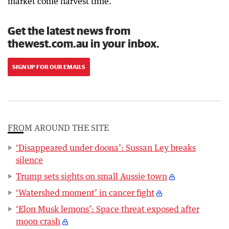
market come harvest time.”
Get the latest news from
thewest.com.au in your inbox.
SIGN UP FOR OUR EMAILS
FROM AROUND THE SITE
‘Disappeared under doona’: Sussan Ley breaks
silence
Trump sets sights on small Aussie town
‘Watershed moment’ in cancer fight
‘Elon Musk lemons’: Space threat exposed after
moon crash