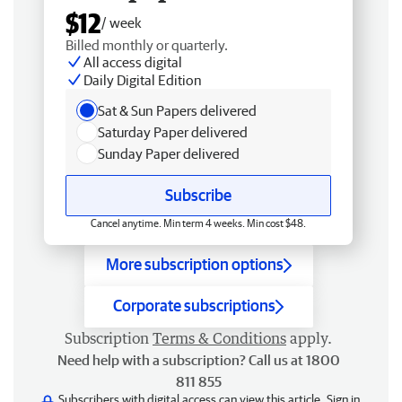
$12
/ week
Billed monthly or quarterly.
All access digital
Daily Digital Edition
Sat & Sun Papers delivered
Saturday Paper delivered
Sunday Paper delivered
Subscribe
Cancel anytime. Min term 4 weeks. Min cost $48.
More subscription options
Corporate subscriptions
Subscription
Terms & Conditions
apply.
Need help with a subscription? Call us at 1800
811 855
Subscribers with digital access can view this article.
Sign in