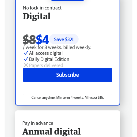
No lock-in contract
Digital
$8
$4
Save $
32
!
/ week for 8 weeks, billed weekly.
All access digital
Daily Digital Edition
Papers delivered
Subscribe
Cancel anytime. Min term 4 weeks. Min cost $16.
Pay in advance
Annual digital