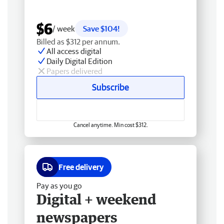
$6
/ week
Save $104!
Billed as $312 per annum.
All access digital
Daily Digital Edition
Papers delivered
Subscribe
Cancel anytime. Min cost $312.
Free delivery
Pay as you go
Digital + weekend
newspapers