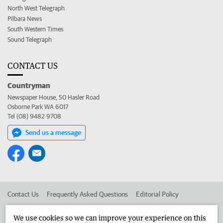
North West Telegraph
Pilbara News
South Western Times
Sound Telegraph
CONTACT US
Countryman
Newspaper House, 50 Hasler Road
Osborne Park WA 6017
Tel (08) 9482 9708
Send us a message
Contact Us
Frequently Asked Questions
Editorial Policy
Editorial Complaints
Place an ad in The West
We use cookies so we can improve your experience on this