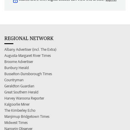
REGIONAL NETWORK
Albany Advertiser (incl. The Extra)
Augusta-Margaret River Times
Broome Advertiser
Bunbury Herald
Busselton-Dunsborough Times
Countryman
Geraldton Guardian
Great Southern Herald
Harvey Waroona Reporter
Kalgoorlie Miner
The Kimberley Echo
Manjimup Bridgetown Times
Midwest Times
Narrogin Observer