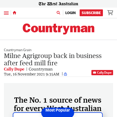
Menu
LOGIN
SUBSCRIBE
Countryman Grain
Milne Agrigroup back in business
after feed mill fire
Cally Dupe
Countryman
Cally Dupe
Tue, 16 November 2021 9:35AM
The No. 1 source of news
for every West Australian