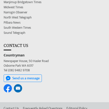
Manjimup Bridgetown Times
Midwest Times
Narrogin Observer
North West Telegraph
Pilbara News
South Western Times
Sound Telegraph
CONTACT US
Countryman
Newspaper House, 50 Hasler Road
Osborne Park WA 6017
Tel (08) 9482 9708
Send us a message
Contact Us
Frequently Asked Questions
Editorial Policy