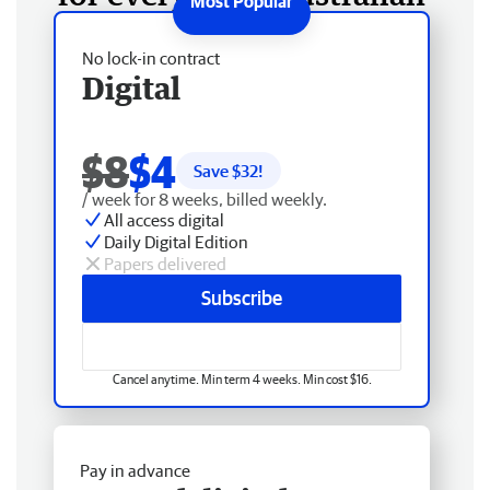
No lock-in contract
Digital
$8
$4
Save $
32
!
/ week for 8 weeks, billed weekly.
All access digital
Daily Digital Edition
Papers delivered
Subscribe
Cancel anytime. Min term 4 weeks. Min cost $16.
Pay in advance