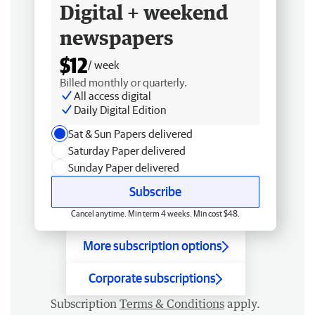
Digital + weekend
newspapers
$12
/ week
Billed monthly or quarterly.
All access digital
Daily Digital Edition
Sat & Sun Papers delivered
Saturday Paper delivered
Sunday Paper delivered
Subscribe
Cancel anytime. Min term 4 weeks. Min cost $48.
More subscription options
Corporate subscriptions
Subscription
Terms & Conditions
apply.