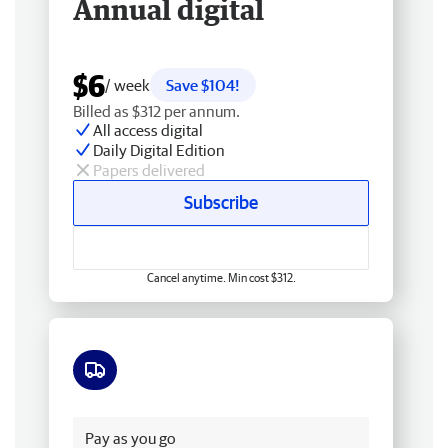
Annual digital
$6
/ week
Save $104!
Billed as $312 per annum.
All access digital
Daily Digital Edition
Papers delivered
Subscribe
Cancel anytime. Min cost $312.
Free delivery
Pay as you go