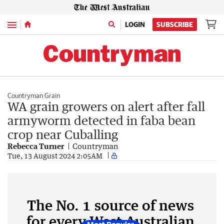
Menu
LOGIN
SUBSCRIBE
Countryman Grain
WA grain growers on alert after fall
armyworm detected in faba bean
crop near Cuballing
Rebecca Turner
Countryman
Tue, 13 August 2024 2:05AM
The No. 1 source of news
for every West Australian