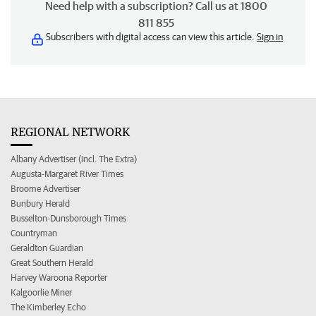
Need help with a subscription? Call us at 1800
811 855
Subscribers with digital access can view this article.
Sign in
REGIONAL NETWORK
Albany Advertiser (incl. The Extra)
Augusta-Margaret River Times
Broome Advertiser
Bunbury Herald
Busselton-Dunsborough Times
Countryman
Geraldton Guardian
Great Southern Herald
Harvey Waroona Reporter
Kalgoorlie Miner
The Kimberley Echo