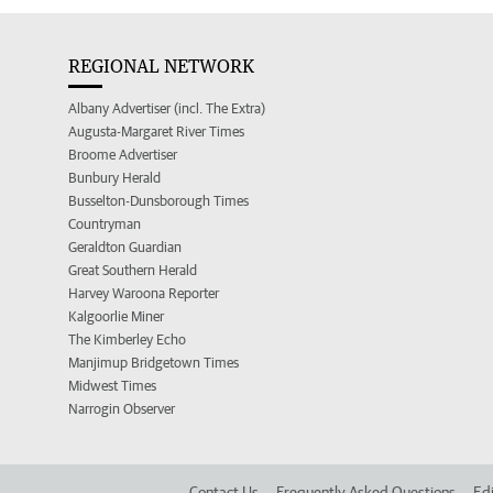
REGIONAL NETWORK
Albany Advertiser (incl. The Extra)
Augusta-Margaret River Times
Broome Advertiser
Bunbury Herald
Busselton-Dunsborough Times
Countryman
Geraldton Guardian
Great Southern Herald
Harvey Waroona Reporter
Kalgoorlie Miner
The Kimberley Echo
Manjimup Bridgetown Times
Midwest Times
Narrogin Observer
Contact Us
Frequently Asked Questions
Edi