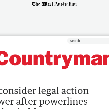
onsider legal action
wer after powerlines