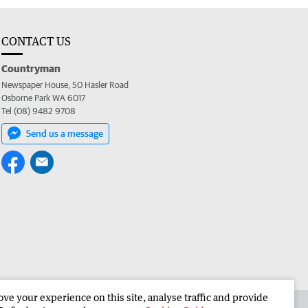
CONTACT US
Countryman
Newspaper House, 50 Hasler Road
Osborne Park WA 6017
Tel (08) 9482 9708
Send us a message
e your experience on this site, analyse traffic and provide
 the Countryman
Corporate