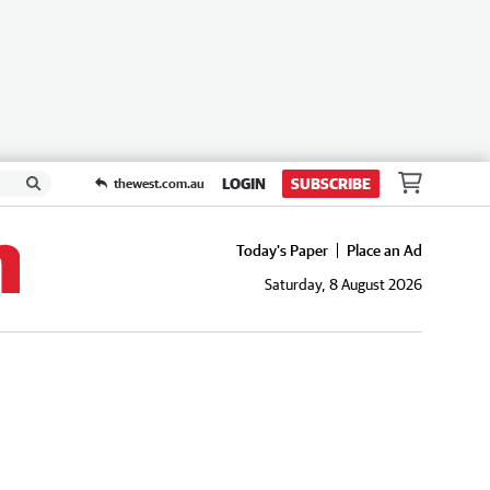
LOGIN
SUBSCRIBE
thewest.com.au
Today's Paper
Place an Ad
Saturday, 8 August 2026