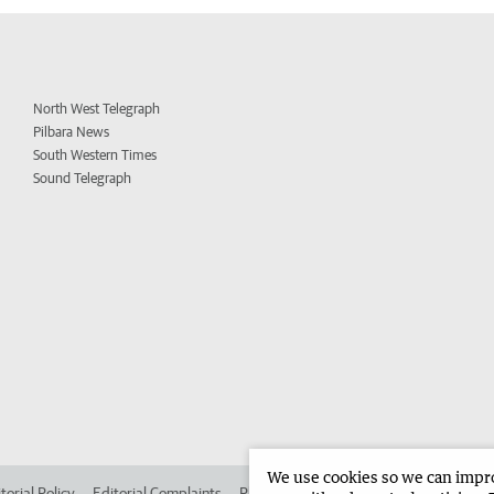
North West Telegraph
Pilbara News
South Western Times
Sound Telegraph
We use cookies so we can improv
torial Policy
Editorial Complaints
Place an ad in The West
Advertise in