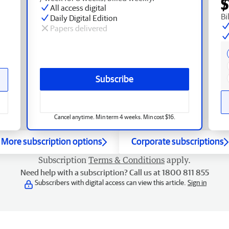
$
All access digital
Bi
Daily Digital Edition
Papers delivered
Subscribe
Cancel anytime. Min term 4 weeks. Min cost $16.
More subscription options
Corporate subscriptions
Subscription
Terms & Conditions
apply.
Need help with a subscription? Call us at 1800 811 855
Subscribers with digital access can view this article.
Sign in