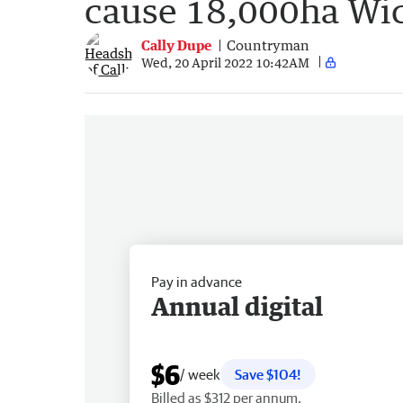
cause 18,000ha Wic
Cally Dupe
Countryman
Wed, 20 April 2022 10:42AM
Pay in advance
Annual digital
$6
/ week
Save $104!
Billed as $312 per annum.