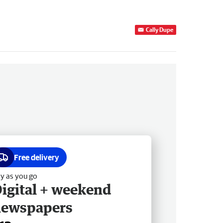
Cally Dupe
Free delivery
y as you go
igital + weekend
newspapers