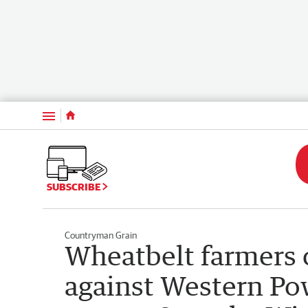
Menu
SUBSCRIBE
Countryman Grain
Wheatbelt farmers c
against Western Po