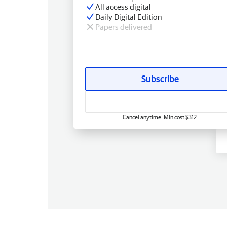
All access digital
Daily Digital Edition
Papers delivered
Subscribe
Cancel anytime. Min cost $312.