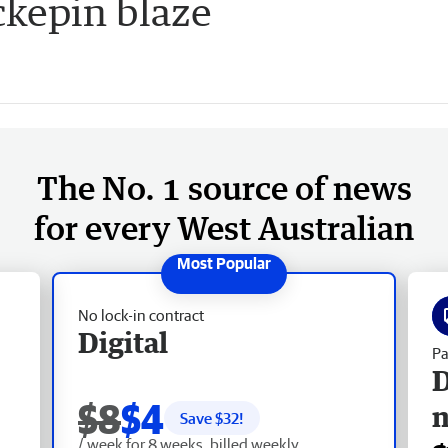
kepin blaze
The No. 1 source of news
for every West Australian
No lock-in contract
Digital
Pa
D
$8
$4
Save $
32
!
/ week for 8 weeks, billed weekly.