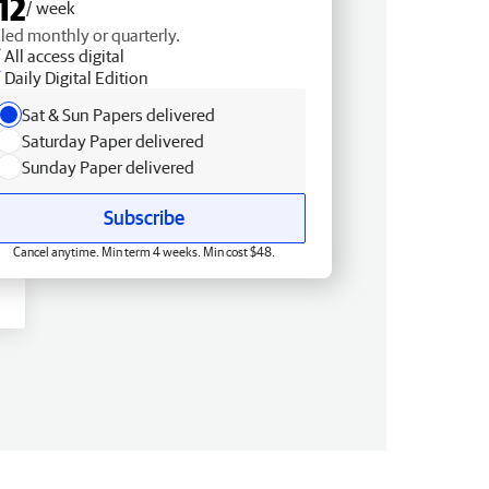
12
/ week
lled monthly or quarterly.
All access digital
Daily Digital Edition
Sat & Sun Papers delivered
Saturday Paper delivered
Sunday Paper delivered
Subscribe
Cancel anytime. Min term 4 weeks. Min cost $48.