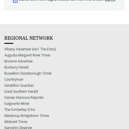
REGIONAL NETWORK
Albany Advertiser (incl. The Extra)
Augusta-Margaret River Times
Broome Advertiser
Bunbury Herald
Busselton-Dunsborough Times
Countryman
Geraldton Guardian
Great Southern Herald
Harvey Waroona Reporter
Kalgoorlie Miner
The Kimberley Echo
Manjimup Bridgetown Times
Midwest Times
Narrogin Observer