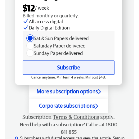
$12
/ week
Billed monthly or quarterly.
All access digital
Daily Digital Edition
Sat & Sun Papers delivered
Saturday Paper delivered
Sunday Paper delivered
Subscribe
Cancel anytime. Min term 4 weeks. Min cost $48.
More subscription options
Corporate subscriptions
Subscription
Terms & Conditions
apply.
Need help with a subscription? Call us at 1800
811 855
Subscribers with digital access can view this article.
Sign in