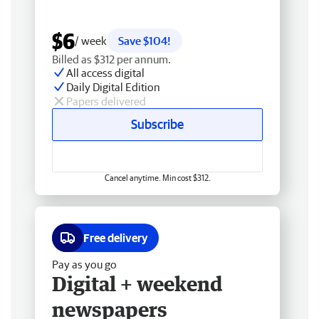
$6
/ week
Save $104!
Billed as $312 per annum.
All access digital
Daily Digital Edition
Papers delivered
Subscribe
Cancel anytime. Min cost $312.
Free delivery
Pay as you go
Digital + weekend
newspapers