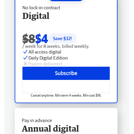
No lock-in contract
Digital
$8
$4
Save $
32
!
/ week for 8 weeks, billed weekly.
All access digital
Daily Digital Edition
Papers delivered
Subscribe
Cancel anytime. Min term 4 weeks. Min cost $16.
Pay in advance
Annual digital