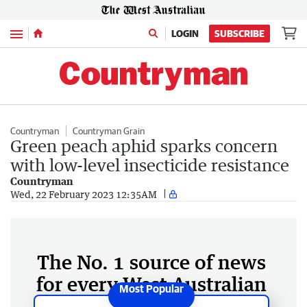
Menu
LOGIN
SUBSCRIBE
Countryman
Countryman Grain
Green peach aphid sparks concern
with low-level insecticide resistance
Countryman
Wed, 22 February 2023 12:35AM
The No. 1 source of news
for every West Australian