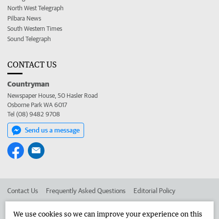
North West Telegraph
Pilbara News
South Western Times
Sound Telegraph
CONTACT US
Countryman
Newspaper House, 50 Hasler Road
Osborne Park WA 6017
Tel (08) 9482 9708
Send us a message
Contact Us
Frequently Asked Questions
Editorial Policy
Editorial Complaints
Place an ad in The West
We use cookies so we can improve your experience on this