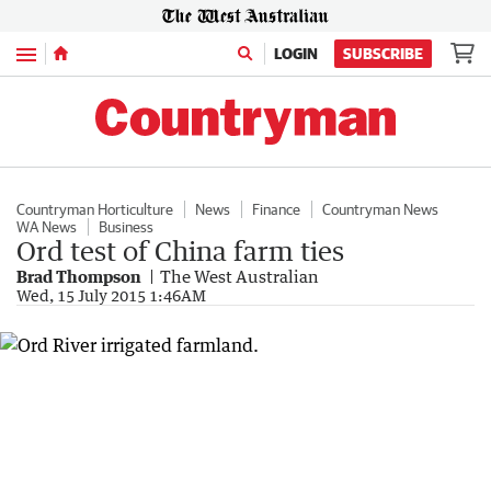
Menu
LOGIN
SUBSCRIBE
Countryman Horticulture
News
Finance
Countryman News
WA News
Business
Ord test of China farm ties
Brad Thompson
The West Australian
Wed, 15 July 2015 1:46AM