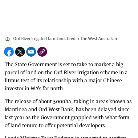
Ord River irrigated farmland.
Credit:
The West Australian
The State Government is set to take to market a big
parcel of land on the Ord River irrigation scheme in a
litmus test of its relationship with a major Chinese
investor in WA’s far north.
The release of about 5000ha, taking in areas known as
Mantinea and Ord West Bank, has been delayed since
last year as the Government grappled with what form
of land tenure to offer potential developers.