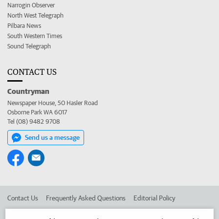
Narrogin Observer
North West Telegraph
Pilbara News
South Western Times
Sound Telegraph
CONTACT US
Countryman
Newspaper House, 50 Hasler Road
Osborne Park WA 6017
Tel (08) 9482 9708
Send us a message
Contact Us
Frequently Asked Questions
Editorial Policy
Editorial Complaints
Place an ad in The West