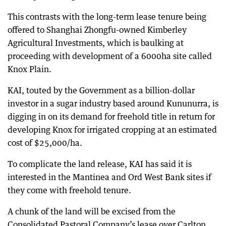
This contrasts with the long-term lease tenure being
offered to Shanghai Zhongfu-owned Kimberley
Agricultural Investments, which is baulking at
proceeding with development of a 6000ha site called
Knox Plain.
KAI, touted by the Government as a billion-dollar
investor in a sugar industry based around Kununurra, is
digging in on its demand for freehold title in return for
developing Knox for irrigated cropping at an estimated
cost of $25,000/ha.
To complicate the land release, KAI has said it is
interested in the Mantinea and Ord West Bank sites if
they come with freehold tenure.
A chunk of the land will be excised from the
Consolidated Pastoral Company’s lease over Carlton