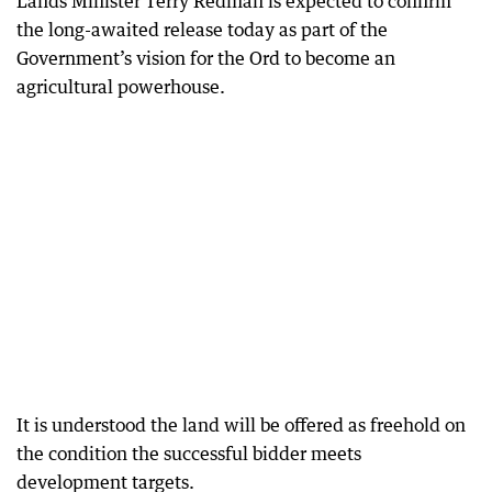
Lands Minister Terry Redman is expected to confirm
the long-awaited release today as part of the
Government’s vision for the Ord to become an
agricultural powerhouse.
It is understood the land will be offered as freehold on
the condition the successful bidder meets
development targets.