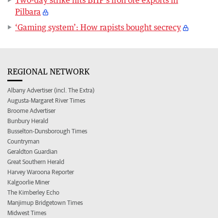
Two-day strike hits BHP's iron ore exports in
Pilbara
‘Gaming system’: How rapists bought secrecy
REGIONAL NETWORK
Albany Advertiser (incl. The Extra)
Augusta-Margaret River Times
Broome Advertiser
Bunbury Herald
Busselton-Dunsborough Times
Countryman
Geraldton Guardian
Great Southern Herald
Harvey Waroona Reporter
Kalgoorlie Miner
The Kimberley Echo
Manjimup Bridgetown Times
Midwest Times