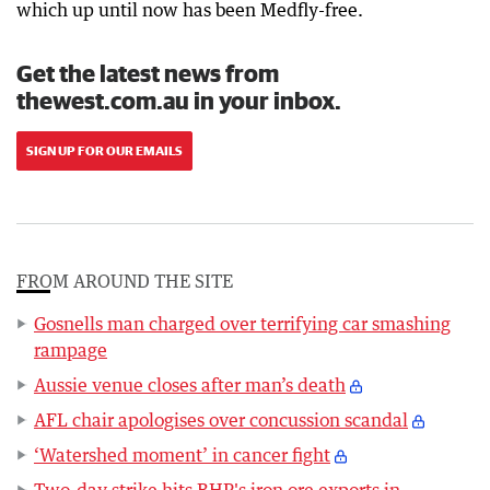
which up until now has been Medfly-free.
Get the latest news from
thewest.com.au in your inbox.
SIGN UP FOR OUR EMAILS
FROM AROUND THE SITE
Gosnells man charged over terrifying car smashing
rampage
Aussie venue closes after man’s death
AFL chair apologises over concussion scandal
‘Watershed moment’ in cancer fight