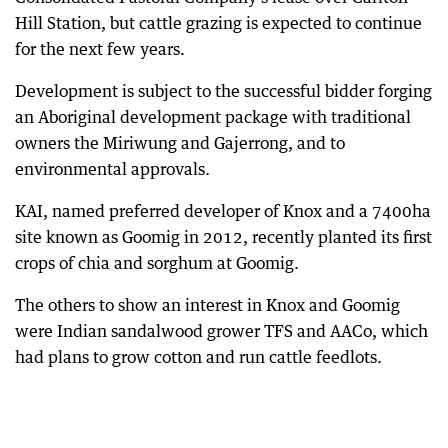
Hill Station, but cattle grazing is expected to continue
for the next few years.
Development is subject to the successful bidder forging
an Aboriginal development package with traditional
owners the Miriwung and Gajerrong, and to
environmental approvals.
KAI, named preferred developer of Knox and a 7400ha
site known as Goomig in 2012, recently planted its first
crops of chia and sorghum at Goomig.
The others to show an interest in Knox and Goomig
were Indian sandalwood grower TFS and AACo, which
had plans to grow cotton and run cattle feedlots.