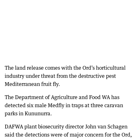
The land release comes with the Ord’s horticultural
industry under threat from the destructive pest
Mediterranean fruit fly.
The Department of Agriculture and Food WA has
detected six male Medfly in traps at three caravan
parks in Kununurra.
DAFWA plant biosecurity director John van Schagen
said the detections were of major concern for the Ord,