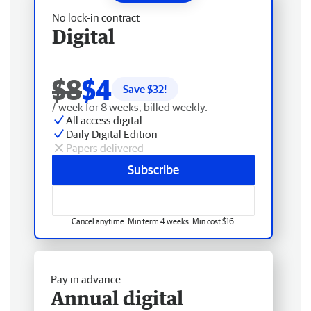
No lock-in contract
Digital
$8
$4
Save $
32
!
/ week for 8 weeks, billed weekly.
All access digital
Daily Digital Edition
Papers delivered
Subscribe
Cancel anytime. Min term 4 weeks. Min cost $16.
Pay in advance
Annual digital