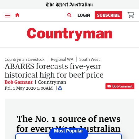
Menu
LOGIN
SUBSCRIBE
Countryman Livestock
Regional WA
South West
ABARES forecasts five-year
historical high for beef price
Bob Garnant
Countryman
Bob Garnant
Fri, 1 May 2020 1:00AM
The No. 1 source of news
for every West Australian