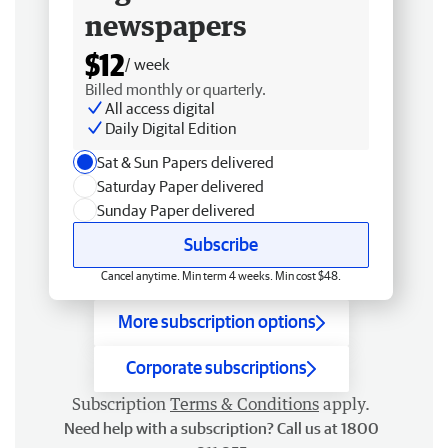
newspapers
$12
/ week
Billed monthly or quarterly.
All access digital
Daily Digital Edition
Sat & Sun Papers delivered
Saturday Paper delivered
Sunday Paper delivered
Subscribe
Cancel anytime. Min term 4 weeks. Min cost $48.
More subscription options
Corporate subscriptions
Subscription
Terms & Conditions
apply.
Need help with a subscription? Call us at 1800