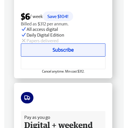
$6
/ week
Save $104!
Billed as $312 per annum.
All access digital
Daily Digital Edition
Papers delivered
Subscribe
Cancel anytime. Min cost $312.
Free delivery
Pay as you go
Digital + weekend