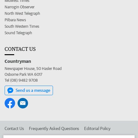
Midwest Times
Narrogin Observer
North West Telegraph
Pilbara News
South Western Times
Sound Telegraph
CONTACT US
Countryman
Newspaper House, 50 Hasler Road
Osborne Park WA 6017
Tel (08) 9482 9708
Send us a message
Contact Us
Frequently Asked Questions
Editorial Policy