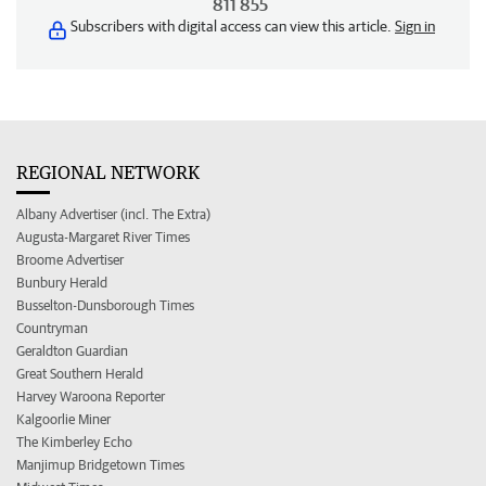
811 855
Subscribers with digital access can view this article.
Sign in
REGIONAL NETWORK
Albany Advertiser (incl. The Extra)
Augusta-Margaret River Times
Broome Advertiser
Bunbury Herald
Busselton-Dunsborough Times
Countryman
Geraldton Guardian
Great Southern Herald
Harvey Waroona Reporter
Kalgoorlie Miner
The Kimberley Echo
Manjimup Bridgetown Times