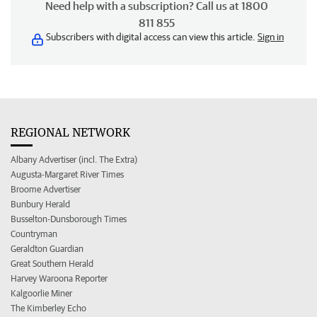
Need help with a subscription? Call us at 1800
811 855
Subscribers with digital access can view this article.
Sign in
REGIONAL NETWORK
Albany Advertiser (incl. The Extra)
Augusta-Margaret River Times
Broome Advertiser
Bunbury Herald
Busselton-Dunsborough Times
Countryman
Geraldton Guardian
Great Southern Herald
Harvey Waroona Reporter
Kalgoorlie Miner
The Kimberley Echo