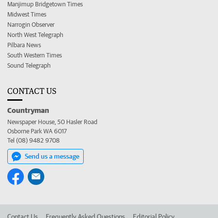
Manjimup Bridgetown Times
Midwest Times
Narrogin Observer
North West Telegraph
Pilbara News
South Western Times
Sound Telegraph
CONTACT US
Countryman
Newspaper House, 50 Hasler Road
Osborne Park WA 6017
Tel (08) 9482 9708
Send us a message
Contact Us
Frequently Asked Questions
Editorial Policy