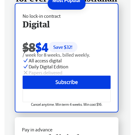
No lock-in contract
Digital
$8
$4
Save $
32
!
/ week for 8 weeks, billed weekly.
All access digital
Daily Digital Edition
Papers delivered
Subscribe
Cancel anytime. Min term 4 weeks. Min cost $16.
Pay in advance