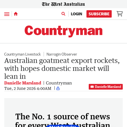
Menu
LOGIN
SUBSCRIBE
Countryman Livestock
Narrogin Observer
Australian goatmeat export rockets,
with hopes domestic market will
lean in
Danielle Marsland
Countryman
Danielle Marsland
Tue, 2 June 2026 4:00AM
The No. 1 source of news
for every West Australian