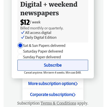
Digital + weekend
newspapers
$12
/ week
Billed monthly or quarterly.
All access digital
Daily Digital Edition
Sat & Sun Papers delivered
Saturday Paper delivered
Sunday Paper delivered
Subscribe
Cancel anytime. Min term 4 weeks. Min cost $48.
More subscription options
Corporate subscriptions
Subscription
Terms & Conditions
apply.