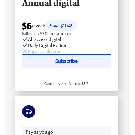
Annual digital
$6
/ week
Save $104!
Billed as $312 per annum.
All access digital
Daily Digital Edition
Papers delivered
Subscribe
Cancel anytime. Min cost $312.
Free delivery
Pay as you go