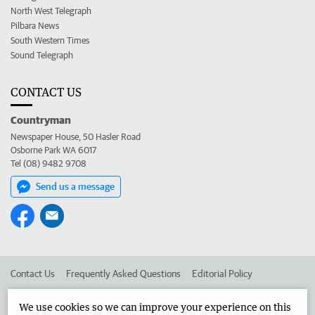
North West Telegraph
Pilbara News
South Western Times
Sound Telegraph
CONTACT US
Countryman
Newspaper House, 50 Hasler Road
Osborne Park WA 6017
Tel (08) 9482 9708
Send us a message
Contact Us
Frequently Asked Questions
Editorial Policy
Editorial Complaints
Place an ad in The West
We use cookies so we can improve your experience on this