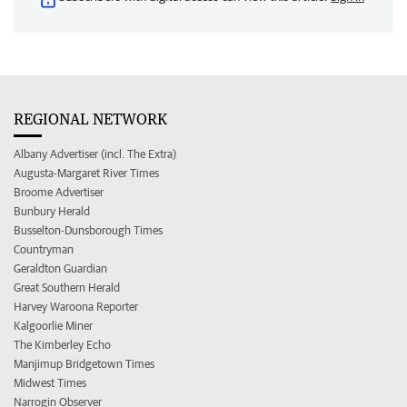
REGIONAL NETWORK
Albany Advertiser (incl. The Extra)
Augusta-Margaret River Times
Broome Advertiser
Bunbury Herald
Busselton-Dunsborough Times
Countryman
Geraldton Guardian
Great Southern Herald
Harvey Waroona Reporter
Kalgoorlie Miner
The Kimberley Echo
Manjimup Bridgetown Times
Midwest Times
Narrogin Observer