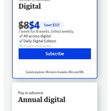
Digital
$8
$4
Save $
32
!
/ week for 8 weeks, billed weekly.
All access digital
Daily Digital Edition
Papers delivered
Subscribe
Cancel anytime. Min term 4 weeks. Min cost $16.
Pay in advance
Annual digital