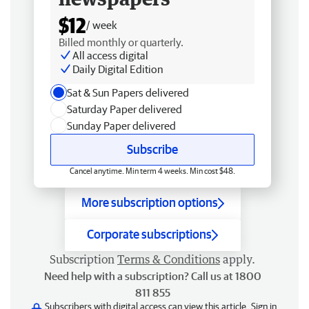
$12
/ week
Billed monthly or quarterly.
All access digital
Daily Digital Edition
Sat & Sun Papers delivered
Saturday Paper delivered
Sunday Paper delivered
Subscribe
Cancel anytime. Min term 4 weeks. Min cost $48.
More subscription options
Corporate subscriptions
Subscription
Terms & Conditions
apply.
Need help with a subscription? Call us at 1800
811 855
Subscribers with digital access can view this article.
Sign in