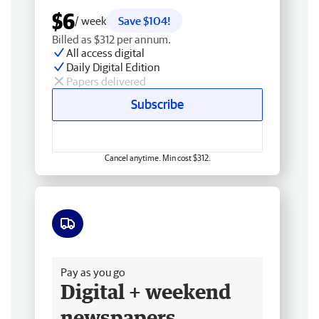
$6
/ week
Save $104!
Billed as $312 per annum.
All access digital
Daily Digital Edition
Papers delivered
Subscribe
Cancel anytime. Min cost $312.
Free delivery
Pay as you go
Digital + weekend
newspapers