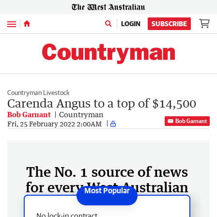
Menu
LOGIN
SUBSCRIBE
Countryman Livestock
Carenda Angus to a top of $14,500
Bob Garnant
Countryman
Bob Garnant
Fri, 25 February 2022 2:00AM
The No. 1 source of news
for every West Australian
No lock-in contract