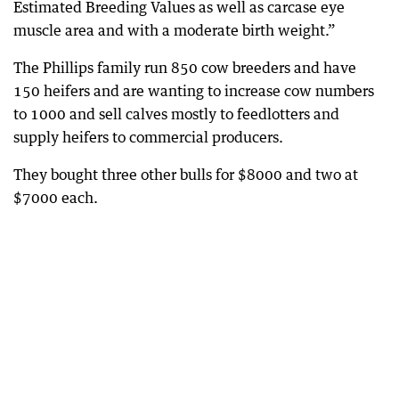
Estimated Breeding Values as well as carcase eye
muscle area and with a moderate birth weight.”
The Phillips family run 850 cow breeders and have
150 heifers and are wanting to increase cow numbers
to 1000 and sell calves mostly to feedlotters and
supply heifers to commercial producers.
They bought three other bulls for $8000 and two at
$7000 each.