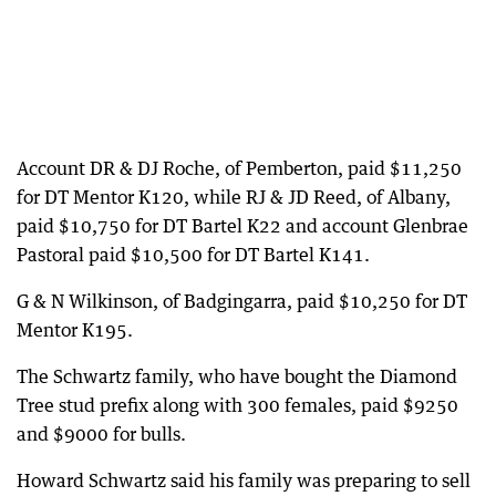
Account DR & DJ Roche, of Pemberton, paid $11,250
for DT Mentor K120, while RJ & JD Reed, of Albany,
paid $10,750 for DT Bartel K22 and account Glenbrae
Pastoral paid $10,500 for DT Bartel K141.
G & N Wilkinson, of Badgingarra, paid $10,250 for DT
Mentor K195.
The Schwartz family, who have bought the Diamond
Tree stud prefix along with 300 females, paid $9250
and $9000 for bulls.
Howard Schwartz said his family was preparing to sell