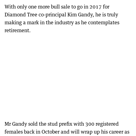
With only one more bull sale to go in 2017 for
Diamond Tree co-principal Kim Gandy, he is truly
making a mark in the industry as he contemplates
retirement.
Mr Gandy sold the stud prefix with 300 registered
females back in October and will wrap up his career as