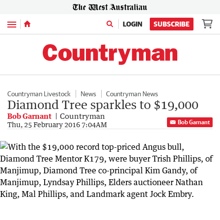
Menu
LOGIN
SUBSCRIBE
Countryman Livestock
News
Countryman News
Diamond Tree sparkles to $19,000
Bob Garnant
Countryman
Bob Garnant
Thu, 25 February 2016 7:04AM