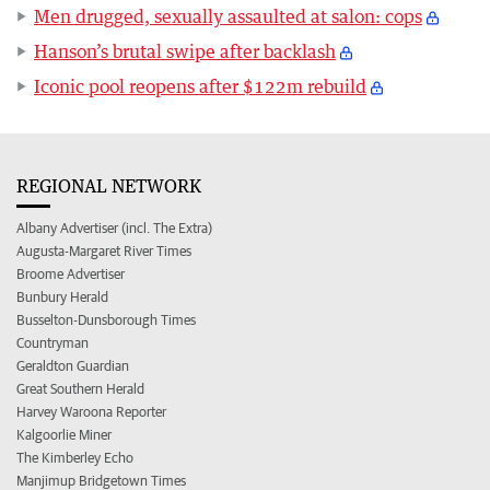
Men drugged, sexually assaulted at salon: cops
Hanson’s brutal swipe after backlash
Iconic pool reopens after $122m rebuild
REGIONAL NETWORK
Albany Advertiser (incl. The Extra)
Augusta-Margaret River Times
Broome Advertiser
Bunbury Herald
Busselton-Dunsborough Times
Countryman
Geraldton Guardian
Great Southern Herald
Harvey Waroona Reporter
Kalgoorlie Miner
The Kimberley Echo
Manjimup Bridgetown Times