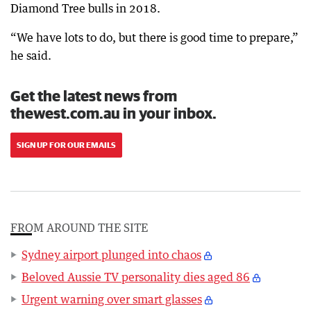
Diamond Tree bulls in 2018.
“We have lots to do, but there is good time to prepare,”
he said.
Get the latest news from
thewest.com.au in your inbox.
SIGN UP FOR OUR EMAILS
FROM AROUND THE SITE
Sydney airport plunged into chaos
Beloved Aussie TV personality dies aged 86
Urgent warning over smart glasses