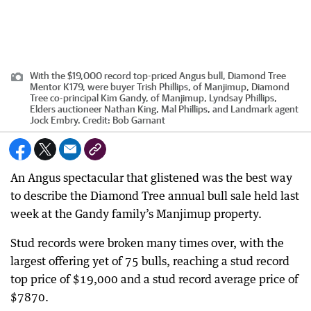
With the $19,000 record top-priced Angus bull, Diamond Tree
Mentor K179, were buyer Trish Phillips, of Manjimup, Diamond
Tree co-principal Kim Gandy, of Manjimup, Lyndsay Phillips,
Elders auctioneer Nathan King, Mal Phillips, and Landmark agent
Jock Embry.
Credit:
Bob Garnant
An Angus spectacular that glistened was the best way
to describe the Diamond Tree annual bull sale held last
week at the Gandy family’s Manjimup property.
Stud records were broken many times over, with the
largest offering yet of 75 bulls, reaching a stud record
top price of $19,000 and a stud record average price of
$7870.