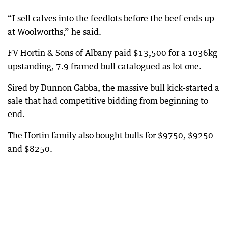
“I sell calves into the feedlots before the beef ends up
at Woolworths,” he said.
FV Hortin & Sons of Albany paid $13,500 for a 1036kg
upstanding, 7.9 framed bull catalogued as lot one.
Sired by Dunnon Gabba, the massive bull kick-started a
sale that had competitive bidding from beginning to
end.
The Hortin family also bought bulls for $9750, $9250
and $8250.