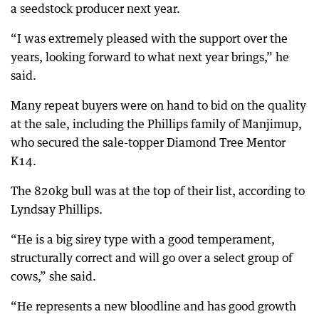
a seedstock producer next year.
“I was extremely pleased with the support over the
years, looking forward to what next year brings,” he
said.
Many repeat buyers were on hand to bid on the quality
at the sale, including the Phillips family of Manjimup,
who secured the sale-topper Diamond Tree Mentor
K14.
The 820kg bull was at the top of their list, according to
Lyndsay Phillips.
“He is a big sirey type with a good temperament,
structurally correct and will go over a select group of
cows,” she said.
“He represents a new bloodline and has good growth