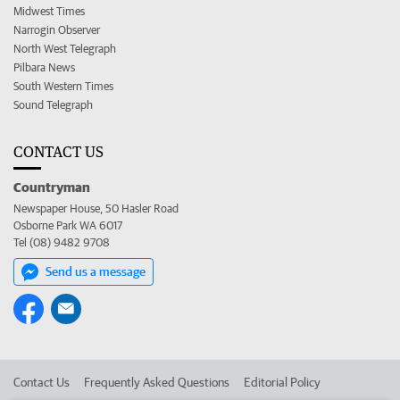
Midwest Times
Narrogin Observer
North West Telegraph
Pilbara News
South Western Times
Sound Telegraph
CONTACT US
Countryman
Newspaper House, 50 Hasler Road
Osborne Park WA 6017
Tel (08) 9482 9708
Send us a message
Contact Us
Frequently Asked Questions
Editorial Policy