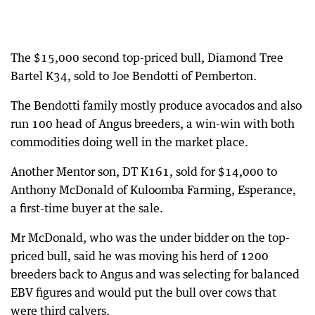
The $15,000 second top-priced bull, Diamond Tree
Bartel K34, sold to Joe Bendotti of Pemberton.
The Bendotti family mostly produce avocados and also
run 100 head of Angus breeders, a win-win with both
commodities doing well in the market place.
Another Mentor son, DT K161, sold for $14,000 to
Anthony McDonald of Kuloomba Farming, Esperance,
a first-time buyer at the sale.
Mr McDonald, who was the under bidder on the top-
priced bull, said he was moving his herd of 1200
breeders back to Angus and was selecting for balanced
EBV figures and would put the bull over cows that
were third calvers.