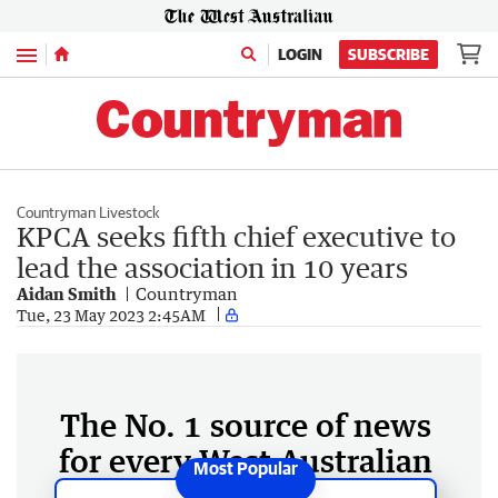
Menu
LOGIN
SUBSCRIBE
Countryman Livestock
KPCA seeks fifth chief executive to
lead the association in 10 years
Aidan Smith
Countryman
Tue, 23 May 2023 2:45AM
The No. 1 source of news
for every West Australian