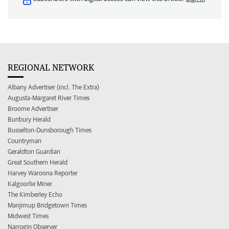
REGIONAL NETWORK
Albany Advertiser (incl. The Extra)
Augusta-Margaret River Times
Broome Advertiser
Bunbury Herald
Busselton-Dunsborough Times
Countryman
Geraldton Guardian
Great Southern Herald
Harvey Waroona Reporter
Kalgoorlie Miner
The Kimberley Echo
Manjimup Bridgetown Times
Midwest Times
Narrogin Observer