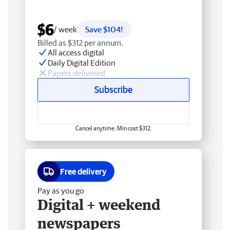
$6
/ week
Save $104!
Billed as $312 per annum.
All access digital
Daily Digital Edition
Papers delivered
Subscribe
Cancel anytime. Min cost $312.
Free delivery
Pay as you go
Digital + weekend
newspapers