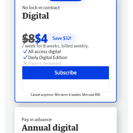
No lock-in contract
Digital
$8
$4
Save $
32
!
/ week for 8 weeks, billed weekly.
All access digital
Daily Digital Edition
Papers delivered
Subscribe
Cancel anytime. Min term 4 weeks. Min cost $16.
Pay in advance
Annual digital