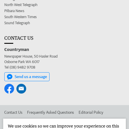
North West Telegraph
Pilbara News
South Western Times
Sound Telegraph
CONTACT US
Countryman
Newspaper House, 50 Hasler Road
Osborne Park WA 6017
Tel (08) 9482 9708
Send us a message
Contact Us
Frequently Asked Questions
Editorial Policy
Editorial Complaints
Place an ad in The West
We use cookies so we can improve your experience on this