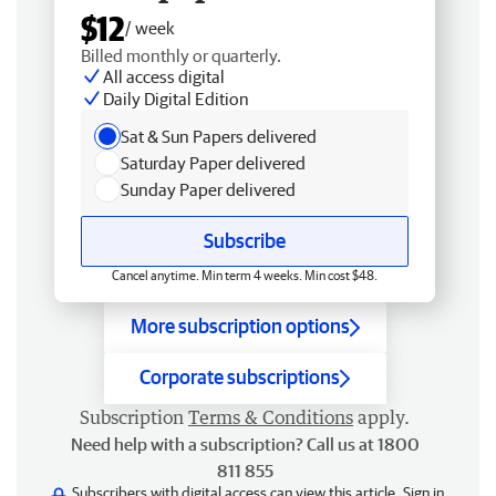
$12
/ week
Billed monthly or quarterly.
All access digital
Daily Digital Edition
Sat & Sun Papers delivered
Saturday Paper delivered
Sunday Paper delivered
Subscribe
Cancel anytime. Min term 4 weeks. Min cost $48.
More subscription options
Corporate subscriptions
Subscription
Terms & Conditions
apply.
Need help with a subscription? Call us at 1800
811 855
Subscribers with digital access can view this article.
Sign in