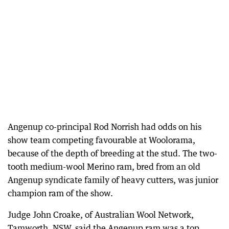
Angenup co-principal Rod Norrish had odds on his
show team competing favourable at Woolorama,
because of the depth of breeding at the stud. The two-
tooth medium-wool Merino ram, bred from an old
Angenup syndicate family of heavy cutters, was junior
champion ram of the show.
Judge John Croake, of Australian Wool Network,
Tamworth, NSW, said the Angenup ram was a top