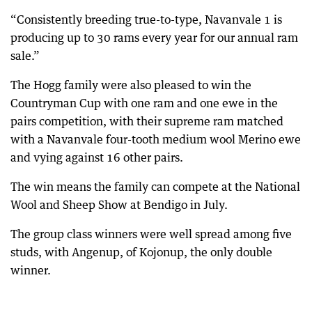
“Consistently breeding true-to-type, Navanvale 1 is
producing up to 30 rams every year for our annual ram
sale.”
The Hogg family were also pleased to win the
Countryman Cup with one ram and one ewe in the
pairs competition, with their supreme ram matched
with a Navanvale four-tooth medium wool Merino ewe
and vying against 16 other pairs.
The win means the family can compete at the National
Wool and Sheep Show at Bendigo in July.
The group class winners were well spread among five
studs, with Angenup, of Kojonup, the only double
winner.