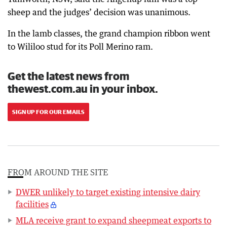
sheep and the judges’ decision was unanimous.
In the lamb classes, the grand champion ribbon went
to Wililoo stud for its Poll Merino ram.
Get the latest news from
thewest.com.au in your inbox.
SIGN UP FOR OUR EMAILS
FROM AROUND THE SITE
DWER unlikely to target existing intensive dairy
facilities
MLA receive grant to expand sheepmeat exports to