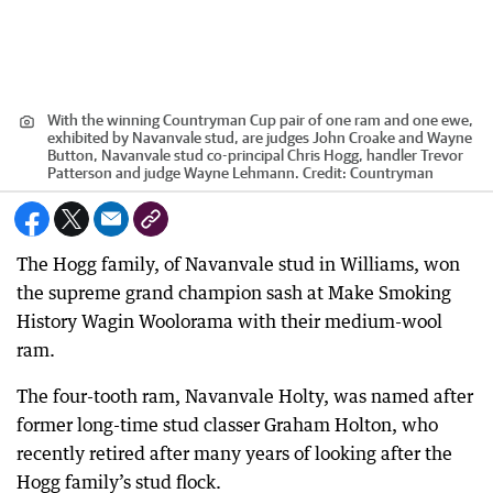
With the winning Countryman Cup pair of one ram and one ewe,
exhibited by Navanvale stud, are judges John Croake and Wayne
Button, Navanvale stud co-principal Chris Hogg, handler Trevor
Patterson and judge Wayne Lehmann.
Credit:
Countryman
The Hogg family, of Navanvale stud in Williams, won
the supreme grand champion sash at Make Smoking
History Wagin Woolorama with their medium-wool
ram.
The four-tooth ram, Navanvale Holty, was named after
former long-time stud classer Graham Holton, who
recently retired after many years of looking after the
Hogg family’s stud flock.