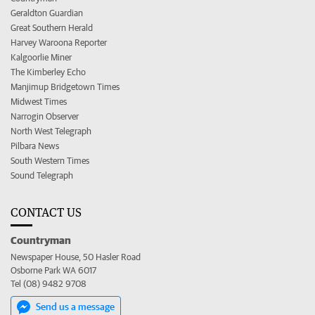
Geraldton Guardian
Great Southern Herald
Harvey Waroona Reporter
Kalgoorlie Miner
The Kimberley Echo
Manjimup Bridgetown Times
Midwest Times
Narrogin Observer
North West Telegraph
Pilbara News
South Western Times
Sound Telegraph
CONTACT US
Countryman
Newspaper House, 50 Hasler Road
Osborne Park WA 6017
Tel (08) 9482 9708
Send us a message