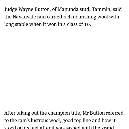
Judge Wayne Button, of Manunda stud, Tammin, said
the Navanvale ram carried rich nourishing wool with
long staple when it won in a class of 10.
After taking out the champion title, Mr Button referred
to the ram’s lustrous wool, good top line and how it
stood on its feet after it was sashed with the grand