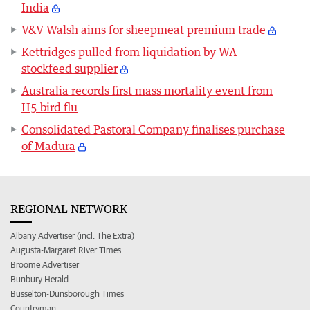
India
V&V Walsh aims for sheepmeat premium trade
Kettridges pulled from liquidation by WA
stockfeed supplier
Australia records first mass mortality event from
H5 bird flu
Consolidated Pastoral Company finalises purchase
of Madura
REGIONAL NETWORK
Albany Advertiser (incl. The Extra)
Augusta-Margaret River Times
Broome Advertiser
Bunbury Herald
Busselton-Dunsborough Times
Countryman