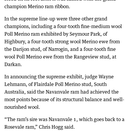
champion Merino ram ribbon.
In the supreme line-up were three other grand
champions, including a four-tooth fine-medium wool
Poll Merino ram exhibited by Seymour Park, of
Highbury, a four-tooth strong wool Merino ewe from
the Darijon stud, of Narrogin, and a four-tooth fine
wool Poll Merino ewe from the Rangeview stud, at
Darkan.
In announcing the supreme exhibit, judge Wayne
Lehmann, of Flairdale Poll Merino stud, South
Australia, said the Navanvale ram had achieved the
most points because of its structural balance and well-
nourished wool.
“The ram’s sire was Navanvale 1, which goes back to a
Rosevale ram,” Chris Hogg said.