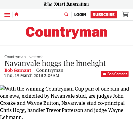
Menu
LOGIN
SUBSCRIBE
Countryman Livestock
Navanvale hoggs the limelight
Bob Garnant
Countryman
Bob Garnant
Thu, 15 March 2018 2:05AM