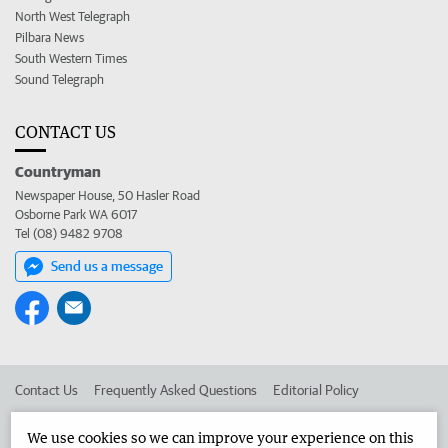
North West Telegraph
Pilbara News
South Western Times
Sound Telegraph
CONTACT US
Countryman
Newspaper House, 50 Hasler Road
Osborne Park WA 6017
Tel (08) 9482 9708
Send us a message
Contact Us
Frequently Asked Questions
Editorial Policy
Editorial Complaints
Place an ad in The West
We use cookies so we can improve your experience on this