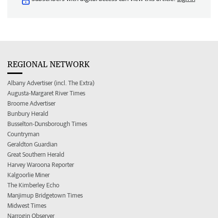
REGIONAL NETWORK
Albany Advertiser (incl. The Extra)
Augusta-Margaret River Times
Broome Advertiser
Bunbury Herald
Busselton-Dunsborough Times
Countryman
Geraldton Guardian
Great Southern Herald
Harvey Waroona Reporter
Kalgoorlie Miner
The Kimberley Echo
Manjimup Bridgetown Times
Midwest Times
Narrogin Observer