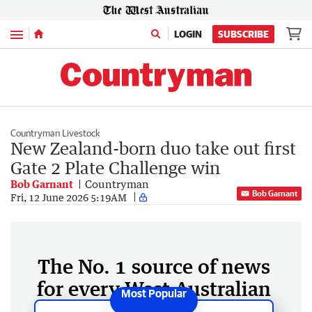
Menu
LOGIN
SUBSCRIBE
Countryman Livestock
New Zealand-born duo take out first
Gate 2 Plate Challenge win
Bob Garnant
Countryman
Bob Garnant
Fri, 12 June 2026 5:19AM
The No. 1 source of news
for every West Australian