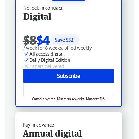
No lock-in contract
Digital
$8
$4
Save $
32
!
/ week for 8 weeks, billed weekly.
All access digital
Daily Digital Edition
Papers delivered
Subscribe
Cancel anytime. Min term 4 weeks. Min cost $16.
Pay in advance
Annual digital