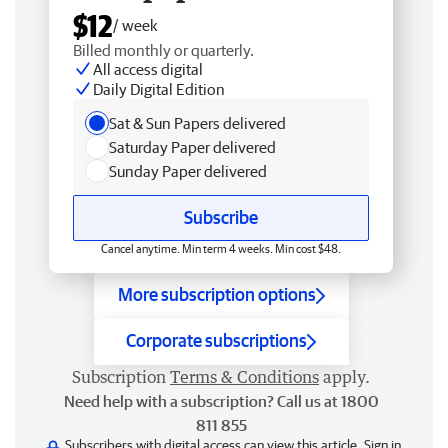
$12
/ week
Billed monthly or quarterly.
All access digital
Daily Digital Edition
Sat & Sun Papers delivered
Saturday Paper delivered
Sunday Paper delivered
Subscribe
Cancel anytime. Min term 4 weeks. Min cost $48.
More subscription options
Corporate subscriptions
Subscription
Terms & Conditions
apply.
Need help with a subscription? Call us at 1800
811 855
Subscribers with digital access can view this article.
Sign in