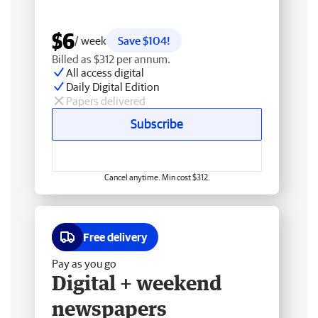
$6
/ week
Save $104!
Billed as $312 per annum.
All access digital
Daily Digital Edition
Papers delivered
Subscribe
Cancel anytime. Min cost $312.
Free delivery
Pay as you go
Digital + weekend
newspapers