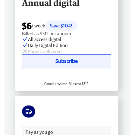
Annual digital
$6
/ week
Save $104!
Billed as $312 per annum.
All access digital
Daily Digital Edition
Papers delivered
Subscribe
Cancel anytime. Min cost $312.
Free delivery
Pay as you go