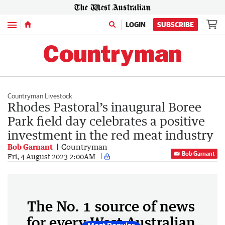
Menu
LOGIN
SUBSCRIBE
Countryman Livestock
Rhodes Pastoral’s inaugural Boree
Park field day celebrates a positive
investment in the red meat industry
Bob Garnant
Countryman
Bob Garnant
Fri, 4 August 2023 2:00AM
The No. 1 source of news
for every West Australian