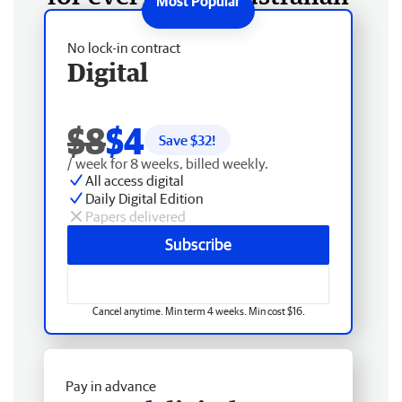
No lock-in contract
Digital
$8
$4
Save $
32
!
/ week for 8 weeks, billed weekly.
All access digital
Daily Digital Edition
Papers delivered
Subscribe
Cancel anytime. Min term 4 weeks. Min cost $16.
Pay in advance