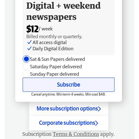
Digital + weekend
newspapers
$12
/ week
Billed monthly or quarterly.
All access digital
Daily Digital Edition
Sat & Sun Papers delivered
Saturday Paper delivered
Sunday Paper delivered
Subscribe
Cancel anytime. Min term 4 weeks. Min cost $48.
More subscription options
Corporate subscriptions
Subscription
Terms & Conditions
apply.