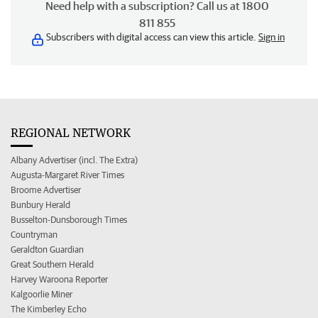
Need help with a subscription? Call us at 1800
811 855
Subscribers with digital access can view this article.
Sign in
REGIONAL NETWORK
Albany Advertiser (incl. The Extra)
Augusta-Margaret River Times
Broome Advertiser
Bunbury Herald
Busselton-Dunsborough Times
Countryman
Geraldton Guardian
Great Southern Herald
Harvey Waroona Reporter
Kalgoorlie Miner
The Kimberley Echo