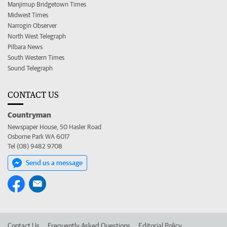
Manjimup Bridgetown Times
Midwest Times
Narrogin Observer
North West Telegraph
Pilbara News
South Western Times
Sound Telegraph
CONTACT US
Countryman
Newspaper House, 50 Hasler Road
Osborne Park WA 6017
Tel (08) 9482 9708
Send us a message
Contact Us
Frequently Asked Questions
Editorial Policy