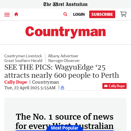
Menu
LOGIN
SUBSCRIBE
Countryman Livestock
Albany Advertiser
Great Southern Herald
Narrogin Observer
SEE THE PICS: WagyuEdge ‘25
attracts nearly 600 people to Perth
Cally Dupe
Countryman
Cally Dupe
Tue, 22 April 2025 5:55AM
The No. 1 source of news
for every West Australian