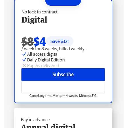
No lock-in contract
Digital
$8
$4
Save $
32
!
/ week for 8 weeks, billed weekly.
All access digital
Daily Digital Edition
Papers delivered
Subscribe
Cancel anytime. Min term 4 weeks. Min cost $16.
Pay in advance
Annual digital