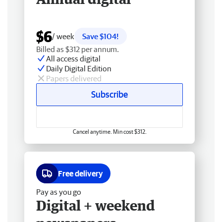
$6
/ week
Save $104!
Billed as $312 per annum.
All access digital
Daily Digital Edition
Papers delivered
Subscribe
Cancel anytime. Min cost $312.
Free delivery
Pay as you go
Digital + weekend