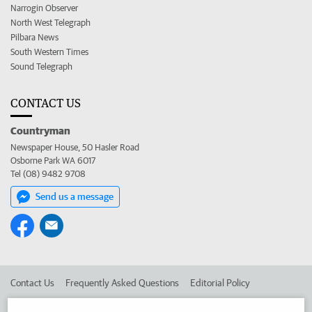
Narrogin Observer
North West Telegraph
Pilbara News
South Western Times
Sound Telegraph
CONTACT US
Countryman
Newspaper House, 50 Hasler Road
Osborne Park WA 6017
Tel (08) 9482 9708
Send us a message
Contact Us
Frequently Asked Questions
Editorial Policy
Editorial Complaints
Place an ad in The West