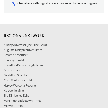
Subscribers with digital access can view this article.
Sign in
REGIONAL NETWORK
Albany Advertiser (incl. The Extra)
Augusta-Margaret River Times
Broome Advertiser
Bunbury Herald
Busselton-Dunsborough Times
Countryman
Geraldton Guardian
Great Southern Herald
Harvey Waroona Reporter
Kalgoorlie Miner
The Kimberley Echo
Manjimup Bridgetown Times
Midwest Times