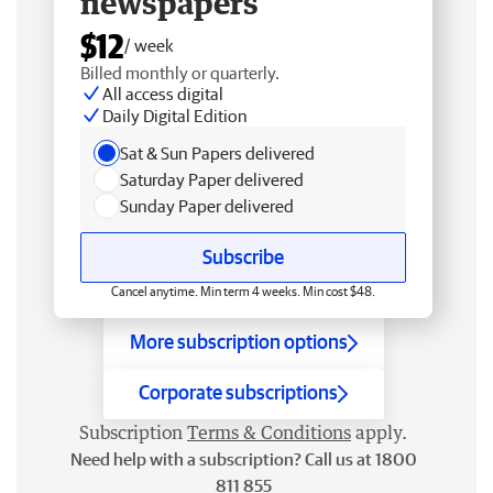
newspapers
$12
/ week
Billed monthly or quarterly.
All access digital
Daily Digital Edition
Sat & Sun Papers delivered
Saturday Paper delivered
Sunday Paper delivered
Subscribe
Cancel anytime. Min term 4 weeks. Min cost $48.
More subscription options
Corporate subscriptions
Subscription
Terms & Conditions
apply.
Need help with a subscription? Call us at 1800
811 855