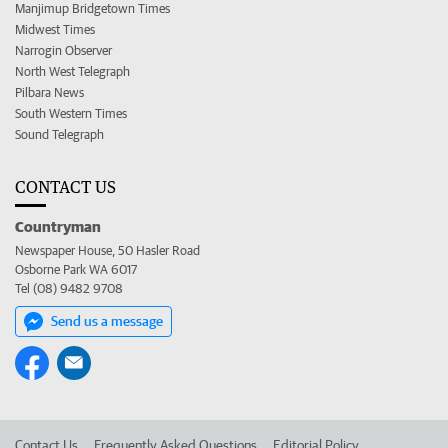
Manjimup Bridgetown Times
Midwest Times
Narrogin Observer
North West Telegraph
Pilbara News
South Western Times
Sound Telegraph
CONTACT US
Countryman
Newspaper House, 50 Hasler Road
Osborne Park WA 6017
Tel (08) 9482 9708
Send us a message
Contact Us
Frequently Asked Questions
Editorial Policy