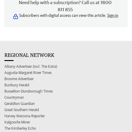
Need help with a subscription? Call us at 1800
811 855
Subscribers with digital access can view this article.
Sign in
REGIONAL NETWORK
Albany Advertiser (incl. The Extra)
Augusta-Margaret River Times
Broome Advertiser
Bunbury Herald
Busselton-Dunsborough Times
Countryman
Geraldton Guardian
Great Southern Herald
Harvey Waroona Reporter
Kalgoorlie Miner
The Kimberley Echo