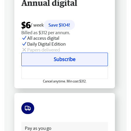
Annual digital
$6
/ week
Save $104!
Billed as $312 per annum.
All access digital
Daily Digital Edition
Papers delivered
Subscribe
Cancel anytime. Min cost $312.
Free delivery
Pay as you go