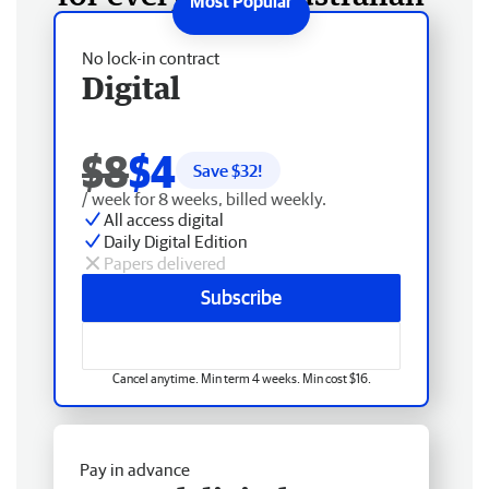
No lock-in contract
Digital
$8
$4
Save $
32
!
/ week for 8 weeks, billed weekly.
All access digital
Daily Digital Edition
Papers delivered
Subscribe
Cancel anytime. Min term 4 weeks. Min cost $16.
Pay in advance