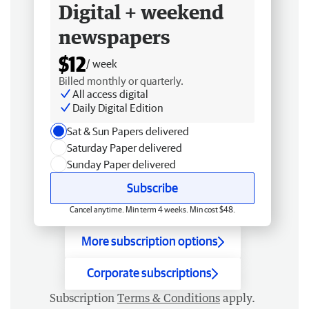
Digital + weekend
newspapers
$12
/ week
Billed monthly or quarterly.
All access digital
Daily Digital Edition
Sat & Sun Papers delivered
Saturday Paper delivered
Sunday Paper delivered
Subscribe
Cancel anytime. Min term 4 weeks. Min cost $48.
More subscription options
Corporate subscriptions
Subscription
Terms & Conditions
apply.