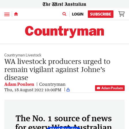
Menu
LOGIN
SUBSCRIBE
Countryman Livestock
WA livestock producers urged to
remain vigilant against Johne’s
disease
Adam Poulsen
Countryman
Adam Poulsen
Thu, 18 August 2022 10:00PM
The No. 1 source of news
for every West Australian