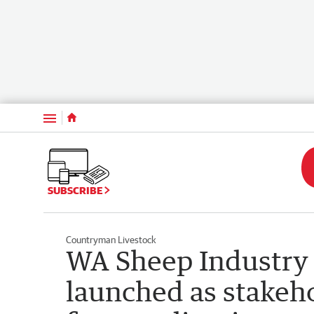
Menu
SUBSCRIBE
Countryman Livestock
WA Sheep Industry
launched as stakeh