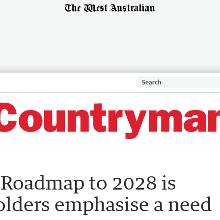
 Roadmap to 2028 is
olders emphasise a need