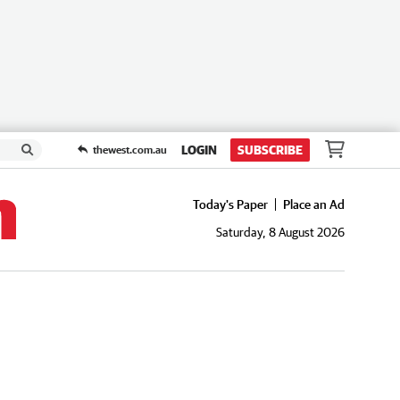
LOGIN
SUBSCRIBE
thewest.com.au
Today's Paper
Place an Ad
Saturday, 8 August 2026