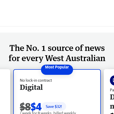
The No. 1 source of news
for every West Australian
No lock-in contract
Digital
Pa
D
$8
$4
Save $
32
!
/ week for 8 weeks, billed weekly.