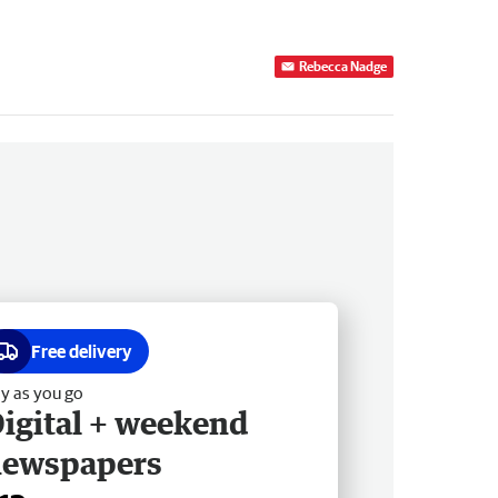
Rebecca Nadge
Free delivery
y as you go
igital + weekend
newspapers