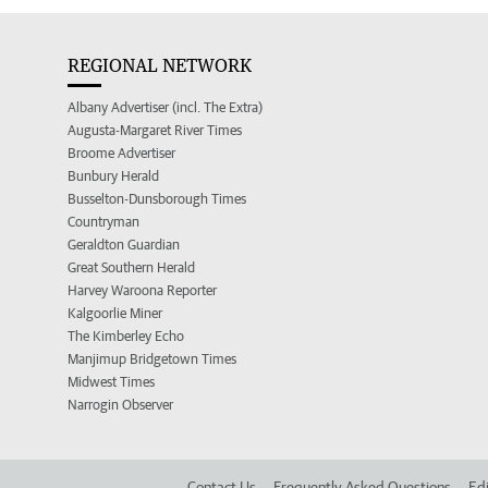
REGIONAL NETWORK
Albany Advertiser (incl. The Extra)
Augusta-Margaret River Times
Broome Advertiser
Bunbury Herald
Busselton-Dunsborough Times
Countryman
Geraldton Guardian
Great Southern Herald
Harvey Waroona Reporter
Kalgoorlie Miner
The Kimberley Echo
Manjimup Bridgetown Times
Midwest Times
Narrogin Observer
Contact Us
Frequently Asked Questions
Edi