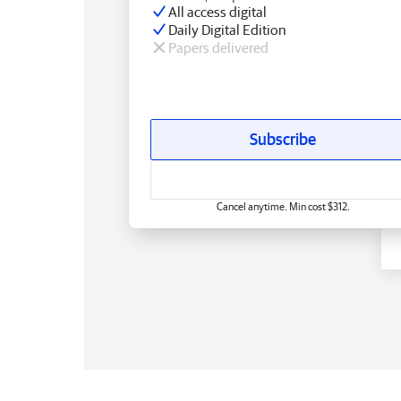
All access digital
Daily Digital Edition
Papers delivered
Subscribe
Cancel anytime. Min cost $312.