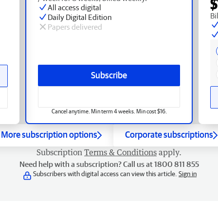
$
All access digital
Bi
Daily Digital Edition
Papers delivered
Subscribe
Cancel anytime. Min term 4 weeks. Min cost $16.
More subscription options
Corporate subscriptions
Subscription
Terms & Conditions
apply.
Need help with a subscription? Call us at 1800 811 855
Subscribers with digital access can view this article.
Sign in