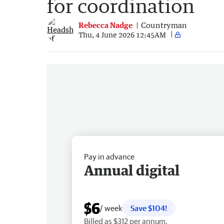
for coordination
Rebecca Nadge
Countryman
Thu, 4 June 2026 12:45AM
Pay in advance
Annual digital
$6
/ week
Save $104!
Billed as $312 per annum.