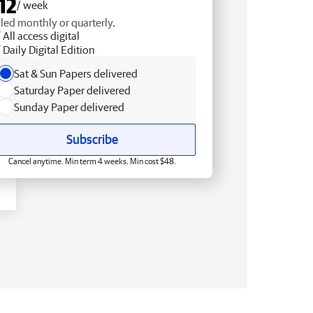
12
/ week
lled monthly or quarterly.
All access digital
Daily Digital Edition
Sat & Sun Papers delivered
Saturday Paper delivered
Sunday Paper delivered
Subscribe
Cancel anytime. Min term 4 weeks. Min cost $48.