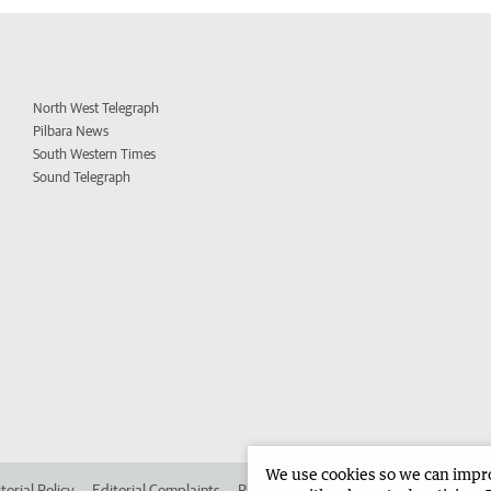
North West Telegraph
Pilbara News
South Western Times
Sound Telegraph
We use cookies so we can improv
torial Policy
Editorial Complaints
Place an ad in The West
Advertise in