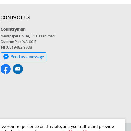
CONTACT US
Countryman
Newspaper House, 50 Hasler Road
Osborne Park WA 6017
Tel (08) 9482 9708
Send us a message
e your experience on this site, analyse traffic and provide
 the Countryman
Corporate