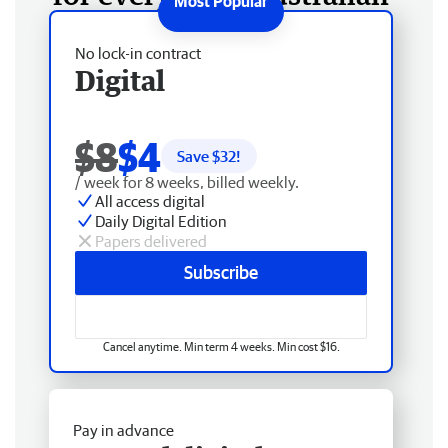
No lock-in contract
Digital
$8
$4
Save $
32
!
/ week for 8 weeks, billed weekly.
All access digital
Daily Digital Edition
Papers delivered
Subscribe
Cancel anytime. Min term 4 weeks. Min cost $16.
Pay in advance