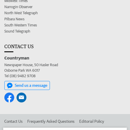
Midwest Times
Narrogin Observer
North West Telegraph
Pilbara News
South Western Times
Sound Telegraph
CONTACT US
Countryman
Newspaper House, 50 Hasler Road
Osborne Park WA 6017
Tel (08) 9482 9708
Send us a message
Contact Us
Frequently Asked Questions
Editorial Policy