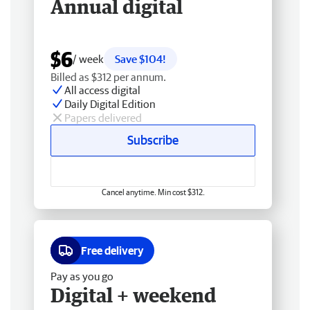
Annual digital
$6
/ week
Save $104!
Billed as $312 per annum.
All access digital
Daily Digital Edition
Papers delivered
Subscribe
Cancel anytime. Min cost $312.
Free delivery
Pay as you go
Digital + weekend