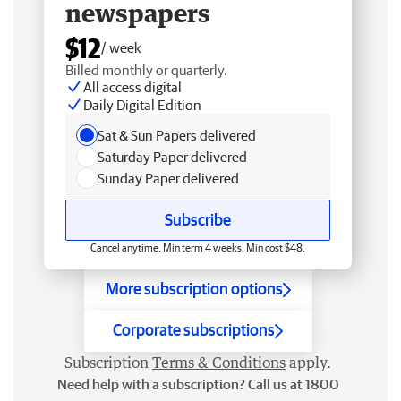
newspapers
$12
/ week
Billed monthly or quarterly.
All access digital
Daily Digital Edition
Sat & Sun Papers delivered
Saturday Paper delivered
Sunday Paper delivered
Subscribe
Cancel anytime. Min term 4 weeks. Min cost $48.
More subscription options
Corporate subscriptions
Subscription
Terms & Conditions
apply.
Need help with a subscription? Call us at 1800