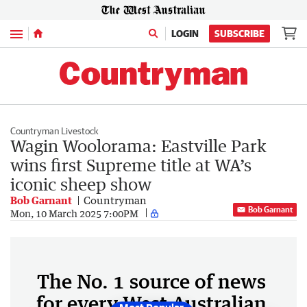
Menu
LOGIN
SUBSCRIBE
Countryman Livestock
Wagin Woolorama: Eastville Park
wins first Supreme title at WA’s
iconic sheep show
Bob Garnant
Countryman
Bob Garnant
Mon, 10 March 2025 7:00PM
The No. 1 source of news
for every West Australian