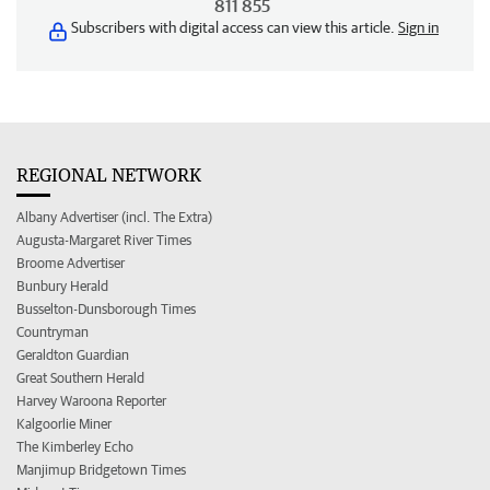
811 855
Subscribers with digital access can view this article.
Sign in
REGIONAL NETWORK
Albany Advertiser (incl. The Extra)
Augusta-Margaret River Times
Broome Advertiser
Bunbury Herald
Busselton-Dunsborough Times
Countryman
Geraldton Guardian
Great Southern Herald
Harvey Waroona Reporter
Kalgoorlie Miner
The Kimberley Echo
Manjimup Bridgetown Times