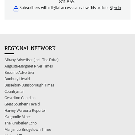
811 855
Subscribers with digital access can view this article.
Sign in
REGIONAL NETWORK
Albany Advertiser (incl. The Extra)
Augusta-Margaret River Times
Broome Advertiser
Bunbury Herald
Busselton-Dunsborough Times
Countryman
Geraldton Guardian
Great Southern Herald
Harvey Waroona Reporter
Kalgoorlie Miner
The Kimberley Echo
Manjimup Bridgetown Times