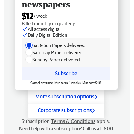
newspapers
$12
/ week
Billed monthly or quarterly.
All access digital
Daily Digital Edition
Sat & Sun Papers delivered
Saturday Paper delivered
Sunday Paper delivered
Subscribe
Cancel anytime. Min term 4 weeks. Min cost $48.
More subscription options
Corporate subscriptions
Subscription
Terms & Conditions
apply.
Need help with a subscription? Call us at 1800