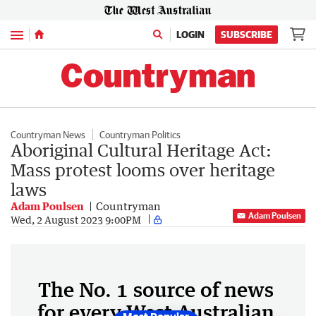
Menu
LOGIN
SUBSCRIBE
Countryman News
Countryman Politics
Aboriginal Cultural Heritage Act:
Mass protest looms over heritage
laws
Adam Poulsen
Countryman
Adam Poulsen
Wed, 2 August 2023 9:00PM
The No. 1 source of news
for every West Australian