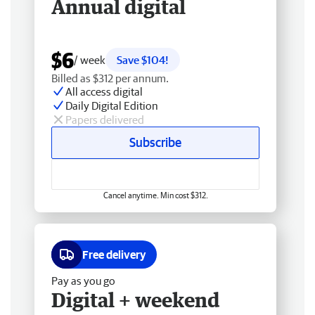
Annual digital
$6
/ week
Save $104!
Billed as $312 per annum.
All access digital
Daily Digital Edition
Papers delivered
Subscribe
Cancel anytime. Min cost $312.
Free delivery
Pay as you go
Digital + weekend