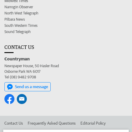
Midwest Times
Narrogin Observer
North West Telegraph
Pilbara News
South Western Times
Sound Telegraph
CONTACT US
Countryman
Newspaper House, 50 Hasler Road
Osborne Park WA 6017
Tel (08) 9482 9708
Send us a message
Contact Us
Frequently Asked Questions
Editorial Policy