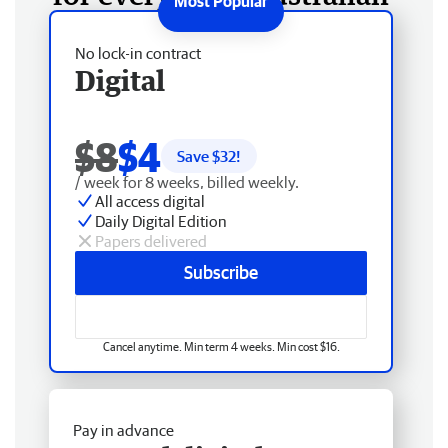
No lock-in contract
Digital
$8
$4
Save $
32
!
/ week for 8 weeks, billed weekly.
All access digital
Daily Digital Edition
Papers delivered
Subscribe
Cancel anytime. Min term 4 weeks. Min cost $16.
Pay in advance