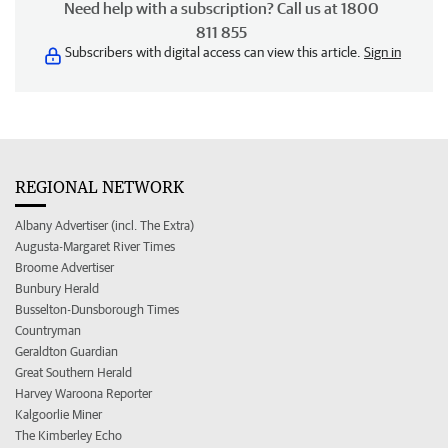
Need help with a subscription? Call us at 1800
811 855
Subscribers with digital access can view this article.
Sign in
REGIONAL NETWORK
Albany Advertiser (incl. The Extra)
Augusta-Margaret River Times
Broome Advertiser
Bunbury Herald
Busselton-Dunsborough Times
Countryman
Geraldton Guardian
Great Southern Herald
Harvey Waroona Reporter
Kalgoorlie Miner
The Kimberley Echo