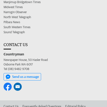
Manjimup Bridgetown Times
Midwest Times
Narrogin Observer
North West Telegraph
Pilbara News
South Western Times
Sound Telegraph
CONTACT US
Countryman
Newspaper House, 50 Hasler Road
Osborne Park WA 6017
Tel (08) 9482 9708
Send us a message
Contact Us
Frequently Asked Questions
Editorial Policy