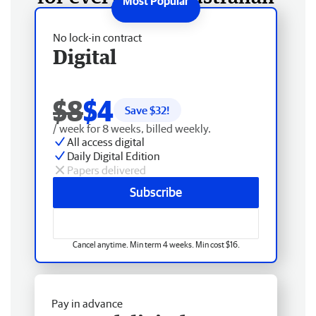
No lock-in contract
Digital
$8
$4
Save $
32
!
/ week for 8 weeks, billed weekly.
All access digital
Daily Digital Edition
Papers delivered
Subscribe
Cancel anytime. Min term 4 weeks. Min cost $16.
Pay in advance