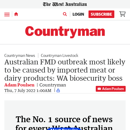
Menu
LOGIN
SUBSCRIBE
Countryman News
Countryman Livestock
Australian FMD outbreak most likely
to be caused by imported meat or
dairy products: WA biosecurity boss
Adam Poulsen
Countryman
Adam Poulsen
Thu, 7 July 2022 1:00AM
The No. 1 source of news
for every West Australian