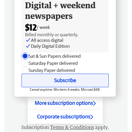
Digital + weekend
newspapers
$12
/ week
Billed monthly or quarterly.
All access digital
Daily Digital Edition
Sat & Sun Papers delivered
Saturday Paper delivered
Sunday Paper delivered
Subscribe
Cancel anytime. Min term 4 weeks. Min cost $48.
More subscription options
Corporate subscriptions
Subscription
Terms & Conditions
apply.