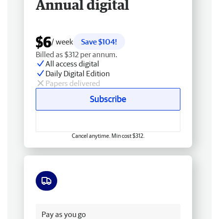
Annual digital
$6
/ week
Save $104!
Billed as $312 per annum.
All access digital
Daily Digital Edition
Papers delivered
Subscribe
Cancel anytime. Min cost $312.
Free delivery
Pay as you go