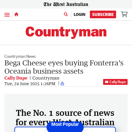
Menu
LOGIN
SUBSCRIBE
Countryman News
Bega Cheese eyes buying Fonterra’s
Oceania business assets
Cally Dupe
Countryman
Cally Dupe
Tue, 24 June 2025 1:26PM
The No. 1 source of news
for every West Australian