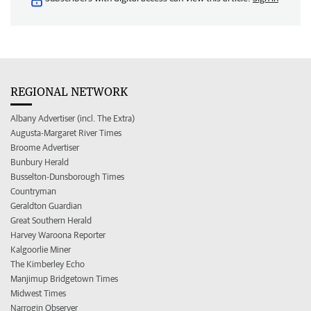
REGIONAL NETWORK
Albany Advertiser (incl. The Extra)
Augusta-Margaret River Times
Broome Advertiser
Bunbury Herald
Busselton-Dunsborough Times
Countryman
Geraldton Guardian
Great Southern Herald
Harvey Waroona Reporter
Kalgoorlie Miner
The Kimberley Echo
Manjimup Bridgetown Times
Midwest Times
Narrogin Observer