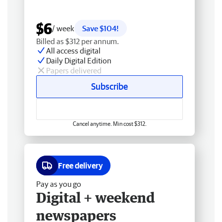
$6
/ week
Save $104!
Billed as $312 per annum.
All access digital
Daily Digital Edition
Papers delivered
Subscribe
Cancel anytime. Min cost $312.
Free delivery
Pay as you go
Digital + weekend
newspapers