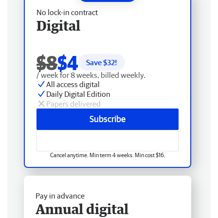
No lock-in contract
Digital
$8
$4
Save $
32
!
/ week for 8 weeks, billed weekly.
All access digital
Daily Digital Edition
Papers delivered
Subscribe
Cancel anytime. Min term 4 weeks. Min cost $16.
Pay in advance
Annual digital