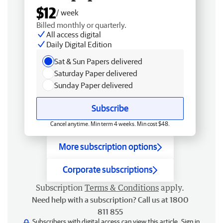
$12
/ week
Billed monthly or quarterly.
All access digital
Daily Digital Edition
Sat & Sun Papers delivered
Saturday Paper delivered
Sunday Paper delivered
Subscribe
Cancel anytime. Min term 4 weeks. Min cost $48.
More subscription options
Corporate subscriptions
Subscription
Terms & Conditions
apply.
Need help with a subscription? Call us at 1800
811 855
Subscribers with digital access can view this article.
Sign in