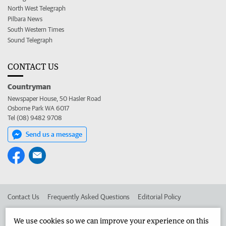
North West Telegraph
Pilbara News
South Western Times
Sound Telegraph
CONTACT US
Countryman
Newspaper House, 50 Hasler Road
Osborne Park WA 6017
Tel (08) 9482 9708
Send us a message
Contact Us
Frequently Asked Questions
Editorial Policy
Editorial Complaints
Place an ad in The West
We use cookies so we can improve your experience on this