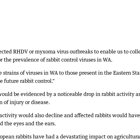
pected RHDV or myxoma virus outbreaks to enable us to coll
r the prevalence of rabbit control viruses in WA.
 strains of viruses in WA to those present in the Eastern Sta
e future rabbit control."
uld be evidenced by a noticeable drop in rabbit activity a
 of injury or disease.
activity would also decline and affected rabbits would have
d the eyes and the ears.
uropean rabbits have had a devastating impact on agricultura