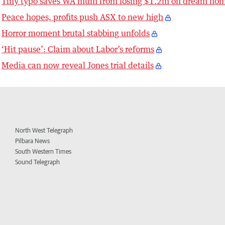
Tiny typo saves WA mum from losing $1.2m on dream ho
Peace hopes, profits push ASX to new high
Horror moment brutal stabbing unfolds
‘Hit pause’: Claim about Labor’s reforms
Media can now reveal Jones trial details
North West Telegraph
Pilbara News
South Western Times
Sound Telegraph