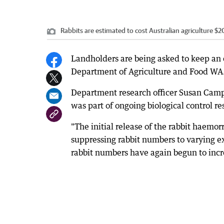
Rabbits are estimated to cost Australian agriculture $2
Landholders are being asked to keep an e
Department of Agriculture and Food WA
Department research officer Susan Camp
was part of ongoing biological control r
"The initial release of the rabbit haemo
suppressing rabbit numbers to varying e
rabbit numbers have again begun to incre