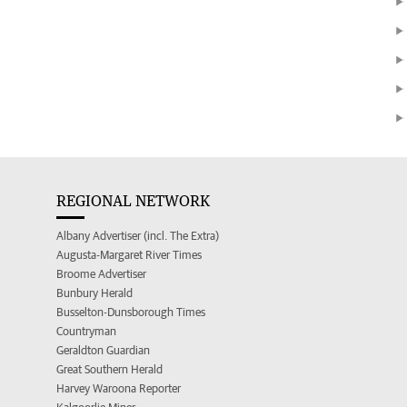
REGIONAL NETWORK
Albany Advertiser (incl. The Extra)
Augusta-Margaret River Times
Broome Advertiser
Bunbury Herald
Busselton-Dunsborough Times
Countryman
Geraldton Guardian
Great Southern Herald
Harvey Waroona Reporter