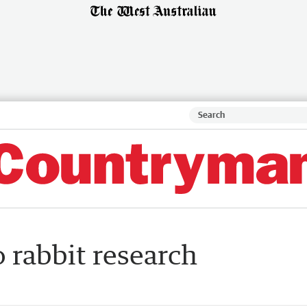
o rabbit research