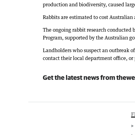
production and biodiversity, caused lar
Rabbits are estimated to cost Australian
The ongoing rabbit research conducted b
Program, supported by the Australian g
Landholders who suspect an outbreak of
contact their local department office, 
Get the latest news from thewe
F