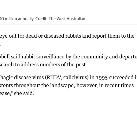
00 million annually.
Credit:
The West Australian
ye out for dead or diseased rabbits and report them to the
.
bell said rabbit surveillance by the community and depar
esearch to address numbers of the pest.
rrhagic disease virus (RHDV, calicivirus) in 1995 succeeded 
xtents throughout the landscape, however, in recent times
ase," she said.