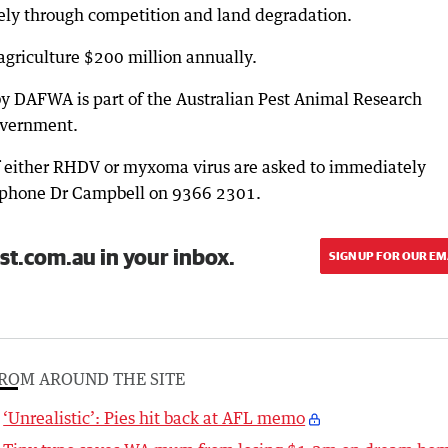
gely through competition and land degradation.
 agriculture $200 million annually.
y DAFWA is part of the Australian Pest Animal Research
overnment.
 either RHDV or myxoma virus are asked to immediately
or phone Dr Campbell on 9366 2301.
st.com.au in your inbox.
SIGN UP FOR OUR EM
ROM AROUND THE SITE
‘Unrealistic’: Pies hit back at AFL memo