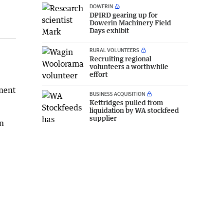
DOWERIN
DPIRD gearing up for
Dowerin Machinery Field
Days exhibit
RURAL VOLUNTEERS
Recruiting regional
volunteers a worthwhile
effort
tment
BUSINESS ACQUISITION
Kettridges pulled from
liquidation by WA stockfeed
supplier
in