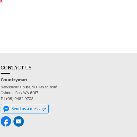
me
CONTACT US
Countryman
Newspaper House, 50 Hasler Road
Osborne Park WA 6017
Tel (08) 9482 9708
Send us a message