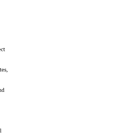
ect
tes,
nd
l