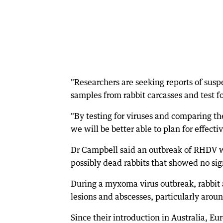
"Researchers are seeking reports of sus
samples from rabbit carcasses and test fo
"By testing for viruses and comparing the
we will be better able to plan for effectiv
Dr Campbell said an outbreak of RHDV wo
possibly dead rabbits that showed no sign
During a myxoma virus outbreak, rabbit 
lesions and abscesses, particularly aroun
Since their introduction in Australia, E