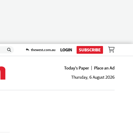
LOGIN
SUBSCRIBE
thewest.com.au
Today's Paper
Place an Ad
Thursday, 6 August 2026