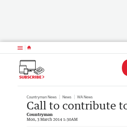
Menu
SUBSCRIBE
Countryman News
News
WA News
Call to contribute t
Countryman
Mon, 3 March 2014 1:30AM