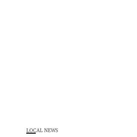
LOCAL NEWS