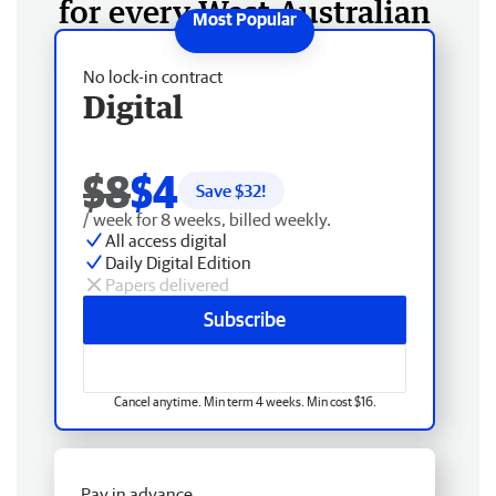
for every West Australian
No lock-in contract
Digital
$8
$4
Save $
32
!
/ week for 8 weeks, billed weekly.
All access digital
Daily Digital Edition
Papers delivered
Subscribe
Cancel anytime. Min term 4 weeks. Min cost $16.
Pay in advance