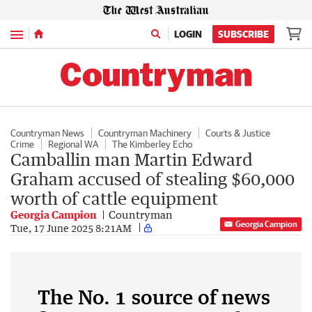
Menu
LOGIN
SUBSCRIBE
Countryman News
Countryman Machinery
Courts & Justice
Crime
Regional WA
The Kimberley Echo
Camballin man Martin Edward
Graham accused of stealing $60,000
worth of cattle equipment
Georgia Campion
Countryman
Georgia Campion
Tue, 17 June 2025 8:21AM
The No. 1 source of news