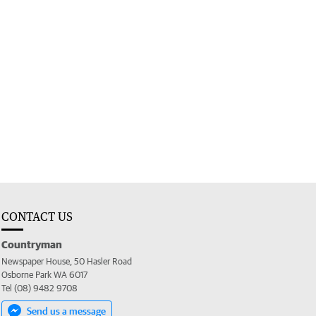
CONTACT US
Countryman
Newspaper House, 50 Hasler Road
Osborne Park WA 6017
Tel (08) 9482 9708
Send us a message