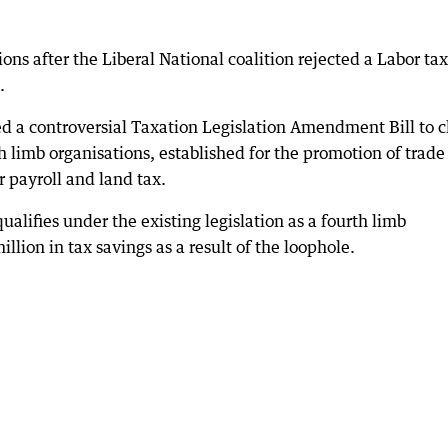
ions after the Liberal National coalition rejected a Labor tax
.
d a controversial Taxation Legislation Amendment Bill to c
th limb organisations, established for the promotion of trad
 payroll and land tax.
alifies under the existing legislation as a fourth limb
llion in tax savings as a result of the loophole.