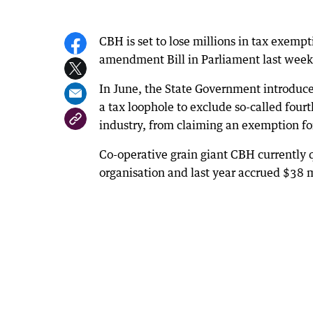
CBH is set to lose millions in tax exempt
amendment Bill in Parliament last week
In June, the State Government introduce
a tax loophole to exclude so-called four
industry, from claiming an exemption for
Co-operative grain giant CBH currently qu
organisation and last year accrued $38 mi