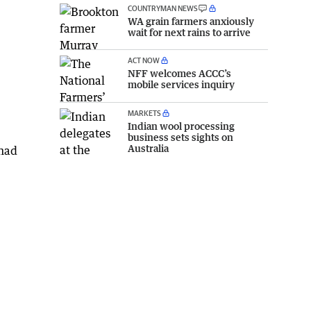
COUNTRYMAN NEWS
WA grain farmers anxiously
wait for next rains to arrive
ACT NOW
NFF welcomes ACCC’s
mobile services inquiry
MARKETS
Indian wool processing
business sets sights on
Australia
 had