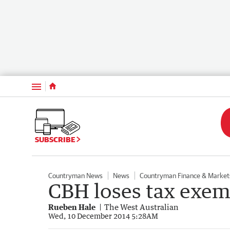
Menu
SUBSCRIBE
Countryman News
News
Countryman Finance & Market
CBH loses tax exem
Rueben Hale
The West Australian
Wed, 10 December 2014 5:28AM