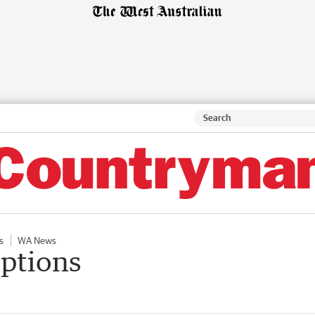
s
WA News
ptions