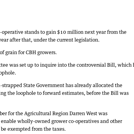
o-operative stands to gain $10 million next year from the
ar after that, under the current legislation.
of grain for CBH growers.
e was set up to inquire into the controversial Bill, which
oophole.
-strapped State Government has already allocated the
ing the loophole to forward estimates, before the Bill was
er for the Agricultural Region Darren West was
 enable wholly-owned grower co-operatives and other
o be exempted from the taxes.