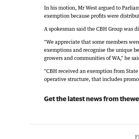
In his motion, Mr West argued to Parliam
exemption because profits were distribu
A spokesman said the CBH Group was disa
"We appreciate that some members were s
exemptions and recognise the unique ben
growers and communities of WA," he sai
"CBH received an exemption from State la
operative structure, that includes promot
Get the latest news from thewe
F