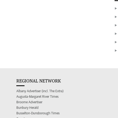
REGIONAL NETWORK
Albany Advertiser (incl. The Extra)
Augusta-Margaret River Times
Broome Advertiser
Bunbury Herald
Busselton-Dunsborough Times