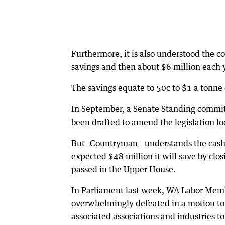
Furthermore, it is also understood the c
savings and then about $6 million each ye
The savings equate to 50c to $1 a tonne 
In September, a Senate Standing committe
been drafted to amend the legislation l
But _Countryman _ understands the cash
expected $48 million it will save by clos
passed in the Upper House.
In Parliament last week, WA Labor Memb
overwhelmingly defeated in a motion to
associated associations and industries t