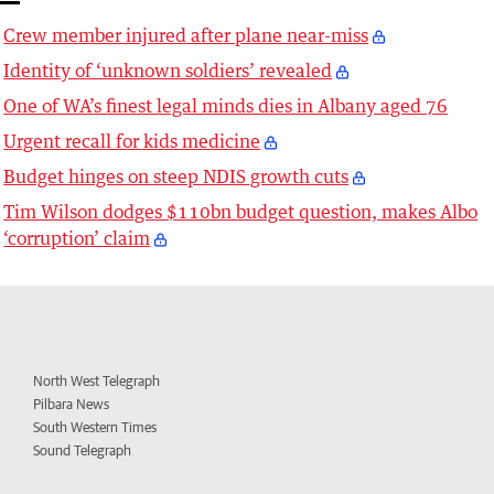
Crew member injured after plane near-miss
Identity of ‘unknown soldiers’ revealed
One of WA’s finest legal minds dies in Albany aged 76
Urgent recall for kids medicine
Budget hinges on steep NDIS growth cuts
Tim Wilson dodges $110bn budget question, makes Albo
‘corruption’ claim
North West Telegraph
Pilbara News
South Western Times
Sound Telegraph