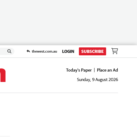
LOGIN
SUBSCRIBE
thewest.com.au
Today's Paper
Place an Ad
Sunday, 9 August 2026