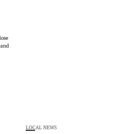
lose
e and
LOCAL NEWS